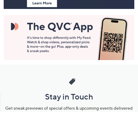
Stay in Touch
Get sneak previews of special offers & upcoming events delivered
to your inbox.
Email
Sign Up