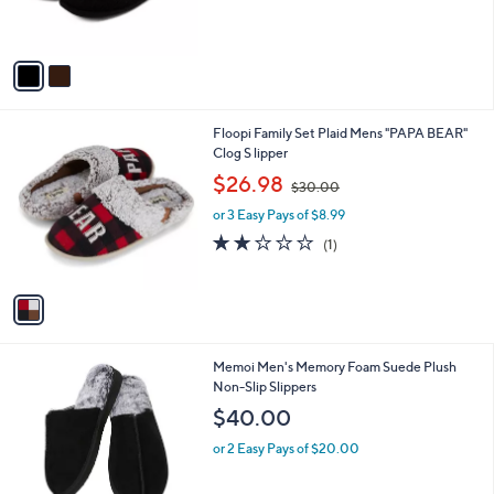
,
s
$
A
5
v
6
a
.
i
0
l
0
1
Floopi Family Set Plaid Mens "PAPA BEAR"
a
C
Clog S lipper
b
o
,
l
$26.98
$30.00
l
w
e
o
or 3 Easy Pays of $8.99
a
r
s
2.0
1
(1)
s
,
of
Reviews
A
$
5
v
3
Stars
a
0
i
.
l
0
2
Memoi Men's Memory Foam Suede Plush
a
0
C
Non-Slip Slippers
b
o
l
$40.00
l
e
o
or 2 Easy Pays of $20.00
r
s