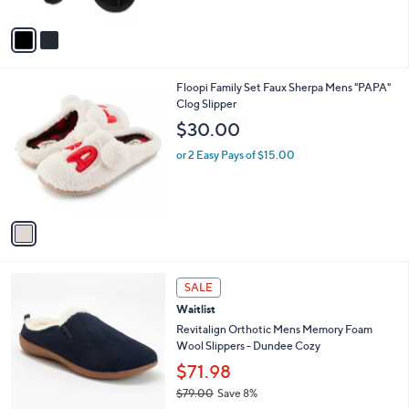
A
v
a
i
l
1
Floopi Family Set Faux Sherpa Mens "PAPA"
a
C
Clog Slipper
b
o
l
$30.00
l
e
o
or 2 Easy Pays of $15.00
r
s
A
v
a
i
l
1
a
SALE
C
b
Waitlist
o
l
l
Revitalign Orthotic Mens Memory Foam
e
o
Wool Slippers - Dundee Cozy
r
$71.98
s
$79.00
Save 8%
A
,