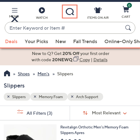
0
Skip
to
Main
MENU
CART
WATCH
ITEMS ON AIR
Content
Enter
Keyword
When
or
Deals
Your Picks
New
Fall Trends
Online-Only S
suggestions
Item
are
New to Q? Get
20% Off
your first order
#
available,
with code
20NEWQ
Copy
|
Details
use
Shoes
Men's
Slippers
the
up
Slippers
and
down
Slippers
Memory Foam
Arch Support
arrow
Sort
s
keys
Sort:
Most Relevant
All Filters
(3)
By:
Your
or
Selections:
2
swipe
Revitalign Orthotic Men's Memory Foam
C
Slippers Apres
left
o