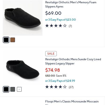
2
Revitalign Orthotic Men's Memory Foam
a
C
Slippers Apres
b
o
l
$69.00
l
e
o
or 3 Easy Pays of $23.00
r
4.0
7
(7)
s
of
Reviews
A
5
v
Stars
a
i
l
3
a
SALE
C
b
Revitalign Orthodic Mens Suede Cozy Lined
o
l
Slippers Legacy Slipper
l
e
o
$74.98
r
$82.00
Save 8%
s
,
or 3 Easy Pays of $24.99
A
w
v
3.9
27
(27)
a
a
of
Reviews
s
i
5
,
l
Stars
$
2
Floopi Men's Classic Microsuede Moccasin
a
8