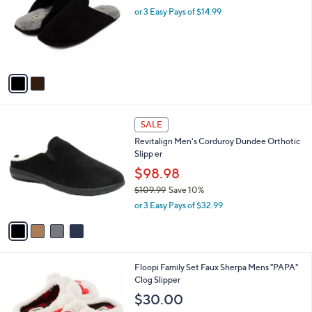
l
or 3 Easy Pays of $14.99
a
e
o
s
r
,
s
$
A
5
v
6
a
.
i
0
l
0
4
a
SALE
C
b
Revitalign Men's Corduroy Dundee Orthotic
o
l
Slipp er
l
e
o
$98.98
r
$109.99
Save 10%
s
,
or 3 Easy Pays of $32.99
A
w
v
a
a
s
i
,
l
$
1
Floopi Family Set Faux Sherpa Mens "PAPA"
a
1
C
Clog Slipper
b
0
o
l
$30.00
9
l
e