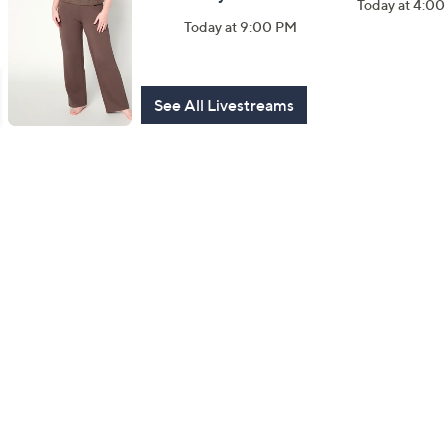
Today at 4:0
Watch Party
Today at 9:00 PM
Today at 9:00 PM
See All Livestreams