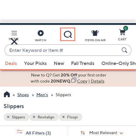
0
Skip
to
Main
MENU
CART
WATCH
ITEMS ON AIR
Content
Enter
Keyword
When
or
Deals
Your Picks
New
Fall Trends
Online-Only S
suggestions
Item
are
New to Q? Get
20% Off
your first order
#
available,
with code
20NEWQ
Copy
|
Details
use
Shoes
Men's
Slippers
the
up
Slippers
and
down
Slippers
Revitalign
Floopi
arrow
Sort
s
keys
Sort:
Most Relevant
All Filters
(3)
By: