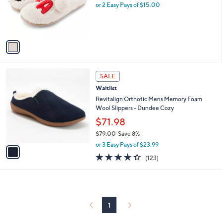
.
o
or 2 Easy Pays of $15.00
9
r
9
s
A
v
a
i
l
1
a
SALE
C
b
Waitlist
o
l
l
Revitalign Orthotic Mens Memory Foam
e
o
Wool Slippers - Dundee Cozy
r
$71.98
s
$79.00
Save 8%
A
,
v
or 3 Easy Pays of $23.99
w
a
4.3
123
(123)
a
i
of
Reviews
s
l
5
,
a
Stars
$
b
7
l
9
1
e
.