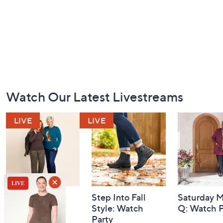
Footer
Watch Our Latest Livestreams
Navigation
and
Information
Belle by Kim
Step Into Fall
Saturday M
Gravel 10th
Style: Watch
Q: Watch P
Anniversary:
Party