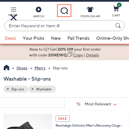
0
Skip
to
Main
MENU
CART
WATCH
ITEMS ON AIR
Content
Enter
Keyword
When
or
Deals
Your Picks
New
Fall Trends
Online-Only S
suggestions
Item
are
New to Q? Get
20% Off
your first order
#
available,
with code
20NEWQ
Copy
|
Details
use
Shoes
Men's
Slip-ons
the
up
Washable - Slip-ons
and
down
Slip-ons
Washable
arrow
Sort
s
keys
Sort:
Most Relevant
By:
Your
or
Selections:
3
swipe
SALE
C
left
Revitalign Orthotic Men's Recovery Clogs -
o