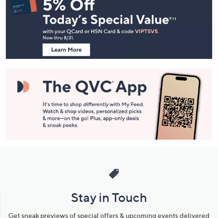
Navigation
and
Information
Stay in Touch
Get sneak previews of special offers & upcoming events delivered