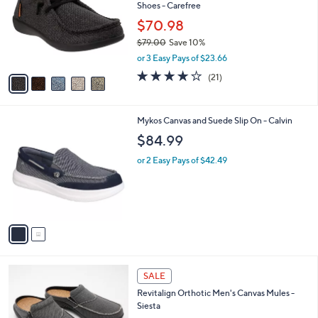
and
Shoes - Carefree
l
o
right
$70.98
r
on
$79.00
Save 10%
s
,
touch
or 3 Easy Pays of $23.66
A
w
v
devices
4.1
21
(21)
a
a
of
Reviews
to
s
i
5
,
review.
l
Stars
$
2
Mykos Canvas and Suede Slip On - Calvin
a
7
C
b
$84.99
9
o
l
.
l
or 2 Easy Pays of $42.49
e
0
o
0
r
s
A
v
a
i
l
3
a
SALE
C
b
Revitalign Orthotic Men's Canvas Mules -
o
l
Siesta
l
e