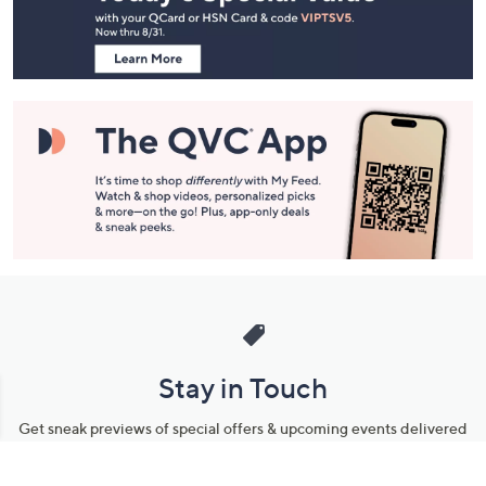
Information
Stay in Touch
Get sneak previews of special offers & upcoming events delivered
to your inbox.