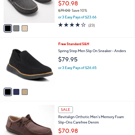
o
$70.98
r
$79.00
Save 10%
s
,
or 3 Easy Pays of $23.66
A
w
v
4.1
23
(23)
a
a
of
Reviews
s
i
5
,
l
Stars
$
3
Free Standard S&H
a
7
C
b
Spring Step Men Slip On Sneaker - Anders
9
o
l
$79.95
.
l
e
0
o
or 3 Easy Pays of $26.65
0
r
s
A
v
a
i
l
4
a
SALE
C
b
Revitalign Orthotic Men's Memory Foam
o
l
Slip-Ons Carefree Denim
l
e
o
$70.98
r