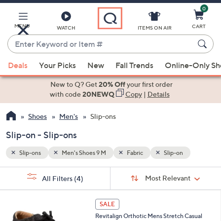
0
Skip
to
Main
MENU
CART
WATCH
ITEMS ON AIR
Content
Enter
Keyword
When
or
Deals
Your Picks
New
Fall Trends
Online-Only S
suggestions
Item
are
New to Q? Get
20% Off
your first order
#
available,
with code
20NEWQ
Copy
|
Details
use
Shoes
Men's
Slip-ons
the
up
Slip-on - Slip-ons
and
down
Slip-ons
Men's Shoes 9 M
Fabric
Slip-on
arrow
Sort
s
keys
Sort:
Most Relevant
All Filters
(4)
By:
Your
or
Selections:
5
swipe
SALE
C
left
Revitalign Orthotic Mens Stretch Casual
o