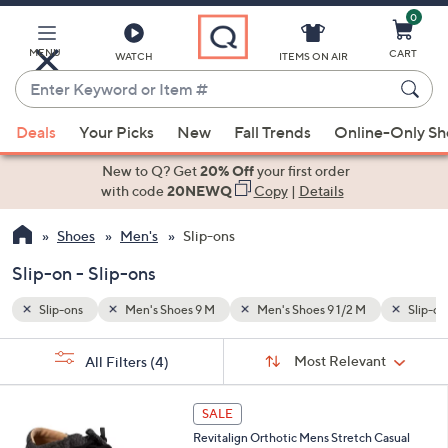
0
Skip
to
Main
MENU
CART
WATCH
ITEMS ON AIR
Content
Enter
Keyword
When
Slip-on
or
Deals
Your Picks
New
Fall Trends
Online-Only S
suggestions
Item
are
New to Q? Get
20% Off
your first order
#
available,
with code
20NEWQ
Copy
|
Details
use
Shoes
Men's
Slip-ons
the
up
Slip-on - Slip-ons
and
down
Slip-ons
Men's Shoes 9 M
Men's Shoes 9 1/2 M
Slip-on
arrow
Sort
s
keys
Sort:
Most Relevant
All Filters
(4)
By:
Your
or
Selections:
5
swipe
SALE
C
left
Revitalign Orthotic Mens Stretch Casual
o