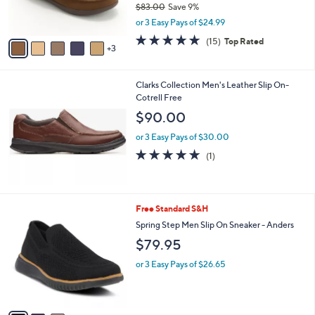
$83.00
Save 9%
s
,
or 3 Easy Pays of $24.99
A
w
v
4.7
15
(15)
Top Rated
a
3
a
of
Reviews
s
i
5
,
l
Stars
$
Clarks Collection Men's Leather Slip On-
a
8
Cotrell Free
b
3
l
$90.00
.
e
0
or 3 Easy Pays of $30.00
0
5.0
1
(1)
of
Reviews
5
Stars
3
Free Standard S&H
C
Spring Step Men Slip On Sneaker - Anders
o
$79.95
l
o
or 3 Easy Pays of $26.65
r
s
A
v