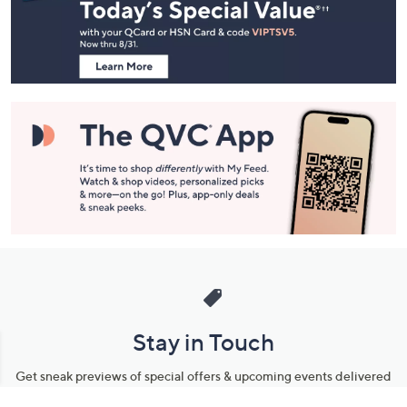
and
Information
Stay in Touch
Get sneak previews of special offers & upcoming events delivered
to your inbox.