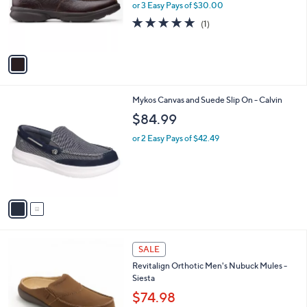
0
o
or 3 Easy Pays of $30.00
0
r
5.0
1
(1)
s
of
Reviews
A
5
v
Stars
a
i
l
2
Mykos Canvas and Suede Slip On - Calvin
a
C
b
$84.99
o
l
l
or 2 Easy Pays of $42.49
e
o
r
s
A
v
a
i
l
8
a
SALE
C
b
Revitalign Orthotic Men's Nubuck Mules -
o
l
Siesta
l
e
o
$74.98
r