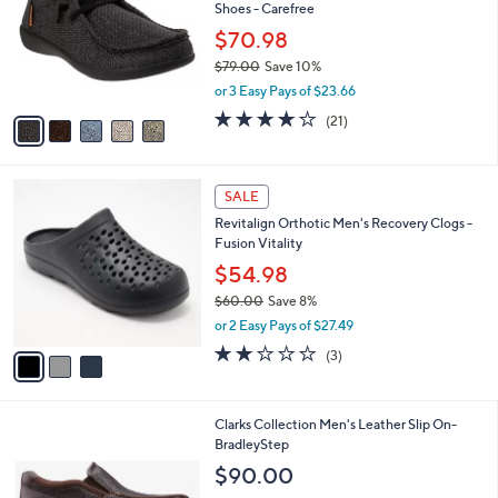
and
Shoes - Carefree
l
o
right
$70.98
r
on
$79.00
Save 10%
s
,
touch
or 3 Easy Pays of $23.66
A
w
v
devices
4.1
21
(21)
a
a
of
Reviews
to
s
i
5
,
review.
l
Stars
$
3
a
SALE
7
C
b
Revitalign Orthotic Men's Recovery Clogs -
9
o
l
Fusion Vitality
.
l
e
0
o
$54.98
0
r
$60.00
Save 8%
s
,
or 2 Easy Pays of $27.49
A
w
v
2.0
3
(3)
a
a
of
Reviews
s
i
5
,
l
Stars
$
1
Clarks Collection Men's Leather Slip On-
a
6
C
BradleyStep
b
0
o
l
$90.00
.
l
e