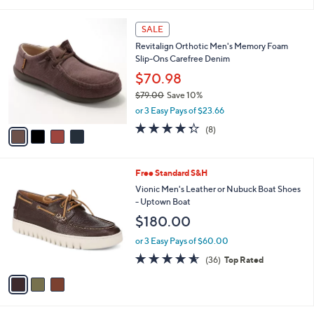
i
,
l
$
4
a
SALE
1
C
b
Revitalign Orthotic Men's Memory Foam
0
o
l
Slip-Ons Carefree Denim
2
l
e
.
o
$70.98
0
r
$79.00
Save 10%
0
s
,
or 3 Easy Pays of $23.66
A
w
v
4.2
8
(8)
a
a
of
Reviews
s
i
5
,
l
Stars
$
3
Free Standard S&H
a
7
C
b
Vionic Men's Leather or Nubuck Boat Shoes
9
o
l
- Uptown Boat
.
l
e
$180.00
0
o
0
r
or 3 Easy Pays of $60.00
s
4.6
36
(36)
Top Rated
A
of
Reviews
v
5
a
Stars
i
l