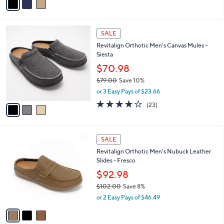
a
i
l
3
a
SALE
C
b
Revitalign Orthotic Men's Canvas Mules -
o
l
Siesta
l
e
o
$70.98
r
$79.00
Save 10%
s
,
or 3 Easy Pays of $23.66
A
w
v
4.1
23
(23)
a
a
of
Reviews
s
i
5
,
l
Stars
$
3
a
SALE
7
C
b
Revitalign Orthotic Men's Nubuck Leather
9
o
l
Slides - Fresco
.
l
e
0
o
$92.98
0
r
$102.00
Save 8%
s
,
or 2 Easy Pays of $46.49
A
w
v
a
a
s