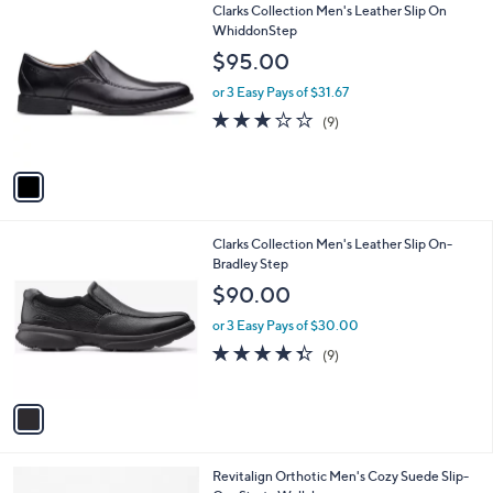
1
Clarks Collection Men's Leather Slip On
a
C
WhiddonStep
b
o
l
$95.00
l
e
o
or 3 Easy Pays of $31.67
r
2.7
9
(9)
s
of
Reviews
A
5
v
Stars
a
i
l
1
Clarks Collection Men's Leather Slip On-
a
C
Bradley Step
b
o
l
$90.00
l
e
o
or 3 Easy Pays of $30.00
r
4.3
9
(9)
s
of
Reviews
A
5
v
Stars
a
i
l
3
Revitalign Orthotic Men's Cozy Suede Slip-
a