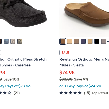
l
touch
o
devices
r
to
s
review.
A
v
a
i
l
SALE
a
lign Orthotic Mens Stretch
Revitalign Orthotic Men's 
b
 Shoes - Carefree
Mules - Siesta
l
98
$74.98
e
0
Save 10%
$83.00
Save 9%
,
asy Pays of $23.66
or 3 Easy Pays of $24.99
w
4.1
21
4.7
15
(21)
(15)
Top Rated
a
of
Reviews
of
Reviews
s
5
5
,