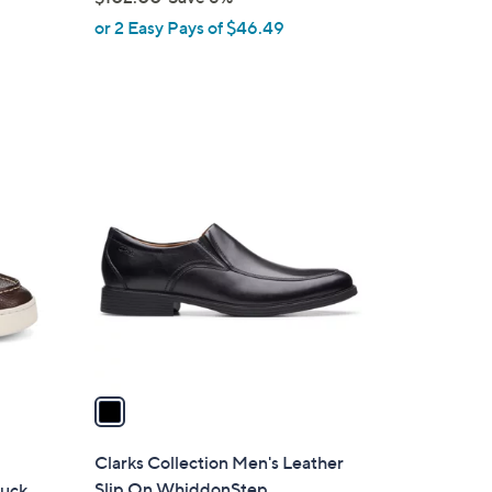
,
or 2 Easy Pays of $46.49
w
a
s
,
$
1
1
C
0
o
2
l
.
o
0
r
0
s
A
v
a
i
l
Clarks Collection Men's Leather
a
Slip On WhiddonStep
buck