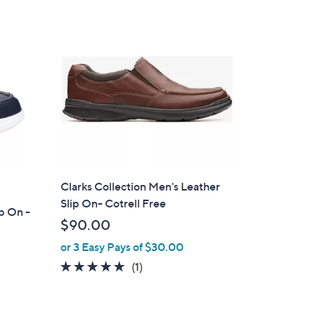
Stars
$
6
0
.
0
0
Clarks Collection Men's Leather
Slip On- Cotrell Free
p On -
$90.00
or 3 Easy Pays of $30.00
5.0
1
(1)
of
Reviews
5