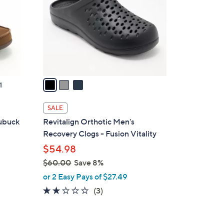
l
o
r
s
A
v
a
1
i
l
SALE
a
Nubuck
Revitalign Orthotic Men's
b
Recovery Clogs - Fusion Vitality
l
$54.98
e
$60.00
Save 8%
,
or 2 Easy Pays of $27.49
w
2.0
3
(3)
a
of
Reviews
s
5
,