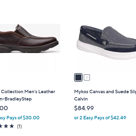
Stars
Stars
$
2
8
C
3
o
.
l
0
o
0
r
s
A
v
a
i
l
 Collection Men's Leather
Mykos Canvas and Suede Sli
a
On-BradleyStep
Calvin
b
.00
$84.99
l
asy Pays of $30.00
or 2 Easy Pays of $42.49
e
5.0
1
(1)
of
Reviews