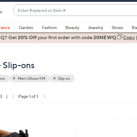
Enter
ir
Keyword
When
or
suggestions
rance
Garden
Fashion
Beauty
Jewelry
Shoes
Ba
Item
are
 Q? Get
#
20% Off
your first order
with code
20NEWQ
Copy
available,
use
the
 Slip-ons
up
and
down
ons
Men's Shoes 9 M
Slip-on
arrow
keys
13
|
Page 1 of 1
or
ons:
swipe
left
8
and
C
right
o
on