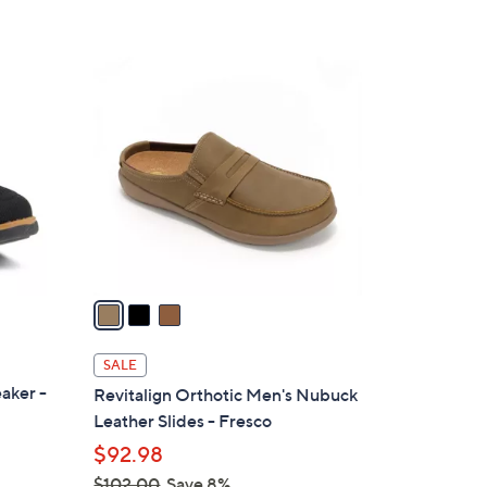
Stars
3
C
o
l
o
r
s
A
v
a
i
l
SALE
a
aker -
Revitalign Orthotic Men's Nubuck
b
Leather Slides - Fresco
l
$92.98
e
$102.00
Save 8%