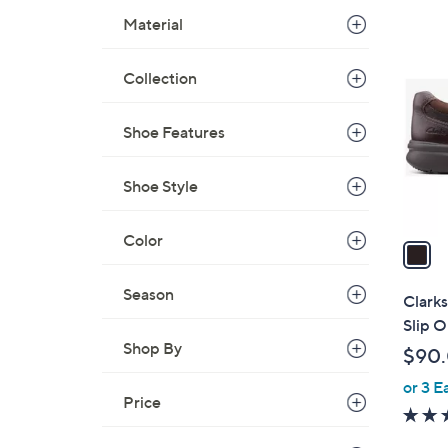
$
Material
1
7
C
9
o
Collection
.
l
0
o
Shoe Features
0
r
s
Shoe Style
A
v
Color
a
i
l
Season
Clarks
a
Slip 
b
Shop By
$90
l
or 3 E
e
Price