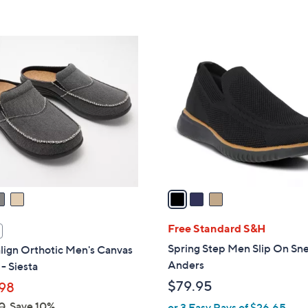
5
Stars
3
C
o
l
o
r
s
A
v
a
i
l
Free Standard S&H
a
Spring Step Men Slip On Sne
lign Orthotic Men's Canvas
b
Anders
- Siesta
l
$79.95
98
e
0
Save 10%
or 3 Easy Pays of $26.65