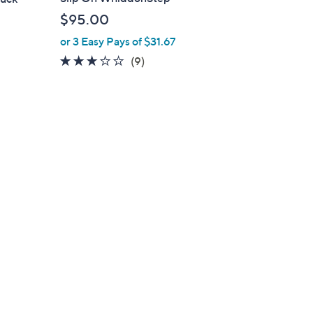
b
$95.00
l
or 3 Easy Pays of $31.67
e
2.7
9
(9)
of
Reviews
5
Stars