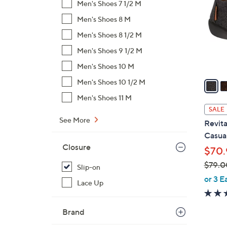
Men's Shoes 7 1/2 M
l
Men's Shoes 8 M
o
r
Men's Shoes 8 1/2 M
s
Men's Shoes 9 1/2 M
A
Men's Shoes 10 M
v
a
Men's Shoes 10 1/2 M
i
Men's Shoes 11 M
l
SALE
a
See More
Revita
b
Casual
l
Closure
$70.
e
$79.0
Slip-on
,
or 3 E
Lace Up
w
a
Brand
s
,