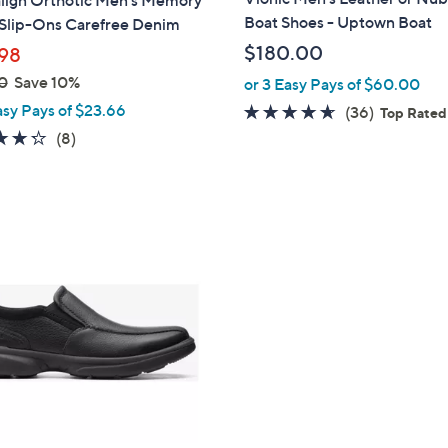
align Orthotic Men's Memory
b
Boat Shoes - Uptown Boat
Slip-Ons Carefree Denim
l
$180.00
98
e
0
Save 10%
or 3 Easy Pays of $60.00
asy Pays of $23.66
4.6
36
(36)
Top Rated
of
Reviews
4.2
8
(8)
5
of
Reviews
Stars
5
Stars