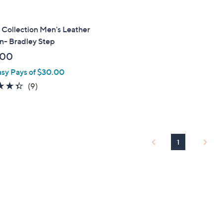
 Collection Men's Leather
n- Bradley Step
.00
asy Pays of $30.00
4.3
9
(9)
of
Reviews
5
Stars
1