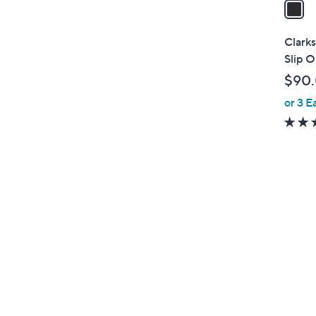
a
i
l
Clarks
a
Slip O
b
$90
l
or 3 E
e