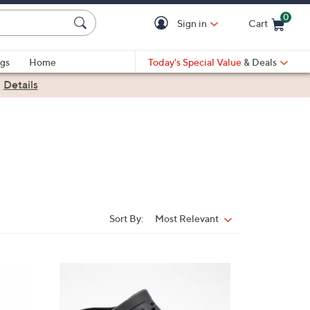
0
Sign in
Cart
Cart is Empty
gs
Home
Today's Special Value
& Deals
|
Details
Sort By:
Most Relevant
Sort
By:
3
C
o