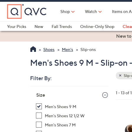
Skip
to
Shop
Watch
Items on A
Main
Content
Your Picks
New
Fall Trends
Online-Only Shop
Clea
Electronics
Kitchen
Food & Wine
Health & Fitness
New to
Shoes
Men's
Slip-ons
Men's Shoes 9 M - Slip-on -
Slip-
Filter By:
Clear
All
Skip
Filters
1 - 13 of 
Your
Size
to
Selecti
product
Men's Shoes 9 M
listings
5
Men's Shoes 12 1/2 W
C
Men's Shoes 7 M
o