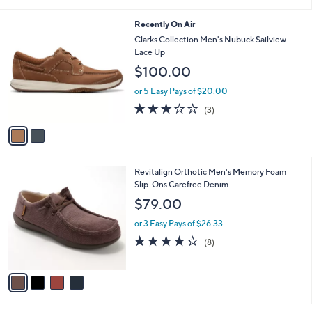
i
l
2
Recently On Air
a
C
b
Clarks Collection Men's Nubuck Sailview
o
l
Lace Up
l
e
$100.00
o
r
or 5 Easy Pays of $20.00
s
2.7
3
(3)
A
of
Reviews
v
5
a
Stars
i
l
4
Revitalign Orthotic Men's Memory Foam
a
C
Slip-Ons Carefree Denim
b
o
l
$79.00
l
e
o
or 3 Easy Pays of $26.33
r
4.2
8
(8)
s
of
Reviews
A
5
v
Stars
a
i
l