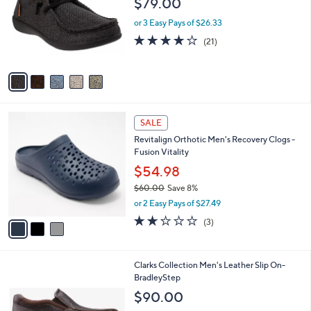
$79.00
and
l
o
right
or 3 Easy Pays of $26.33
r
on
4.1
21
(21)
s
of
Reviews
touch
A
5
v
devices
Stars
a
to
i
review.
l
3
a
SALE
C
b
Revitalign Orthotic Men's Recovery Clogs -
o
l
Fusion Vitality
l
e
o
$54.98
r
$60.00
Save 8%
s
,
or 2 Easy Pays of $27.49
A
w
v
2.0
3
(3)
a
a
of
Reviews
s
i
5
,
l
Stars
$
1
Clarks Collection Men's Leather Slip On-
a
6
C
BradleyStep
b
0
o
l
$90.00
.
l
e