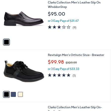
1
Clarks Collection Men's Leather Slip On
a
C
WhiddonStep
b
o
l
$95.00
l
e
o
or 3 Easy Pays of $31.67
r
2.7
9
(9)
s
of
Reviews
A
5
v
Stars
a
i
l
3
Revitalign Men's Orthotic Shoe - Brewster
a
C
,
b
$99.98
$109.99
o
w
l
l
or 3 Easy Pays of $33.33
a
e
o
s
5.0
1
(1)
r
,
of
Reviews
s
$
5
A
1
Stars
v
0
a
9
i
.
l
9
1
Clarks Collection Men's Leather Slip On-
a
9