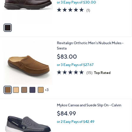
0
o
or 3 Easy Pays of $30.00
0
r
5.0
1
(1)
s
of
Reviews
A
5
v
Stars
a
i
l
8
Revitalign Orthotic Men's Nubuck Mules -
a
C
Siesta
b
o
l
$83.00
l
e
o
or 3 Easy Pays of $27.67
r
4.7
15
(15)
Top Rated
s
of
Reviews
A
5
v
Stars
3
a
i
l
2
Mykos Canvas and Suede Slip On - Calvin
a
C
b
$84.99
o
l
l
or 2 Easy Pays of $42.49
e
o
r