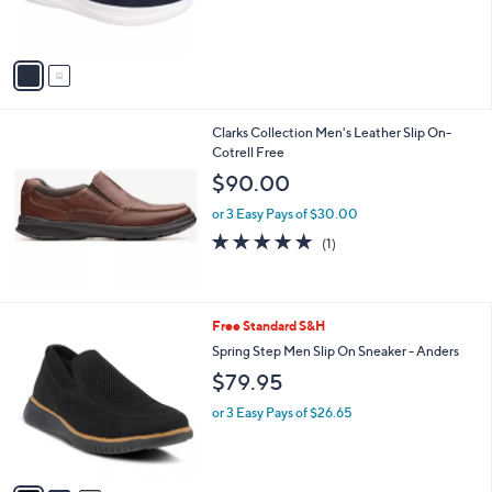
s
A
v
a
i
l
Clarks Collection Men's Leather Slip On-
a
Cotrell Free
b
l
$90.00
e
or 3 Easy Pays of $30.00
5.0
1
(1)
of
Reviews
5
Stars
3
Free Standard S&H
C
Spring Step Men Slip On Sneaker - Anders
o
$79.95
l
o
or 3 Easy Pays of $26.65
r
s
A
v