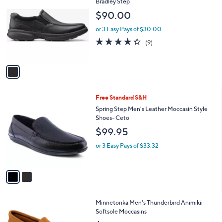
C
Bradley Step
b
o
l
$90.00
l
e
o
or 3 Easy Pays of $30.00
r
4.3
9
(9)
s
of
Reviews
A
5
v
Stars
a
i
l
2
Free Standard S&H
a
C
b
Spring Step Men's Leather Moccasin Style
o
l
Shoes- Ceto
l
e
$99.95
o
r
or 3 Easy Pays of $33.32
s
A
v
a
i
l
1
Minnetonka Men's Thunderbird Animikii
a
C
Softsole Moccasins
b
o
l