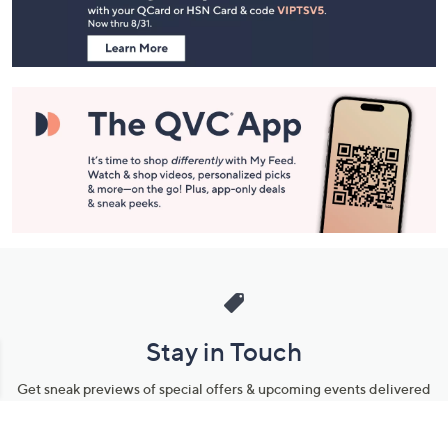
Information
Stay in Touch
Get sneak previews of special offers & upcoming events delivered
to your inbox.
Email
Sign Up