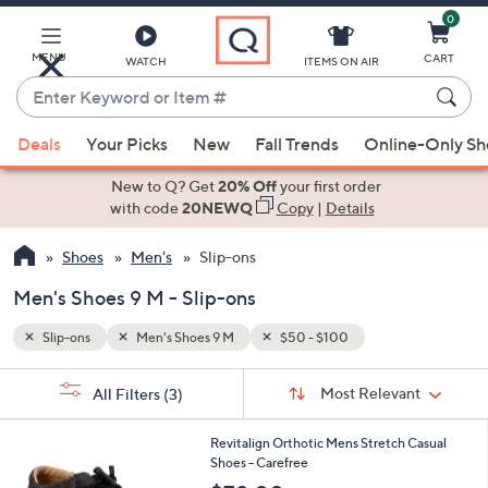
0
Skip
to
Main
MENU
CART
WATCH
ITEMS ON AIR
Content
Enter
Keyword
When
or
Deals
Your Picks
New
Fall Trends
Online-Only S
suggestions
Item
are
New to Q? Get
20% Off
your first order
#
available,
with code
20NEWQ
Copy
|
Details
use
Shoes
Men's
Slip-ons
the
up
Men's Shoes 9 M - Slip-ons
and
down
Slip-ons
Men's Shoes 9 M
$50 - $100
arrow
Sort
s
keys
Sort:
Most Relevant
All Filters
(3)
By:
Your
or
Selections:
5
swipe
Revitalign Orthotic Mens Stretch Casual
C
Shoes - Carefree
left
o