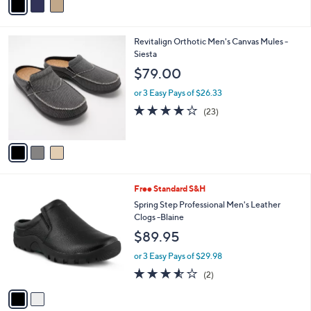
a
i
l
3
Revitalign Orthotic Men's Canvas Mules -
a
C
Siesta
b
o
l
$79.00
l
e
o
or 3 Easy Pays of $26.33
r
4.1
23
(23)
s
of
Reviews
A
5
v
Stars
a
i
l
2
Free Standard S&H
a
C
b
Spring Step Professional Men's Leather
o
l
Clogs -Blaine
l
e
$89.95
o
r
or 3 Easy Pays of $29.98
s
3.5
2
(2)
A
of
Reviews
v
5
a
Stars