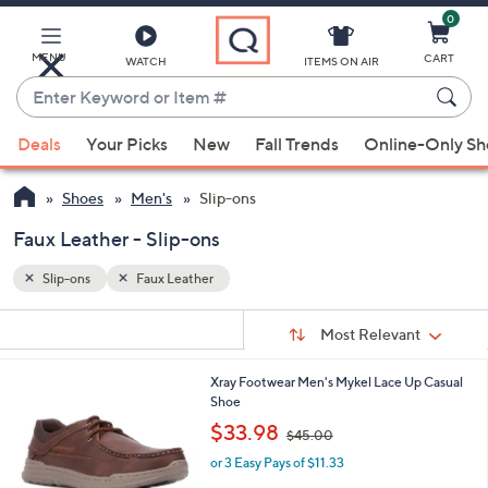
0
Skip
to
Main
MENU
CART
WATCH
ITEMS ON AIR
Content
Enter
Keyword
When
or
Deals
Your Picks
New
Fall Trends
Online-Only S
suggestions
Item
are
#
Shoes
Men's
Slip-ons
available,
use
Faux Leather - Slip-ons
the
Slip-ons
Faux Leather
up
and
Sort
s
Sort:
Most Relevant
By:
down
Your
arrow
Selections:
1
Xray Footwear Men's Mykel Lace Up Casual
keys
C
Shoe
or
o
,
$33.98
$45.00
l
swipe
w
o
or 3 Easy Pays of $11.33
a
left
r
s