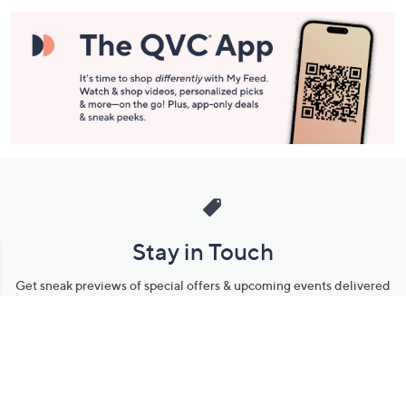
Stay in Touch
Get sneak previews of special offers & upcoming events delivered
to your inbox.
Email
Sign Up
*You're signing up to receive QVC promotional email.