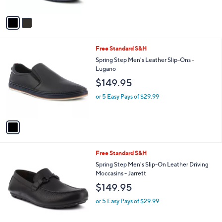
A
v
a
i
l
1
Free Standard S&H
a
C
b
Spring Step Men's Leather Slip-Ons -
o
l
Lugano
l
e
$149.95
o
r
or 5 Easy Pays of $29.99
s
A
v
a
i
l
1
Free Standard S&H
a
C
b
Spring Step Men's Slip-On Leather Driving
o
l
Moccasins - Jarrett
l
e
$149.95
o
r
or 5 Easy Pays of $29.99
s
A