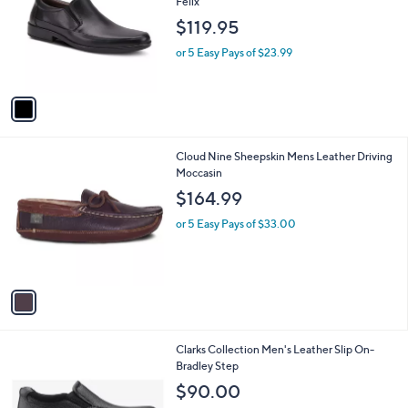
Felix
l
e
$119.95
o
r
or 5 Easy Pays of $23.99
s
A
v
a
i
l
1
Cloud Nine Sheepskin Mens Leather Driving
a
C
Moccasin
b
o
l
$164.99
l
e
o
or 5 Easy Pays of $33.00
r
s
A
v
a
i
l
1
Clarks Collection Men's Leather Slip On-
a
C
Bradley Step
b
o
l
$90.00
l
e