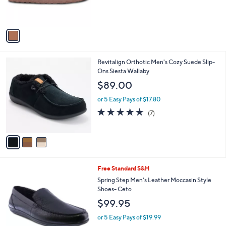
s
A
v
a
i
l
3
Revitalign Orthotic Men's Cozy Suede Slip-
a
C
Ons Siesta Wallaby
b
o
l
$89.00
l
e
o
or 5 Easy Pays of $17.80
r
4.7
7
(7)
s
of
Reviews
A
5
v
Stars
a
i
l
2
Free Standard S&H
a
C
b
Spring Step Men's Leather Moccasin Style
o
l
Shoes- Ceto
l
e
$99.95
o
r
or 5 Easy Pays of $19.99
s