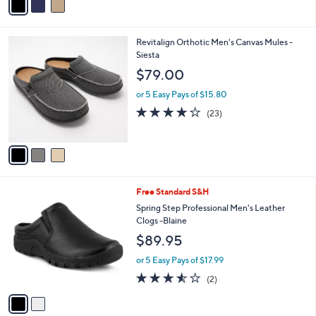
a
i
l
3
Revitalign Orthotic Men's Canvas Mules -
a
C
Siesta
b
o
l
$79.00
l
e
o
or 5 Easy Pays of $15.80
r
4.1
23
(23)
s
of
Reviews
A
5
v
Stars
a
i
l
2
Free Standard S&H
a
C
b
Spring Step Professional Men's Leather
o
l
Clogs -Blaine
l
e
$89.95
o
r
or 5 Easy Pays of $17.99
s
3.5
2
(2)
A
of
Reviews
v
5
a
Stars