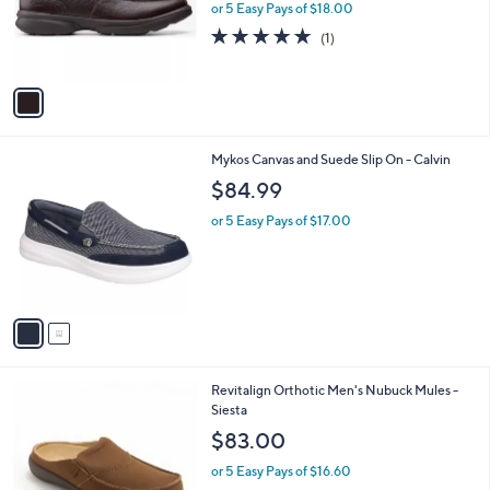
0
o
or 5 Easy Pays of $18.00
0
r
5.0
1
(1)
s
of
Reviews
A
5
v
Stars
a
i
l
2
Mykos Canvas and Suede Slip On - Calvin
a
C
b
$84.99
o
l
l
or 5 Easy Pays of $17.00
e
o
r
s
A
v
a
i
l
8
Revitalign Orthotic Men's Nubuck Mules -
a
C
Siesta
b
o
l
$83.00
l
e
o
or 5 Easy Pays of $16.60
r