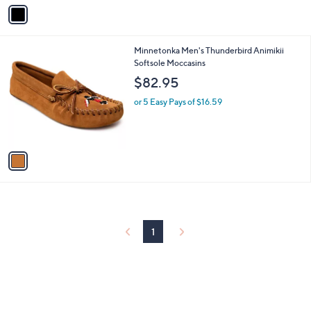
v
a
i
l
1
Minnetonka Men's Thunderbird Animikii
a
C
Softsole Moccasins
b
o
l
$82.95
l
e
o
or 5 Easy Pays of $16.59
r
s
A
v
a
i
l
a
b
l
1
e