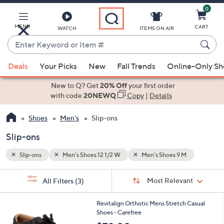
0
Skip
to
Main
MENU
CART
WATCH
ITEMS ON AIR
Content
Enter
Keyword
When
or
Deals
Your Picks
New
Fall Trends
Online-Only S
suggestions
Item
are
New to Q? Get
20% Off
your first order
#
available,
with code
20NEWQ
Copy
|
Details
use
Shoes
Men's
Slip-ons
the
up
Slip-ons
and
down
Slip-ons
Men's Shoes 12 1/2 W
Men's Shoes 9 M
arrow
Sort
s
keys
Sort:
Most Relevant
All Filters
(3)
By:
Your
or
Selections:
5
swipe
Revitalign Orthotic Mens Stretch Casual
C
Shoes - Carefree
left
o