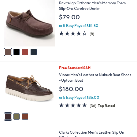
4
Revitalign Orthotic Men's Memory Foam
a
C
Slip-Ons Carefree Denim
b
o
l
$79.00
l
e
o
or 5 Easy Pays of $15.80
r
4.2
8
(8)
s
of
Reviews
A
5
v
Stars
a
i
l
3
Free Standard S&H
a
C
b
Vionic Men's Leather or Nubuck Boat Shoes
o
l
- Uptown Boat
l
e
$180.00
o
r
or 5 Easy Pays of $36.00
s
4.6
36
(36)
Top Rated
A
of
Reviews
v
5
a
Stars
i
l
1
Clarks Collection Men's Leather Slip On
a