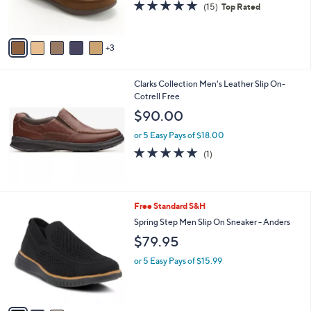
4.7
15
(15)
Top Rated
s
of
Reviews
A
5
v
Stars
3
a
i
l
Clarks Collection Men's Leather Slip On-
a
Cotrell Free
b
l
$90.00
e
or 5 Easy Pays of $18.00
5.0
1
(1)
of
Reviews
5
Stars
3
Free Standard S&H
C
Spring Step Men Slip On Sneaker - Anders
o
$79.95
l
o
or 5 Easy Pays of $15.99
r
s
A
v