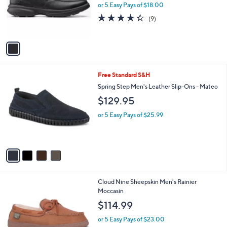
o
or 5 Easy Pays of $18.00
r
4.3
9
(9)
s
of
Reviews
A
5
v
Stars
a
i
l
4
Free Standard S&H
a
C
b
Spring Step Men's Leather Slip-Ons - Mateo
o
l
$129.95
l
e
o
or 5 Easy Pays of $25.99
r
s
A
v
a
i
l
1
Cloud Nine Sheepskin Men's Rainier
a
C
Moccasin
b
o
l
$114.99
l
e
o
or 5 Easy Pays of $23.00
r