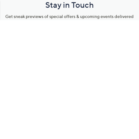
Stay in Touch
Get sneak previews of special offers & upcoming events delivered
to your inbox.
Email
Sign Up
*You're signing up to receive QVC promotional email.
Manage Your Account
Find recent orders, do a return or exchange, create a Wish List &
more.
Order Status
QVC Account