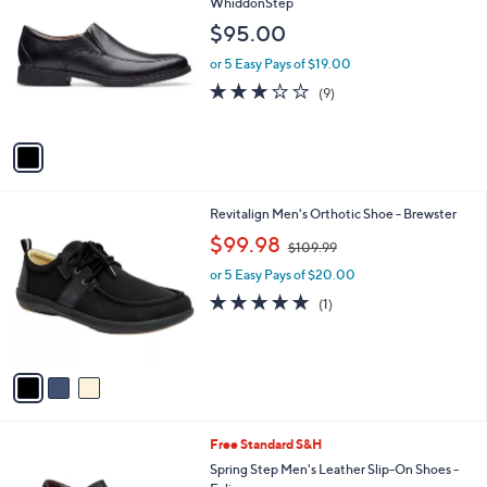
C
WhiddonStep
b
o
l
$95.00
l
e
o
or 5 Easy Pays of $19.00
r
2.7
9
(9)
s
of
Reviews
A
5
v
Stars
a
i
l
3
Revitalign Men's Orthotic Shoe - Brewster
a
C
,
b
$99.98
$109.99
o
w
l
l
or 5 Easy Pays of $20.00
a
e
o
s
5.0
1
(1)
r
,
of
Reviews
s
$
5
A
1
Stars
v
0
a
9
i
.
l
9
1
Free Standard S&H
a
9
C
b
Spring Step Men's Leather Slip-On Shoes -
o
l