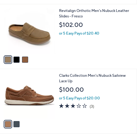
i
l
3
Revitalign Orthotic Men's Nubuck Leather
a
C
Slides - Fresco
b
o
l
$102.00
l
e
o
or 5 Easy Pays of $20.40
r
s
A
v
a
i
l
2
Clarks Collection Men's Nubuck Sailview
a
C
Lace Up
b
o
l
$100.00
l
e
o
or 5 Easy Pays of $20.00
r
2.7
3
(3)
s
of
Reviews
A
5
v
Stars
a
i
l