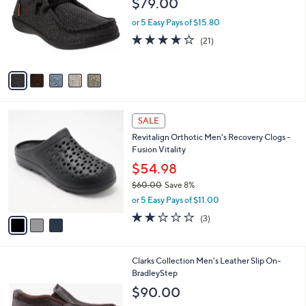
$79.00
and
l
o
right
or 5 Easy Pays of $15.80
r
on
4.1
21
(21)
s
of
Reviews
touch
A
5
v
devices
Stars
a
to
i
review.
l
3
a
SALE
C
b
Revitalign Orthotic Men's Recovery Clogs -
o
l
Fusion Vitality
l
e
o
$54.98
r
$60.00
Save 8%
s
,
or 5 Easy Pays of $11.00
A
w
v
2.0
3
(3)
a
a
of
Reviews
s
i
5
,
l
Stars
$
1
Clarks Collection Men's Leather Slip On-
a
6
C
BradleyStep
b
0
o
l
$90.00
.
l
e