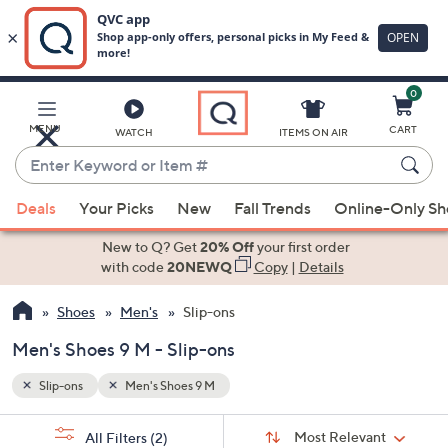
0
Skip
to
Main
MENU
CART
WATCH
ITEMS ON AIR
Content
Enter
Keyword
When
or
Deals
Your Picks
New
Fall Trends
Online-Only S
suggestions
Item
are
New to Q? Get
20% Off
your first order
#
available,
with code
20NEWQ
Copy
|
Details
use
Shoes
Men's
Slip-ons
the
up
Men's Shoes 9 M - Slip-ons
and
down
Slip-ons
Men's Shoes 9 M
arrow
Sort
s
keys
Sort:
Most Relevant
All Filters
(2)
By: