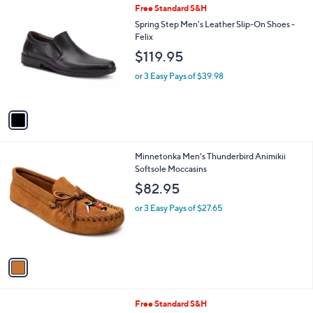
1
Free Standard S&H
a
C
b
Spring Step Men's Leather Slip-On Shoes -
o
l
Felix
l
e
$119.95
o
r
or 3 Easy Pays of $39.98
s
A
v
a
i
l
1
Minnetonka Men's Thunderbird Animikii
a
C
Softsole Moccasins
b
o
l
$82.95
l
e
o
or 3 Easy Pays of $27.65
r
s
A
v
a
i
l
1
Free Standard S&H
a