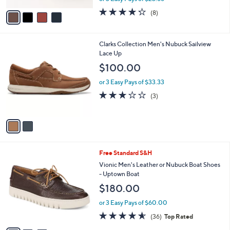
w
v
4.2
8
(8)
a
a
of
Reviews
s
i
5
,
l
Stars
$
2
Clarks Collection Men's Nubuck Sailview
a
7
C
Lace Up
b
9
o
l
$100.00
.
l
e
0
o
or 3 Easy Pays of $33.33
0
r
2.7
3
(3)
s
of
Reviews
A
5
v
Stars
a
i
l
3
Free Standard S&H
a
C
b
Vionic Men's Leather or Nubuck Boat Shoes
o
l
- Uptown Boat
l
e
$180.00
o
r
or 3 Easy Pays of $60.00
s
4.6
36
(36)
Top Rated
A
of
Reviews
v