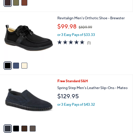
5
a
Stars
i
l
3
Revitalign Men's Orthotic Shoe - Brewster
a
C
,
b
$99.98
$109.99
o
w
l
l
or 3 Easy Pays of $33.33
a
e
o
s
5.0
1
(1)
r
,
of
Reviews
s
$
5
A
1
Stars
v
0
a
9
i
.
l
9
4
Free Standard S&H
a
9
C
b
Spring Step Men's Leather Slip-Ons - Mateo
o
l
$129.95
l
e
o
or 3 Easy Pays of $43.32
r
s
A
v
a