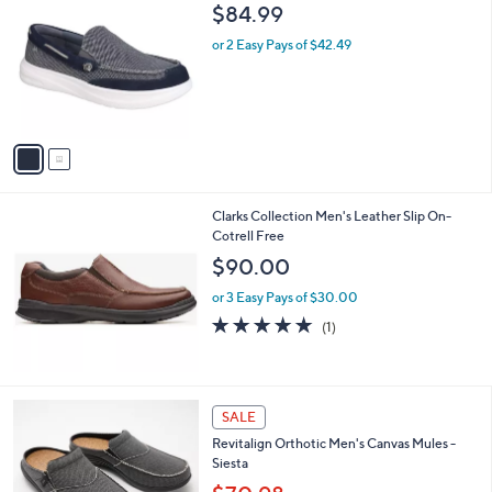
C
b
$84.99
o
l
l
or 2 Easy Pays of $42.49
e
o
r
s
A
v
a
i
l
Clarks Collection Men's Leather Slip On-
a
Cotrell Free
b
l
$90.00
e
or 3 Easy Pays of $30.00
5.0
1
(1)
of
Reviews
5
Stars
3
SALE
C
Revitalign Orthotic Men's Canvas Mules -
o
Siesta
l
o