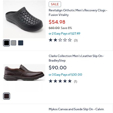
$
3
a
SALE
8
C
b
Revitalign Orthotic Men's Recovery Clogs -
3
o
l
Fusion Vitality
.
l
e
0
o
$54.98
0
r
$60.00
Save 8%
s
,
or 2 Easy Pays of $27.49
A
w
v
2.0
3
(3)
a
a
of
Reviews
s
i
5
,
l
Stars
$
1
Clarks Collection Men's Leather Slip On-
a
6
C
BradleyStep
b
0
o
l
$90.00
.
l
e
0
o
or 3 Easy Pays of $30.00
0
r
5.0
1
(1)
s
of
Reviews
A
5
v
Stars
a
i
l
2
Mykos Canvas and Suede Slip On - Calvin
a