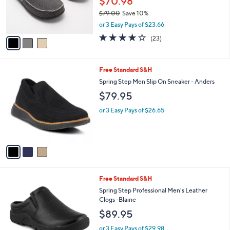
$70.98
r
$79.00
Save 10%
s
,
or 3 Easy Pays of $23.66
A
w
v
4.1
23
(23)
a
a
of
Reviews
s
i
5
,
l
Stars
$
3
Free Standard S&H
a
7
C
b
Spring Step Men Slip On Sneaker - Anders
9
o
l
$79.95
.
l
e
0
o
or 3 Easy Pays of $26.65
0
r
s
A
v
a
i
l
2
Free Standard S&H
a
C
b
Spring Step Professional Men's Leather
o
l
Clogs -Blaine
l
e
$89.95
o
r
or 3 Easy Pays of $29.98