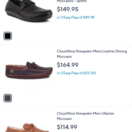
l
Moccasins - Jarrett
l
e
$149.95
o
r
or 3 Easy Pays of $49.98
s
A
v
a
i
l
1
Cloud Nine Sheepskin Mens Leather Driving
a
C
Moccasin
b
o
l
$164.99
l
e
o
or 3 Easy Pays of $55.00
r
s
A
v
a
i
l
1
Cloud Nine Sheepskin Men's Rainier
a
C
Moccasin
b
o
l
$114.99
l
e