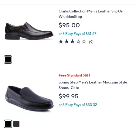
i
l
1
Clarks Collection Men's Leather Slip On
a
C
WhiddonStep
b
o
l
$95.00
l
e
o
or 3 Easy Pays of $31.67
r
2.7
9
(9)
s
of
Reviews
A
5
v
Stars
a
i
l
2
Free Standard S&H
a
C
b
Spring Step Men's Leather Moccasin Style
o
l
Shoes- Ceto
l
e
$99.95
o
r
or 3 Easy Pays of $33.32
s
A
v
a
i
l