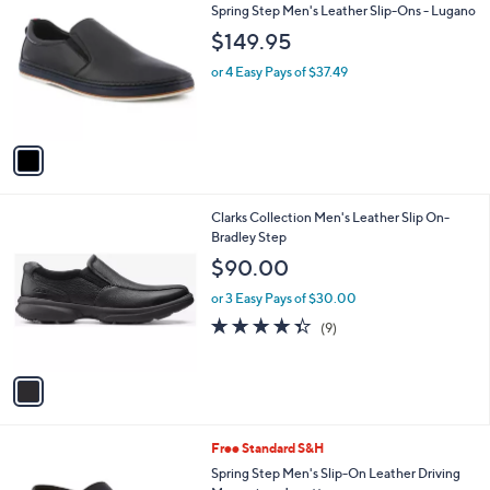
C
b
Spring Step Men's Leather Slip-Ons - Lugano
o
l
$149.95
l
e
o
or 4 Easy Pays of $37.49
r
s
A
v
a
i
l
1
Clarks Collection Men's Leather Slip On-
a
C
Bradley Step
b
o
l
$90.00
l
e
o
or 3 Easy Pays of $30.00
r
4.3
9
(9)
s
of
Reviews
A
5
v
Stars
a
i
l
1
Free Standard S&H
a
C
b
Spring Step Men's Slip-On Leather Driving
o