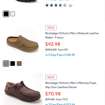
s
3.5
2
(2)
A
of
Reviews
v
5
a
Stars
i
l
3
a
SALE
C
b
Revitalign Orthotic Men's Nubuck Leather
o
l
Slides - Fresco
l
e
o
$92.98
r
$102.00
Save 8%
s
,
or 2 Easy Pays of $46.49
A
w
v
a
a
s
i
,
l
$
4
a
SALE
1
C
b
Revitalign Orthotic Men's Memory Foam
0
o
l
Slip-Ons Carefree Denim
2
l
e
.
o
$70.98
0
r
$79.00
Save 10%
0
s
,
or 3 Easy Pays of $23.66
A