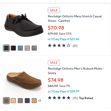
Your
or
Selections:
5
swipe
SALE
C
left
Revitalign Orthotic Mens Stretch Casual
o
and
Shoes - Carefree
l
o
right
$70.98
r
on
$79.00
Save 10%
s
,
touch
or 3 Easy Pays of $23.66
A
w
v
devices
4.1
21
(21)
a
a
of
Reviews
to
s
i
5
,
review.
l
Stars
$
8
a
SALE
7
C
b
Revitalign Orthotic Men's Nubuck Mules -
9
o
l
Siesta
.
l
e
0
o
$74.98
0
r
$83.00
Save 9%
s
,
or 3 Easy Pays of $24.99
A
w
v
4.7
15
(15)
Top Rated
a
3
a
of
Reviews
s
i
5
,
l
Stars