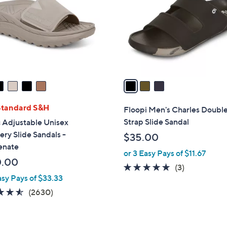
l
touch
o
devices
r
to
s
review.
A
v
a
i
l
Standard S&H
Floopi Men's Charles Doubl
a
Strap Slide Sandal
 Adjustable Unisex
b
ry Slide Sandals -
$35.00
l
enate
or 3 Easy Pays of $11.67
e
0.00
5.0
3
(3)
asy Pays of $33.33
of
Reviews
5
4.5
2630
(2630)
Stars
of
Reviews
5