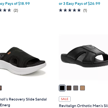
,
asy Pays of $18.99
or 3 Easy Pays of $26.99
w
4.5
2
5.0
1
(2)
(1)
a
of
Reviews
of
Reviews
s
5
5
,
Stars
Stars
$
4
8
C
9
o
.
l
9
o
9
r
s
A
v
a
i
l
holl's Recovery Slide Sandal
SALE
a
 Energ
Revitalign Orthotic Men's Sl