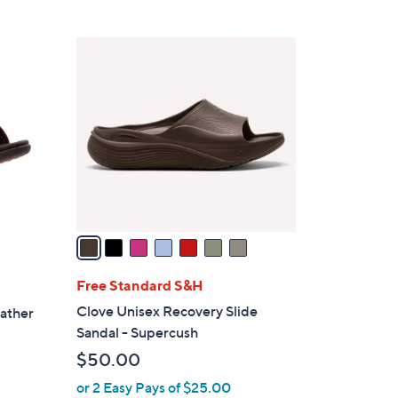
5
,
Stars
$
7
4
C
5
o
.
l
0
o
0
r
s
A
v
a
i
l
Free Standard S&H
a
Clove Unisex Recovery Slide
eather
b
Sandal - Supercush
l
$50.00
e
or 2 Easy Pays of $25.00