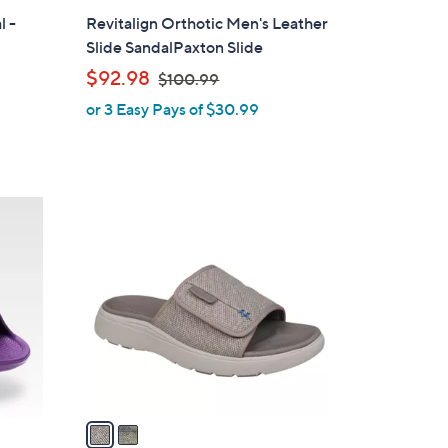
l
l -
Revitalign Orthotic Men's Leather
a
Slide SandalPaxton Slide
b
,
$92.98
$100.99
l
w
or 3 Easy Pays of $30.99
e
a
s
,
$
2
1
C
0
o
0
l
.
o
9
r
9
s
A
v
a