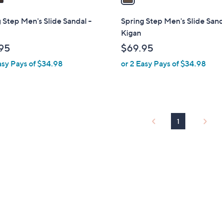
i
l
 Step Men's Slide Sandal -
Spring Step Men's Slide Sand
a
Kigan
b
95
$69.95
l
asy Pays of $34.98
or 2 Easy Pays of $34.98
e
1