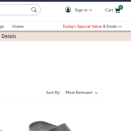
0
Sign in
Cart
Cart is Empty
gs
Home
Today's Special Value
& Deals
|
Details
Sort By:
Most Relevant
Sort
By:
5
C
o