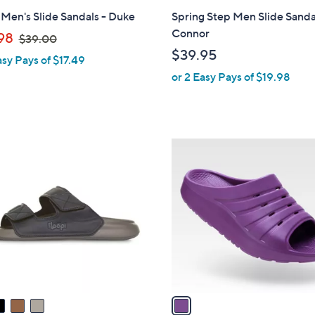
l
 Men's Slide Sandals - Duke
Spring Step Men Slide Sanda
a
Connor
,
98
$39.00
b
w
$39.95
asy Pays of $17.49
l
a
or 2 Easy Pays of $19.98
e
s
,
$
3
1
9
C
.
o
0
l
0
o
r
s
A
v
a