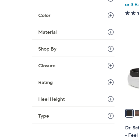
,
or 3 E
w
Color
a
s
Material
,
$
2
6
Shop By
C
3
o
.
l
Closure
0
o
0
r
Rating
s
A
Heel Height
v
a
Type
i
l
Dr. Sc
a
- Feel