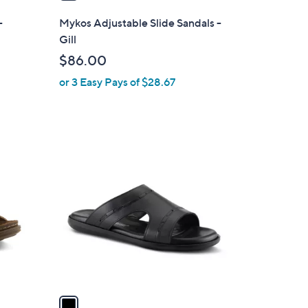
i
l
-
Mykos Adjustable Slide Sandals -
a
Gill
b
$86.00
l
or 3 Easy Pays of $28.67
e
1
C
o
l
o
r
s
A
v
a