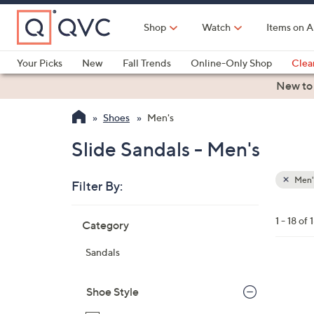
Skip
to
Shop
Watch
Items on A
Main
Content
Your Picks
New
Fall Trends
Online-Only Shop
Clea
Electronics
Kitchen
Food & Wine
Health & Fitness
New to
Shoes
Men's
Slide Sandals - Men's
Men'
Filter By:
Clear
All
Skip
Filters
1 - 18 of 
Category
Your
to
Selecti
product
Sandals
listings
5
C
Shoe Style
o