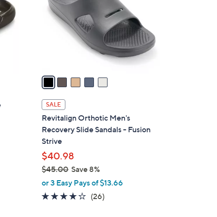
l
o
r
s
A
v
a
i
l
e
SALE
a
Revitalign Orthotic Men's
b
Recovery Slide Sandals - Fusion
l
Strive
e
$40.98
$45.00
Save 8%
,
or 3 Easy Pays of $13.66
w
4.2
26
(26)
a
of
Reviews
s