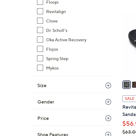
Floopi
Revitalign
3
Clove
C
o
Dr. Scholl's
l
Oka Active Recovery
o
Flojos
r
Spring Step
s
A
Mykos
v
a
Size
i
l
SALE
Gender
a
Revita
b
Sandal
l
Price
$56.
e
$63.0
Shoe Features