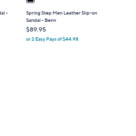
i
l
al -
Spring Step Men Leather Slip-on
a
Sandal - Benn
b
$89.95
l
or 2 Easy Pays of $44.98
e