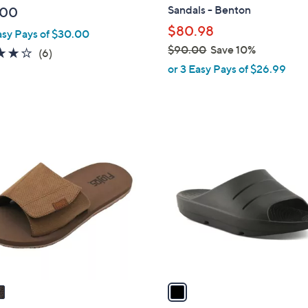
b
Sandals - Benton
.00
l
$80.98
asy Pays of $30.00
e
$90.00
Save 10%
3.8
6
(6)
,
of
Reviews
or 3 Easy Pays of $26.99
w
5
a
Stars
s
,
1
$
C
9
o
0
l
.
o
0
r
0
s
A
v
a
i