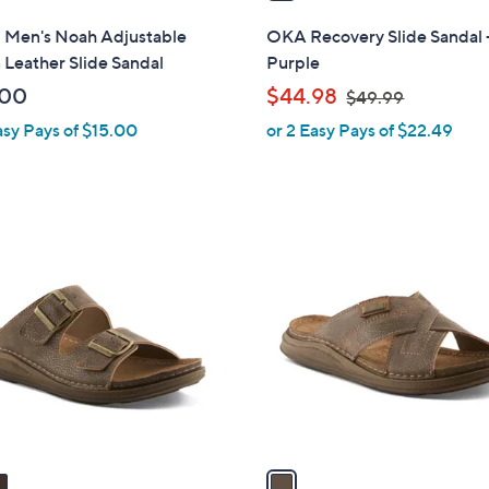
i
l
i Men's Noah Adjustable
OKA Recovery Slide Sandal 
a
Leather Slide Sandal
Purple
b
,
.00
$44.98
$49.99
l
w
asy Pays of $15.00
or 2 Easy Pays of $22.49
e
a
s
,
$
1
4
C
9
o
.
l
9
o
9
r
s
A
v
a