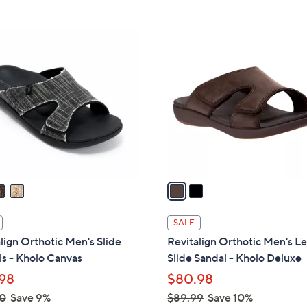
Stars
2
C
o
l
o
r
s
A
v
a
i
l
SALE
a
lign Orthotic Men's Slide
Revitalign Orthotic Men's L
b
s - Kholo Canvas
Slide Sandal - Kholo Deluxe
l
98
$80.98
e
0
Save 9%
$89.99
Save 10%