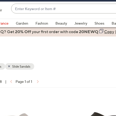
Enter
ir
Keyword
When
or
suggestions
rance
Garden
Fashion
Beauty
Jewelry
Shoes
Ba
Item
are
 Q? Get
#
20% Off
your first order
with code
20NEWQ
Copy
available,
use
the
up
and
down
s
Slide Sandals
arrow
keys
18
|
Page 1 of 1
or
ons:
swipe
left
3
and
C
right
o
on