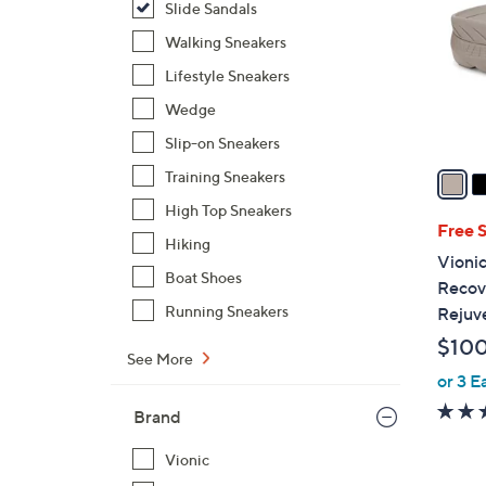
Slide Sandals
l
o
Walking Sneakers
r
Lifestyle Sneakers
s
Wedge
A
Slip-on Sneakers
v
a
Training Sneakers
i
High Top Sneakers
l
Free 
Hiking
a
Vionic
b
Boat Shoes
Recove
l
Running Sneakers
Rejuv
e
$10
See More
or 3 E
Brand
Vionic