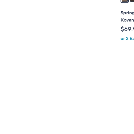
i
l
Spring
a
Kovan
b
$69.
l
or 2 E
e