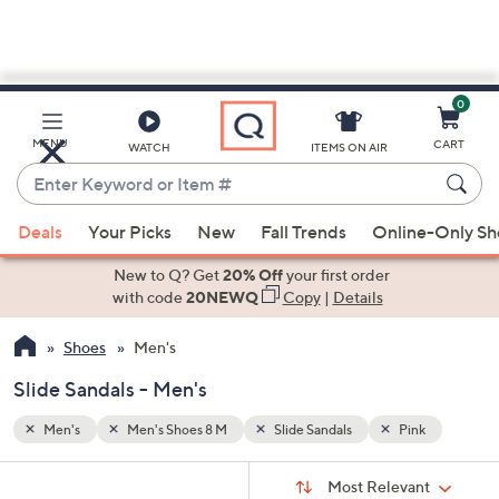
0
Skip
to
Main
nk
MENU
CART
WATCH
ITEMS ON AIR
Content
Enter
Keyword
When
or
Deals
Your Picks
New
Fall Trends
Online-Only S
suggestions
Item
are
New to Q? Get
20% Off
your first order
#
available,
with code
20NEWQ
Copy
|
Details
use
Shoes
Men's
the
up
Slide Sandals - Men's
and
down
Men's
Men's Shoes 8 M
Slide Sandals
Pink
arrow
Sort
s
keys
Sort:
Most Relevant
By: