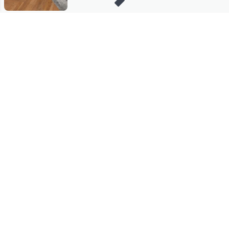
Stay in Touch
Get sneak previews of special offers & upcoming events delivered
to your inbox.
Email
Sign Up
*You're signing up to receive QVC promotional email.
Manage Your Account
Find recent orders, do a return or exchange, create a Wish List &
more.
Order Status
QVC Account