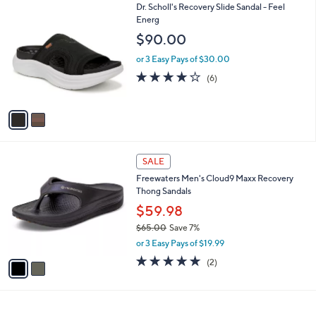
2
Dr. Scholl's Recovery Slide Sandal - Feel
a
C
Energ
b
o
l
$90.00
l
e
o
or 3 Easy Pays of $30.00
r
3.8
6
(6)
s
of
Reviews
A
5
v
Stars
a
i
l
2
a
SALE
C
b
Freewaters Men's Cloud9 Maxx Recovery
o
l
Thong Sandals
l
e
o
$59.98
r
$65.00
Save 7%
s
,
or 3 Easy Pays of $19.99
A
w
v
5.0
2
(2)
a
a
of
Reviews
s
i
5
,
l
Stars
$
a
6