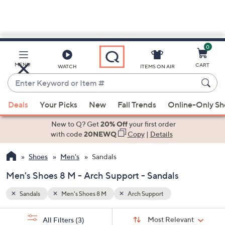
0
Skip
to
Main
MENU
CART
WATCH
ITEMS ON AIR
Content
Enter
Keyword
When
or
Deals
Your Picks
New
Fall Trends
Online-Only S
suggestions
Item
are
New to Q? Get
20% Off
your first order
#
available,
with code
20NEWQ
Copy
|
Details
use
Shoes
Men's
Sandals
the
up
Men's Shoes 8 M - Arch Support - Sandals
and
down
Sandals
Men's Shoes 8 M
Arch Support
arrow
Sort
s
keys
Sort:
Most Relevant
All Filters
(3)
By: