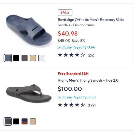
Your
or
Selections:
5
swipe
SALE
C
left
Revitalign Orthotic Men's Recovery Slide
o
and
Sandals - Fusion Strive
l
o
right
$40.98
r
on
$45.00
Save 8%
s
,
touch
or 3 Easy Pays of $13.66
A
w
v
devices
4.2
26
(26)
a
a
of
Reviews
to
s
i
5
,
review.
l
Stars
$
4
Free Standard S&H
a
4
C
b
Vionic Men's Thong Sandals - Tide 2.0
5
o
l
$100.00
.
l
e
0
o
or 3 Easy Pays of $33.33
0
r
4.4
199
(199)
s
of
Reviews
A
5
v
Stars
a
i
l