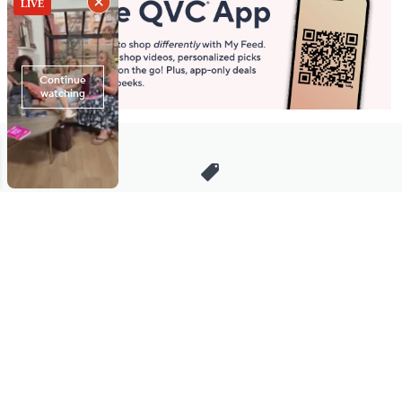
Stay in Touch
Get sneak previews of special offers & upcoming events delivered
to your inbox.
Email
Sign Up
*You're signing up to receive QVC promotional email.