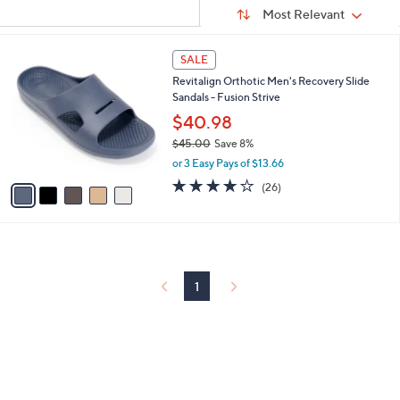
Sort
s
or
Sort:
Most Relevant
By:
Your
swipe
Selections:
left
5
SALE
C
and
Revitalign Orthotic Men's Recovery Slide
o
right
Sandals - Fusion Strive
l
on
o
$40.98
r
touch
$45.00
Save 8%
s
devices
,
or 3 Easy Pays of $13.66
A
w
to
v
4.2
26
(26)
a
a
of
Reviews
review.
s
i
5
,
l
Stars
$
a
4
b
5
l
1
.
e
0
0