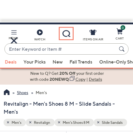
0
Skip
to
Main
Sandals
MENU
CART
WATCH
ITEMS ON AIR
Content
Enter
Keyword
When
or
Deals
Your Picks
New
Fall Trends
Online-Only S
suggestions
Item
are
New to Q? Get
20% Off
your first order
#
available,
with code
20NEWQ
Copy
|
Details
use
Shoes
Men's
the
up
Revitalign - Men's Shoes 8 M - Slide Sandals -
and
Men's
down
arrow
Men's
Revitalign
Men's Shoes 8 M
Slide Sandals
keys