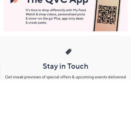
Stay in Touch
Get sneak previews of special offers & upcoming events delivered
to your inbox.
Email
Sign Up
*You're signing up to receive QVC promotional email.