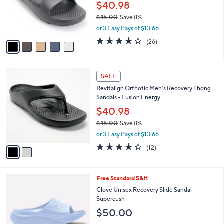
0
o
$40.98
0
r
$45.00
Save 8%
s
,
or 3 Easy Pays of $13.66
A
w
v
4.2
26
(26)
a
a
of
Reviews
s
i
5
,
l
Stars
$
2
a
SALE
4
C
b
Revitalign Orthotic Men's Recovery Thong
5
o
l
Sandals - Fusion Energy
.
l
e
0
o
$40.98
0
r
$45.00
Save 8%
s
,
or 3 Easy Pays of $13.66
A
w
v
4.3
12
(12)
a
a
of
Reviews
s
i
5
,
l
Stars
$
7
Free Standard S&H
a
4
C
b
Clove Unisex Recovery Slide Sandal -
5
o
l
Supercush
.
l
e
$50.00
0
o
0
r