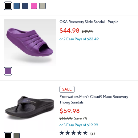
v
5
a
.
i
0
l
0
1
OKA Recovery Slide Sandal - Purple
a
C
,
b
$44.98
$49.99
o
w
l
l
or 2 Easy Pays of $22.49
a
e
o
s
r
,
s
$
A
4
v
9
a
.
i
9
l
9
2
a
SALE
C
b
Freewaters Men's Cloud9 Maxx Recovery
o
l
Thong Sandals
l
e
o
$59.98
r
$65.00
Save 7%
s
,
or 3 Easy Pays of $19.99
A
w
v
5.0
2
(2)
a
a
of
Reviews