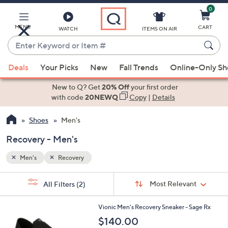
0
Skip
to
Main
MENU
CART
WATCH
ITEMS ON AIR
Content
Enter
Keyword
When
or
Deals
Your Picks
New
Fall Trends
Online-Only S
suggestions
Item
are
New to Q? Get
20% Off
your first order
#
available,
with code
20NEWQ
Copy
|
Details
use
Shoes
Men's
the
up
Recovery - Men's
and
down
Men's
Recovery
arrow
Sort
s
keys
Sort:
Most Relevant
All Filters
(2)
By:
Your
or
Selections:
2
swipe
Vionic Men's Recovery Sneaker - Sage Rx
C
left
$140.00
o