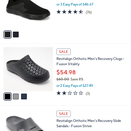
and
l
or 3 Easy Pays of $46.67
o
right
4.4
76
(76)
r
on
of
Reviews
s
5
touch
A
Stars
v
devices
a
to
i
review.
l
3
a
SALE
C
b
Revitalign Orthotic Men's Recovery Clogs -
o
l
Fusion Vitality
l
e
o
$54.98
r
$60.00
Save 8%
s
,
or 2 Easy Pays of $27.49
A
w
v
2.0
3
(3)
a
a
of
Reviews
s
i
5
,
l
Stars
$
5
a
SALE
6
C
b
Revitalign Orthotic Men's Recovery Slide
0
o
l
Sandals - Fusion Strive
.
l
e