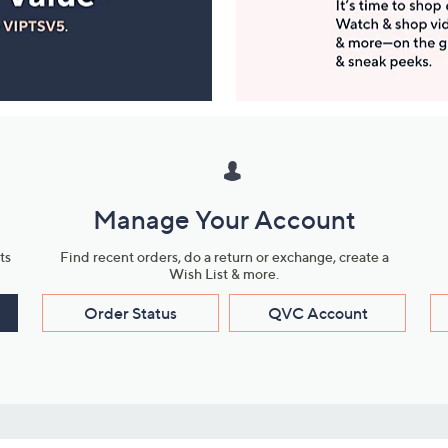
Manage Your Account
ts
Find recent orders, do a return or exchange, create a
Wish List & more.
Order Status
QVC Account