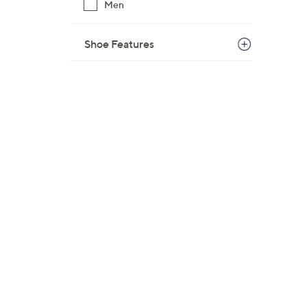
Men
Shoe Features