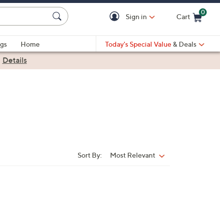
0
Sign in
Cart
Cart is Empty
gs
Home
Today's Special Value
& Deals
|
Details
Sort By:
Most Relevant
Sort
By: