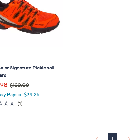
touch
devices
to
review.
Solar Signature Pickleball
ers
,
.98
$120.00
w
asy Pays of $29.25
a
1.0
1
(1)
s
of
Reviews
,
5
$
Stars
1
2
1