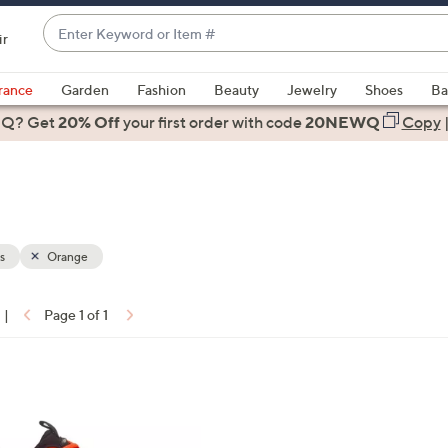
Enter
ir
Keyword
When
or
suggestions
rance
Garden
Fashion
Beauty
Jewelry
Shoes
Ba
Item
are
 Q? Get
#
20% Off
your first order
with code
20NEWQ
Copy
available,
use
the
up
and
down
s
Orange
arrow
keys
|
Page 1 of 1
or
ons:
swipe
left
and
right
on