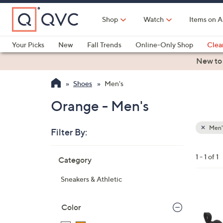
Skip
to
Shop
Watch
Items on A
Main
Content
Your Picks
New
Fall Trends
Online-Only Shop
Clea
Electronics
Kitchen
Food & Wine
Health & Fitness
New to
Shoes
Men's
Orange - Men's
Men'
Filter By:
Clear
All
Skip
Filters
1 - 1 of 1
Category
Your
to
Selecti
product
Sneakers & Athletic
listings
1
C
Color
o