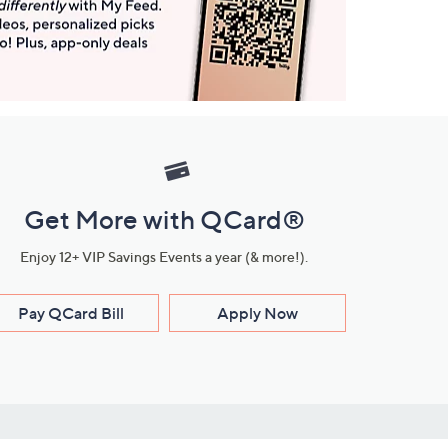
Get More with QCard®
Enjoy 12+ VIP Savings Events a year (& more!).
Pay QCard Bill
Apply Now