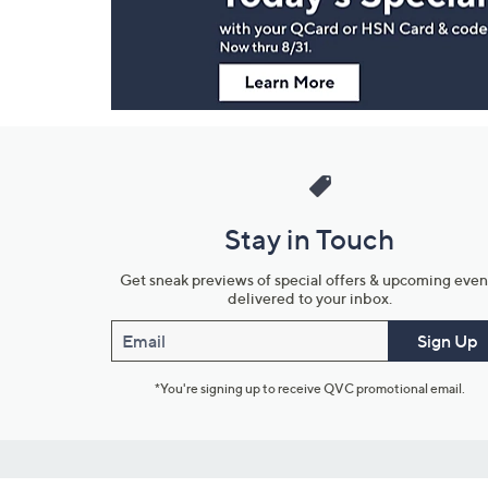
Information
Stay in Touch
Get sneak previews of special offers & upcoming even
delivered to your inbox.
Email
Sign Up
*You're signing up to receive QVC promotional email.