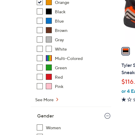
Orange
l
o
Black
r
Blue
s
Brown
A
Gray
v
a
White
i
Multi-Colored
l
Tyler 
Green
a
Sneak
b
Red
$116
l
Pink
or 4 E
e
See More
Gender
Women