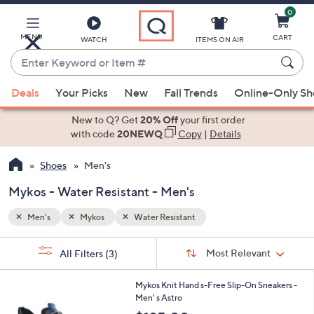
0
Skip
to
Main
MENU
CART
WATCH
ITEMS ON AIR
Content
Enter
Keyword
When
or
Deals
Your Picks
New
Fall Trends
Online-Only S
suggestions
Item
are
New to Q? Get
20% Off
your first order
#
available,
with code
20NEWQ
Copy
|
Details
use
Shoes
Men's
the
up
Mykos - Water Resistant - Men's
and
down
Men's
Mykos
Water Resistant
arrow
Sort
s
keys
Sort:
Most Relevant
All Filters
(3)
By:
Your
or
Selections:
1
swipe
Mykos Knit Hand s-Free Slip-On Sneakers -
C
Men' s Astro
left
o