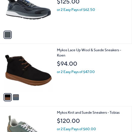
$125.00
and
l
o
right
or 2 Easy Pays of $62.50
r
on
s
touch
A
v
devices
a
to
i
review.
l
2
Mykos Lace Up Wool & Suede Sneakers -
a
C
Koen
b
o
l
$94.00
l
e
o
or 2 Easy Pays of $47.00
r
s
A
v
a
i
l
1
Mykos Knit and Suede Sneakers - Tobias
a
C
b
$120.00
o
l
l
or 2 Easy Pays of $60.00
e