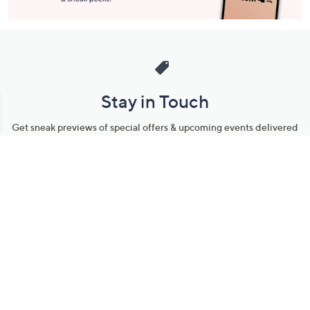
Stay in Touch
Get sneak previews of special offers & upcoming events delivered
to your inbox.
Email
Sign Up
*You're signing up to receive QVC promotional email.
Manage Your Account
Find recent orders, do a return or exchange, create a Wish List &