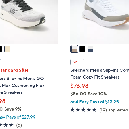
l
touch
o
devices
r
to
s
review.
A
v
a
i
l
SALE
a
Standard S&H
Skechers Men's Slip-ins Con
b
Foam Cozy Fit Sneakers
ers Slip-ins Men's GO
l
Max Cushioning Flex
$76.98
e
e Sneakers
$86.00
Save 10%
,
98
or 4 Easy Pays of $19.25
w
0
Save 9%
4.7
19
(19)
Top Rated
a
of
Reviews
asy Pays of $27.99
s
5
4.8
6
(6)
,