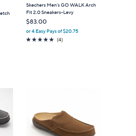
l
Skechers Men's GO WALK Arch
a
Fit 2.0 Sneakers-Levy
retch
b
$83.00
l
or 4 Easy Pays of $20.75
e
4.8
4
(4)
of
Reviews
5
Stars
8
C
o
l
o
r
s