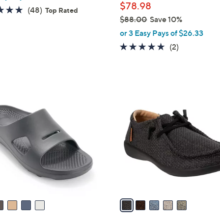
$78.98
4.8
48
(48)
Top Rated
$88.00
Save 10%
of
Reviews
,
5
or 3 Easy Pays of $26.33
w
Stars
5.0
2
(2)
a
of
Reviews
s
5
,
Stars
$
5
8
C
8
o
.
l
0
o
0
r
s
A
v
a
i