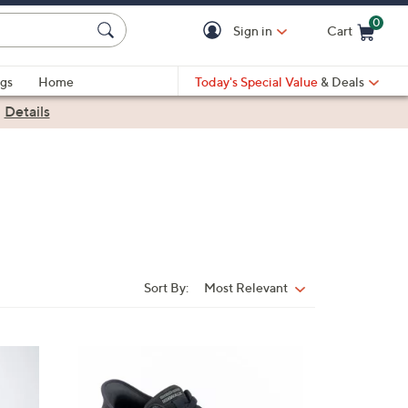
0
Sign in
Cart
Cart is Empty
gs
Home
Today's Special Value
& Deals
|
Details
Sort By:
Most Relevant
Sort
By:
3
C
o