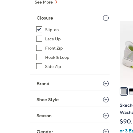
a
See More
s
,
Closure
$
3
9
Slip-on
C
3
o
Lace Up
.
l
Front Zip
0
o
0
Hook & Loop
r
Side Zip
s
A
v
Brand
a
i
Shoe Style
l
Skeche
a
Washa
Season
b
$90
l
or 3 E
e
Gender