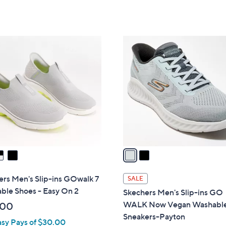
Stars
of
Reviews
$
5
8
Stars
6
2
.
C
0
o
0
l
o
r
s
A
v
a
i
l
rs Men's Slip-ins GOwalk 7
SALE
a
ble Shoes - Easy On 2
Skechers Men's Slip-ins GO
b
WALK Now Vegan Washabl
.00
l
Sneakers-Payton
asy Pays of $30.00
e