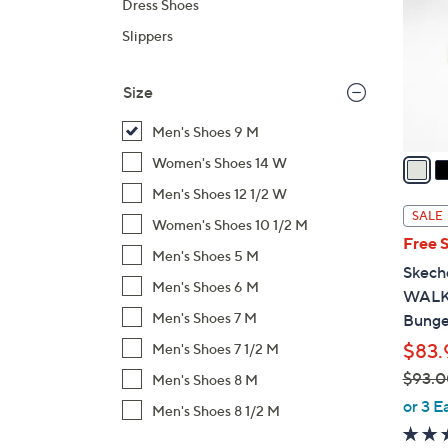
Dress Shoes
l
Slippers
o
r
s
Size
A
Men's Shoes 9 M
v
a
Women's Shoes 14 W
i
Men's Shoes 12 1/2 W
l
SALE
Women's Shoes 10 1/2 M
a
Free 
b
Men's Shoes 5 M
Skech
l
Men's Shoes 6 M
WALK 
e
Men's Shoes 7 M
Bunge
$83.
Men's Shoes 7 1/2 M
$93.0
Men's Shoes 8 M
,
or 3 E
Men's Shoes 8 1/2 M
w