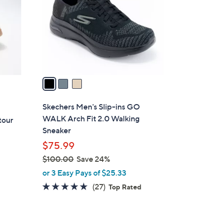
l
o
r
s
A
v
a
i
l
Skechers Men's Slip-ins GO
a
WALK Arch Fit 2.0 Walking
tour
b
Sneaker
l
$75.99
e
$100.00
Save 24%
,
or 3 Easy Pays of $25.33
w
4.7
27
(27)
Top Rated
a
of
Reviews
s
5
,