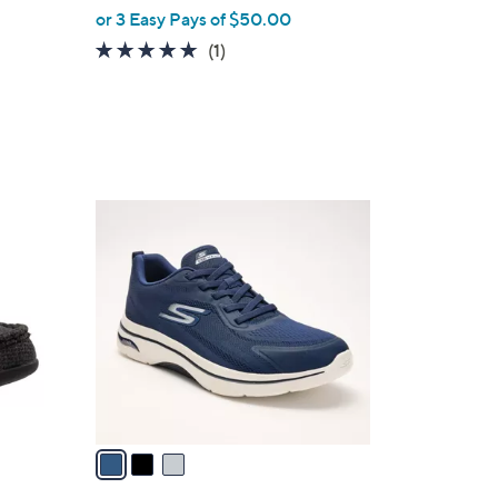
or 3 Easy Pays of $50.00
5.0
1
(1)
of
Reviews
5
Stars
3
C
o
l
o
r
s
A
v
a
i