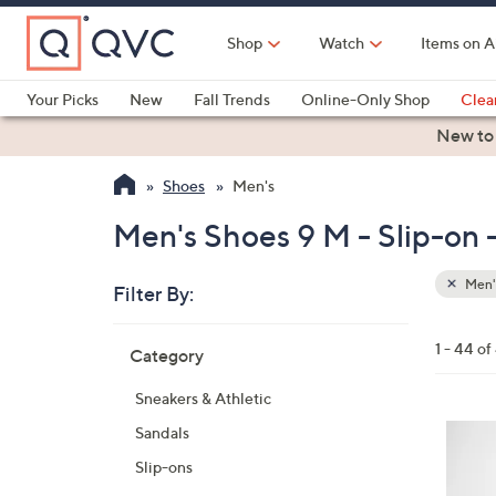
Skip
to
Shop
Watch
Items on A
Main
Content
Your Picks
New
Fall Trends
Online-Only Shop
Clea
Electronics
Kitchen
Food & Wine
Health & Fitness
New to
Shoes
Men's
Men's Shoes 9 M - Slip-on 
Men'
Filter By:
Clear
All
Skip
Filters
1 - 44 of
Category
Your
to
Selecti
product
Sneakers & Athletic
listings
3
Sandals
C
Slip-ons
o