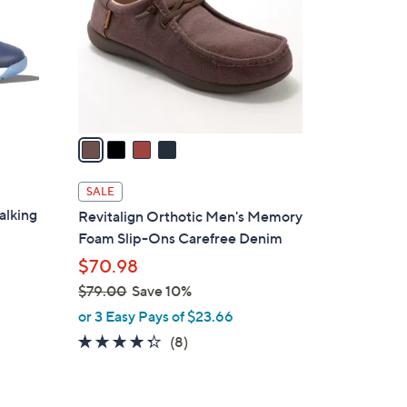
.
l
0
o
0
r
s
A
v
a
i
l
SALE
a
alking
Revitalign Orthotic Men's Memory
b
Foam Slip-Ons Carefree Denim
l
$70.98
e
$79.00
Save 10%
,
or 3 Easy Pays of $23.66
w
4.2
8
(8)
a
of
Reviews
s
5
,
Stars