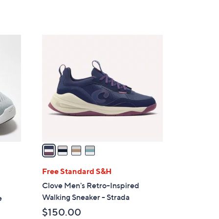
Stars
$
1
0
4
0
C
.
o
0
l
0
o
r
s
A
v
a
i
l
Free Standard S&H
a
Clove Men's Retro-Inspired
b
Walking Sneaker - Strada
e
l
$150.00
e