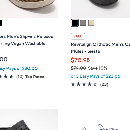
A
v
a
i
l
rs Men's Slip-ins Relaxed
SALE
a
erling Vegan Washable
Revitalign Orthotic Men's C
b
Mules - Siesta
l
.00
$70.98
e
$79.00
Save 10%
asy Pays of $30.00
,
4.8
12
or 3 Easy Pays of $23.66
(12)
Top Rated
w
of
Reviews
4.1
23
(23)
a
5
of
Reviews
s
Stars
5
,
Stars
$
4
7
C
9
o