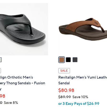
3
C
o
l
o
r
s
A
v
a
i
l
SALE
a
lign Orthotic Men's
Revitalign Men's Yumi Leath
b
ry Thong Sandals - Fusion
Sandal
l
y
$80.98
e
98
$89.99
Save 10%
,
00
Save 8%
or 3 Easy Pays of $26.99