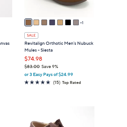
A
v
a
1
i
l
SALE
a
anvas
Revitalign Orthotic Men's Nubuck
b
Mules - Siesta
l
$74.98
e
$83.00
Save 9%
,
or 3 Easy Pays of $24.99
w
4.7
15
(15)
Top Rated
a
of
Reviews
s
5
,
Stars
$
4
8
C
3
o