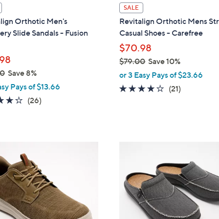
l
SALE
a
lign Orthotic Men's
Revitalign Orthotic Mens St
b
ry Slide Sandals - Fusion
Casual Shoes - Carefree
l
$70.98
e
98
$79.00
Save 10%
,
00
Save 8%
or 3 Easy Pays of $23.66
w
asy Pays of $13.66
4.1
21
(21)
a
4.2
26
of
Reviews
(26)
s
of
Reviews
5
,
5
Stars
$
Stars
7
3
9
C
.
o
0
l
0
o
r
s