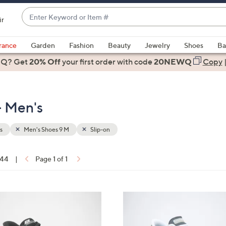
Enter
ir
Keyword
When
or
suggestions
rance
Garden
Fashion
Beauty
Jewelry
Shoes
Ba
Item
are
 Q? Get
#
20% Off
your first order
with code
20NEWQ
Copy
available,
use
the
- Men's
up
and
down
s
Men's Shoes 9 M
Slip-on
arrow
keys
 44
|
Page 1 of 1
or
ons:
swipe
left
3
and
C
right
o
on