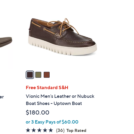
$
3
7
C
9
o
.
l
0
o
0
r
s
A
v
a
i
l
Free Standard S&H
a
Vionic Men's Leather or Nubuck
er
b
Boat Shoes - Uptown Boat
l
$180.00
e
or 3 Easy Pays of $60.00
4.6
36
(36)
Top Rated