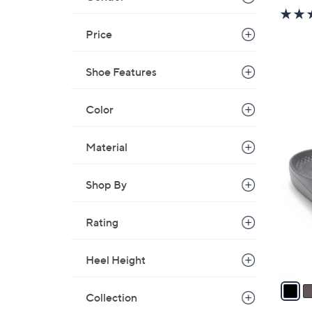
Price
Shoe Features
Color
5
Material
C
o
l
Shop By
o
r
Rating
s
A
Heel Height
v
a
Collection
i