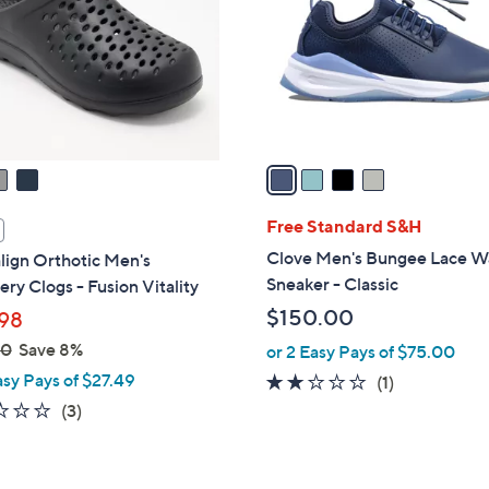
.
l
0
o
0
r
s
A
v
a
i
l
Free Standard S&H
a
Clove Men's Bungee Lace W
lign Orthotic Men's
b
Sneaker - Classic
ry Clogs - Fusion Vitality
l
$150.00
98
e
00
Save 8%
or 2 Easy Pays of $75.00
asy Pays of $27.49
2.0
1
(1)
of
Reviews
2.0
3
(3)
5
of
Reviews
Stars
5
Stars