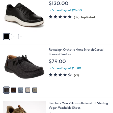
C
b
$130.00
o
l
l
or 5 Easy Pays of $26.00
e
o
4.8
32
(32)
Top Rated
r
of
Reviews
s
5
A
Stars
v
a
i
l
5
Revitalign Orthotic Mens Stretch Casual
a
C
Shoes - Carefree
b
o
l
$79.00
l
e
o
or 5 Easy Pays of $15.80
r
4.1
21
(21)
s
of
Reviews
A
5
v
Stars
a
i
l
2
Skechers Men's Slip-ins Relaxed Fit Sterling
a
C
Vegan Washable Shoes
b
o
l