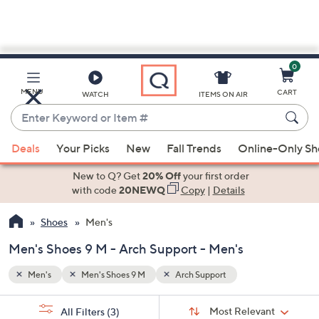
0
Skip
to
Main
MENU
CART
WATCH
ITEMS ON AIR
Content
Enter
Keyword
When
or
Deals
Your Picks
New
Fall Trends
Online-Only S
suggestions
Item
are
New to Q? Get
20% Off
your first order
#
available,
with code
20NEWQ
Copy
|
Details
use
Shoes
Men's
the
up
Men's Shoes 9 M - Arch Support - Men's
and
down
Men's
Men's Shoes 9 M
Arch Support
arrow
Sort
s
keys
Sort:
Most Relevant
All Filters
(3)
By: