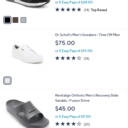
or 5 Easy Pays of $34.00
s
4.7
14
(14)
Top Rated
A
of
Reviews
v
5
a
Stars
i
l
1
Dr. Scholl's Men's Sneakers - Time Off Men
a
C
b
$75.00
o
l
l
or 5 Easy Pays of $15.00
e
o
3.9
18
(18)
r
of
Reviews
s
5
A
Stars
v
a
i
l
5
Revitalign Orthotic Men's Recovery Slide
a
C
Sandals - Fusion Strive
b
o
l
$45.00
l
e
o
or 5 Easy Pays of $9.00
r
4.2
26
(26)
s
of
Reviews