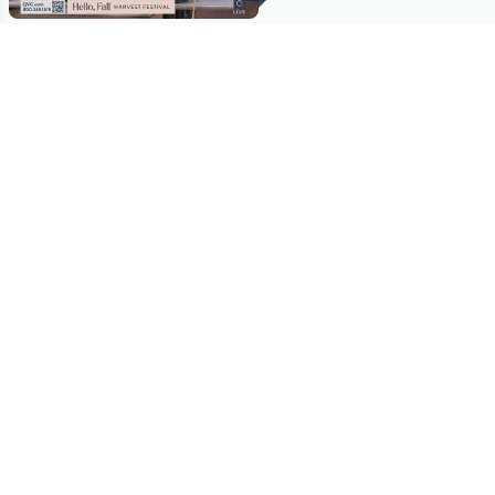
Stay in Touch
Get sneak previews of special offers & upcoming events delivered
to your inbox.
Email
Sign Up
*You're signing up to receive QVC promotional email.
Manage Your Account
Find recent orders, do a return or exchange, create a Wish List &
more.
Order Status
QVC Account