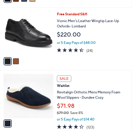
i
l
2
Free Standard S&H
a
C
b
Vionic Men's Leather Wingtip Lace-Up
o
l
Oxfords- Lombard
l
e
$220.00
o
r
or 5 Easy Pays of $44.00
s
4.4
24
(24)
A
of
Reviews
v
5
a
Stars
i
l
1
a
SALE
C
b
Waitlist
o
l
l
Revitalign Orthotic Mens Memory Foam
e
o
Wool Slippers - Dundee Cozy
r
$71.98
s
$79.00
Save 8%
A
,
v
or 5 Easy Pays of $14.40
w
a
4.3
123
(123)
a
i
of
Reviews