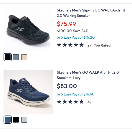
Your
or
Selections:
3
swipe
Skechers Men's Slip-ins GO WALK Arch Fit
C
2.0 Walking Sneaker
left
o
$75.99
and
l
$100.00
Save 24%
o
right
,
r
or 5 Easy Pays of $15.20
on
w
s
4.7
27
touch
(27)
Top Rated
a
A
of
Reviews
s
v
devices
5
,
a
to
Stars
$
i
review.
1
l
3
Skechers Men's GO WALK Arch Fit 2.0
0
a
C
Sneakers-Levy
0
b
o
.
l
$83.00
l
0
e
o
0
or 5 Easy Pays of $16.60
r
4.8
4
(4)
s
of
Reviews
A
5
v
Stars
a
i
l