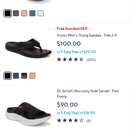
A
5
v
Stars
a
i
l
4
Free Standard S&H
a
C
b
Vionic Men's Thong Sandals - Tide 2.0
o
l
$100.00
l
e
o
or 5 Easy Pays of $20.00
r
4.4
200
(200)
s
of
Reviews
A
5
v
Stars
a
i
l
2
Dr. Scholl's Recovery Slide Sandal - Feel
a
C
Energ
b
o
l
$90.00
l
e
o
or 5 Easy Pays of $18.00
r
3.8
6
(6)
s
of
Reviews
A
5