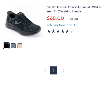
s
l
5
,
a
3
"As Is" Skechers Men's Slip-ins GO WALK
Stars
$
b
C
Arch Fit 2 Walking Sneaker
7
l
o
,
$65.00
9
$100.00
e
l
w
.
o
or 5 Easy Pays of $13.00
a
0
r
s
5.0
1
(1)
0
s
,
of
Reviews
A
$
5
v
1
Stars
a
0
i
0
l
.
a
0
b
0
l
1
e