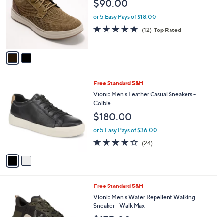
$90.00
l
e
o
or 5 Easy Pays of $18.00
r
4.8
12
(12)
Top Rated
s
of
Reviews
A
5
v
Stars
a
i
l
2
Free Standard S&H
a
C
b
Vionic Men's Leather Casual Sneakers -
o
l
Colbie
l
e
$180.00
o
r
or 5 Easy Pays of $36.00
s
4.1
24
(24)
A
of
Reviews
v
5
a
Stars
i
l
5
Free Standard S&H
a
C
b
Vionic Men's Water Repellent Walking
o
l
Sneaker - Walk Max
l
e