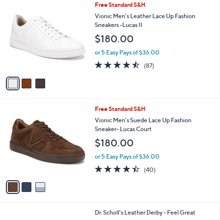
3
Free Standard S&H
a
C
b
Vionic Men's Leather Lace Up Fashion
o
l
Sneakers -Lucas II
l
e
$180.00
o
r
or 5 Easy Pays of $36.00
s
4.5
87
(87)
A
of
Reviews
v
5
a
Stars
i
l
3
Free Standard S&H
a
C
b
Vionic Men's Suede Lace Up Fashion
o
l
Sneaker- Lucas Court
l
e
$180.00
o
r
or 5 Easy Pays of $36.00
s
4.3
40
(40)
A
of
Reviews
v
5
a
Stars
i
l
3
Dr. Scholl's Leather Derby - Feel Great
a