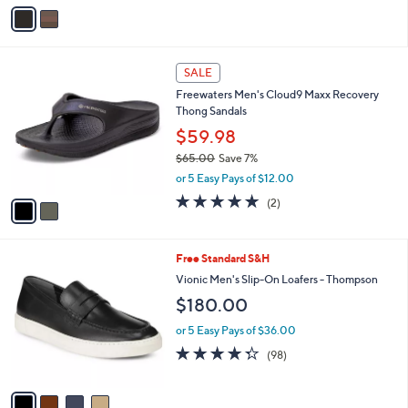
v
Stars
a
i
l
2
a
SALE
C
b
Freewaters Men's Cloud9 Maxx Recovery
o
l
Thong Sandals
l
e
o
$59.98
r
$65.00
Save 7%
s
,
or 5 Easy Pays of $12.00
A
w
v
5.0
2
(2)
a
a
of
Reviews
s
i
5
,
l
Stars
$
4
Free Standard S&H
a
6
C
b
Vionic Men's Slip-On Loafers - Thompson
5
o
l
$180.00
.
l
e
0
o
or 5 Easy Pays of $36.00
0
r
4.3
98
(98)
s
of
Reviews
A
5
v
Stars
a