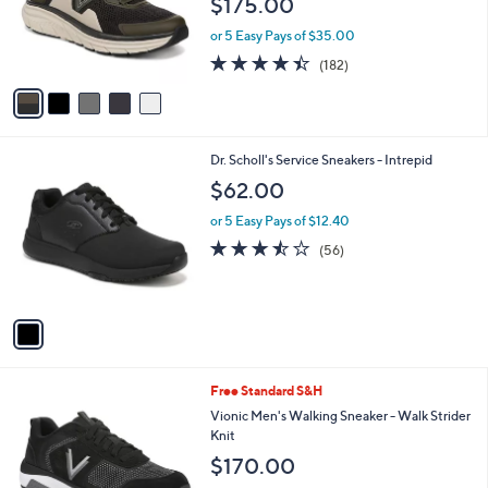
$175.00
o
r
or 5 Easy Pays of $35.00
s
4.4
182
(182)
A
of
Reviews
v
5
a
Stars
i
l
1
Dr. Scholl's Service Sneakers - Intrepid
a
C
b
$62.00
o
l
l
or 5 Easy Pays of $12.40
e
o
3.4
56
(56)
r
of
Reviews
s
5
A
Stars
v
a
i
l
3
Free Standard S&H
a
C
b
Vionic Men's Walking Sneaker - Walk Strider
o
l
Knit
l
e
$170.00
o
r