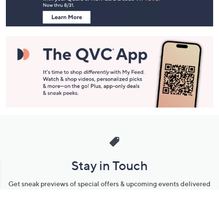
Information
Stay in Touch
Get sneak previews of special offers & upcoming events delivered
to your inbox.
Email
Sign Up