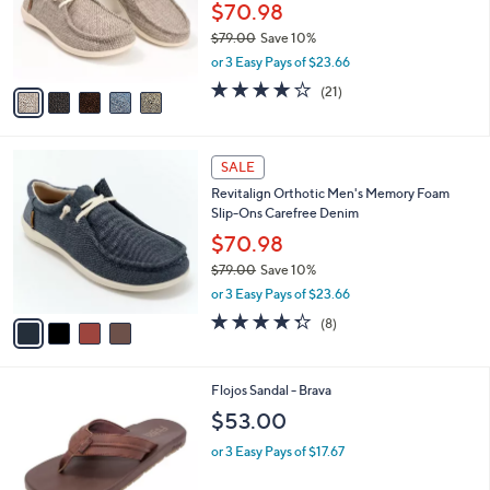
o
$70.98
r
$79.00
Save 10%
s
,
or 3 Easy Pays of $23.66
A
w
v
4.1
21
(21)
a
a
of
Reviews
s
i
5
,
l
Stars
$
4
a
SALE
7
C
b
Revitalign Orthotic Men's Memory Foam
9
o
l
Slip-Ons Carefree Denim
.
l
e
0
o
$70.98
0
r
$79.00
Save 10%
s
,
or 3 Easy Pays of $23.66
A
w
v
4.2
8
(8)
a
a
of
Reviews
s
i
5
,
l
Stars
$
2
Flojos Sandal - Brava
a
7
C
b
$53.00
9
o
l
.
l
or 3 Easy Pays of $17.67
e
0
o
0
r