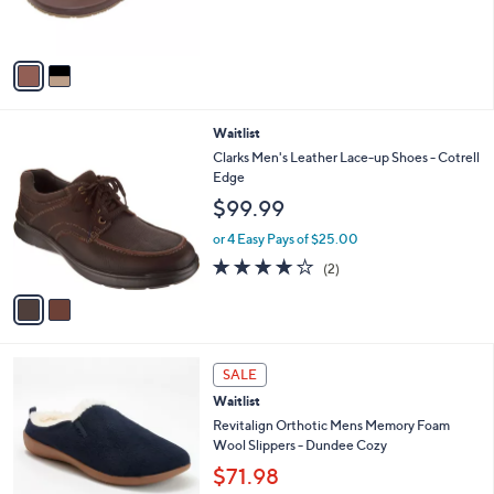
s
A
v
a
i
l
2
Waitlist
a
C
b
Clarks Men's Leather Lace-up Shoes - Cotrell
o
l
Edge
l
e
$99.99
o
r
or 4 Easy Pays of $25.00
s
4.0
2
(2)
A
of
Reviews
v
5
a
Stars
i
l
1
a
SALE
C
b
Waitlist
o
l
l
Revitalign Orthotic Mens Memory Foam
e
o
Wool Slippers - Dundee Cozy
r
$71.98
s