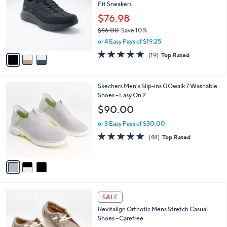
and
Fit Sneakers
l
o
right
$76.98
r
on
$86.00
Save 10%
s
,
touch
or 4 Easy Pays of $19.25
A
w
v
devices
4.7
19
(19)
Top Rated
a
a
of
Reviews
to
s
i
5
,
review.
l
Stars
$
3
Skechers Men's Slip-ins GOwalk 7 Washable
a
8
C
Shoes - Easy On 2
b
6
o
l
$90.00
.
l
e
0
o
or 3 Easy Pays of $30.00
0
r
4.8
48
(48)
Top Rated
s
of
Reviews
A
5
v
Stars
a
i
l
5
a
SALE
C
b
Revitalign Orthotic Mens Stretch Casual
o
l
Shoes - Carefree
l
e