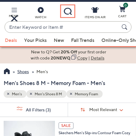
0
Skip
to
Main
MENU
CART
WATCH
ITEMS ON AIR
Content
Enter
Keyword
When
or
Deals
Your Picks
New
Fall Trends
Online-Only S
suggestions
Item
are
New to Q? Get
20% Off
your first order
#
available,
with code
20NEWQ
Copy
|
Details
use
Shoes
Men's
the
up
Men's Shoes 8 M - Memory Foam - Men's
and
down
Men's
Men's Shoes 8 M
Memory Foam
arrow
Sort
s
keys
Sort:
Most Relevant
All Filters
(3)
By:
Your
or
Selections:
3
swipe
SALE
C
left
Skechers Men's Slip-ins Contour Foam Cozy
o