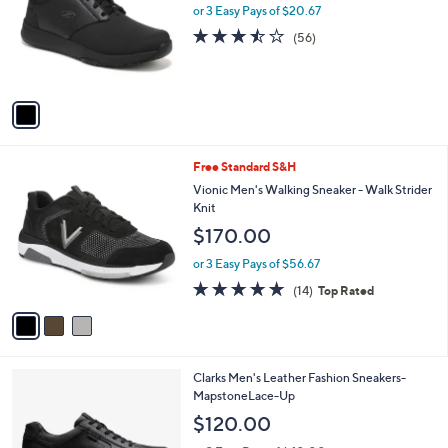
l
or 3 Easy Pays of $20.67
e
o
3.4
56
(56)
r
of
Reviews
s
5
A
Stars
v
a
i
l
3
Free Standard S&H
a
C
b
Vionic Men's Walking Sneaker - Walk Strider
o
l
Knit
l
e
$170.00
o
r
or 3 Easy Pays of $56.67
s
4.7
14
(14)
Top Rated
A
of
Reviews
v
5
a
Stars
i
l
1
Clarks Men's Leather Fashion Sneakers-
a
C
MapstoneLace-Up
b
o
l
$120.00
l
e