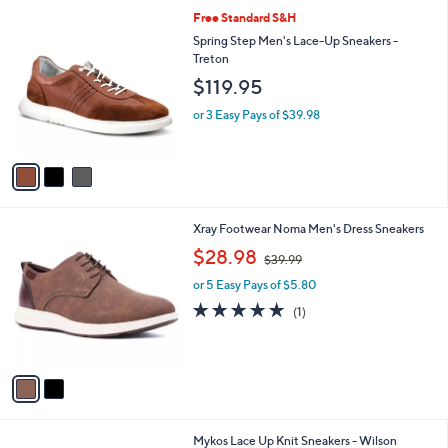
l
$
3
Free Standard S&H
a
2
C
b
Spring Step Men's Lace-Up Sneakers -
6
o
l
Treton
0
l
e
$119.95
.
o
0
r
or 3 Easy Pays of $39.98
0
s
A
v
a
i
l
2
Xray Footwear Noma Men's Dress Sneakers
a
C
,
b
$28.98
$39.99
o
w
l
l
or 5 Easy Pays of $5.80
a
e
o
s
5.0
1
(1)
r
,
of
Reviews
s
$
5
A
3
Stars
v
9
a
.
i
9
l
9
5
Mykos Lace Up Knit Sneakers - Wilson
a