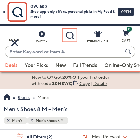
0
Skip
to
Main
MENU
CART
WATCH
ITEMS ON AIR
Content
Enter
Keyword
When
or
Deals
Your Picks
New
Fall Trends
Online-Only S
suggestions
Item
are
New to Q? Get
20% Off
your first order
#
available,
with code
20NEWQ
Copy
|
Details
use
Shoes
Men's
the
up
Men's Shoes 8 M - Men's
and
down
Men's
Men's Shoes 8 M
arrow
Sort
s
keys
Sort:
Most Relevant
All Filters
(2)
By: