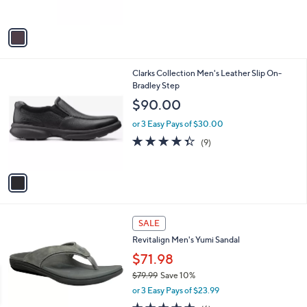
s
A
v
a
i
l
1
Clarks Collection Men's Leather Slip On-
a
C
Bradley Step
b
o
l
$90.00
l
e
o
or 3 Easy Pays of $30.00
r
4.3
9
(9)
s
of
Reviews
A
5
v
Stars
a
i
l
4
a
SALE
C
b
Revitalign Men's Yumi Sandal
o
l
l
$71.98
e
o
$79.99
Save 10%
r
,
or 3 Easy Pays of $23.99
s
w
A
4.8
6