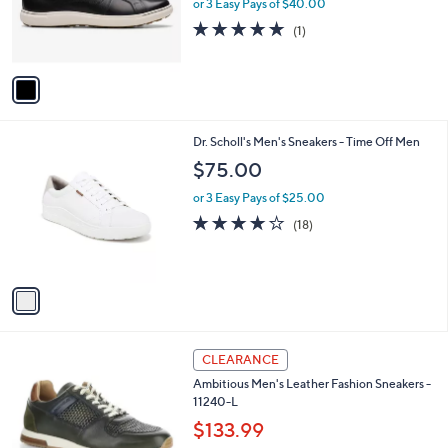
o
or 3 Easy Pays of $40.00
r
5.0
1
(1)
s
of
Reviews
A
5
v
Stars
a
i
l
1
Dr. Scholl's Men's Sneakers - Time Off Men
a
C
b
$75.00
o
l
l
or 3 Easy Pays of $25.00
e
o
3.9
18
(18)
r
of
Reviews
s
5
A
Stars
v
a
i
l
2
a
CLEARANCE
C
b
Ambitious Men's Leather Fashion Sneakers -
o
l
11240-L
l
e
o
$133.99
r