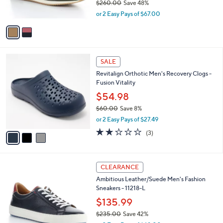
$260.00
Save 48%
s
,
or 2 Easy Pays of $67.00
A
w
v
a
a
s
i
,
l
$
3
a
SALE
2
C
b
Revitalign Orthotic Men's Recovery Clogs -
6
o
l
Fusion Vitality
0
l
e
.
o
$54.98
0
r
$60.00
Save 8%
0
s
,
or 2 Easy Pays of $27.49
A
w
v
2.0
3
(3)
a
a
of
Reviews
s
i
5
,
l
Stars
$
3
a
CLEARANCE
6
C
b
Ambitious Leather/Suede Men's Fashion
0
o
l
Sneakers - 11218-L
.
l
e
0
o
$135.99
0
r
$235.00
Save 42%
s
,