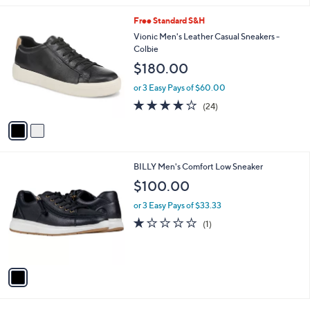
l
2
Free Standard S&H
a
C
b
Vionic Men's Leather Casual Sneakers -
o
l
Colbie
l
e
$180.00
o
r
or 3 Easy Pays of $60.00
s
4.1
24
(24)
A
of
Reviews
v
5
a
Stars
i
l
1
BILLY Men's Comfort Low Sneaker
a
C
b
$100.00
o
l
l
or 3 Easy Pays of $33.33
e
o
1.0
1
(1)
r
of
Reviews
s
5
A
Stars
v
a
i
l