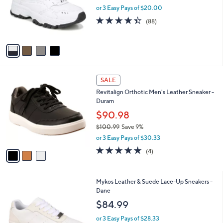
o
or 3 Easy Pays of $20.00
r
4.4
88
(88)
s
of
Reviews
A
5
v
Stars
a
i
l
3
a
SALE
C
b
Revitalign Orthotic Men's Leather Sneaker -
o
l
Duram
l
e
o
$90.98
r
$100.99
Save 9%
s
,
or 3 Easy Pays of $30.33
A
w
v
4.8
4
(4)
a
a
of
Reviews
s
i
5
,
l
Stars
$
2
Mykos Leather & Suede Lace-Up Sneakers -
a
1
C
Dane
b
0
o
l
$84.99
0
l
e
.
o
or 3 Easy Pays of $28.33