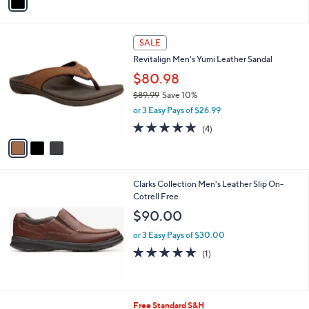
a
i
l
3
a
SALE
C
b
Revitalign Men's Yumi Leather Sandal
o
l
l
$80.98
e
o
$89.99
Save 10%
r
,
or 3 Easy Pays of $26.99
s
w
A
4.8
4
(4)
a
v
of
Reviews
s
a
5
,
i
Stars
$
l
8
Clarks Collection Men's Leather Slip On-
a
9
Cotrell Free
b
.
l
$90.00
9
e
9
or 3 Easy Pays of $30.00
5.0
1
(1)
of
Reviews
5
Stars
4
Free Standard S&H