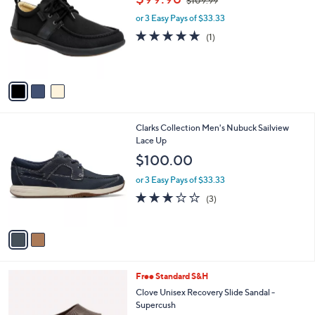
$109.99
o
w
l
l
or 3 Easy Pays of $33.33
a
e
o
s
5.0
1
(1)
r
,
of
Reviews
s
$
5
A
1
Stars
v
0
a
9
i
.
l
9
2
Clarks Collection Men's Nubuck Sailview
a
9
C
Lace Up
b
o
l
$100.00
l
e
o
or 3 Easy Pays of $33.33
r
2.7
3
(3)
s
of
Reviews
A
5
v
Stars
a
i
l
7
Free Standard S&H
a
C
b
Clove Unisex Recovery Slide Sandal -
o
l
Supercush
l