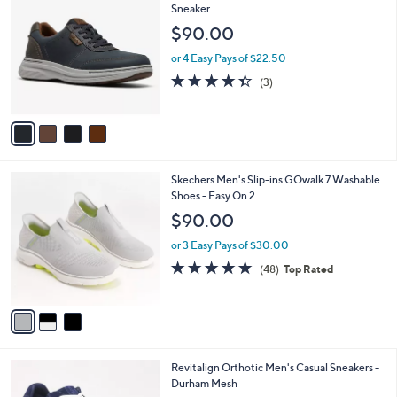
8
C
Sneaker
b
6
o
l
$90.00
.
l
e
0
o
or 4 Easy Pays of $22.50
0
r
4.3
3
(3)
s
of
Reviews
A
5
v
Stars
a
i
l
3
Skechers Men's Slip-ins GOwalk 7 Washable
a
C
Shoes - Easy On 2
b
o
l
$90.00
l
e
o
or 3 Easy Pays of $30.00
r
4.8
48
(48)
Top Rated
s
of
Reviews
A
5
v
Stars
a
i
l
5
Revitalign Orthotic Men's Casual Sneakers -
a
C
Durham Mesh
b