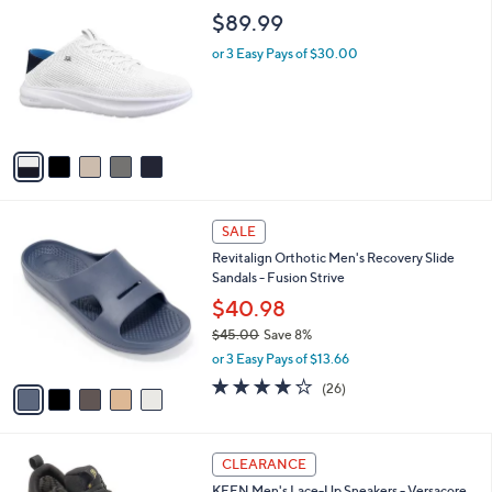
C
b
$89.99
o
l
l
or 3 Easy Pays of $30.00
e
o
r
s
A
v
a
i
l
5
a
SALE
C
b
Revitalign Orthotic Men's Recovery Slide
o
l
Sandals - Fusion Strive
l
e
o
$40.98
r
$45.00
Save 8%
s
,
or 3 Easy Pays of $13.66
A
w
v
4.2
26
(26)
a
a
of
Reviews
s
i
5
,
l
Stars
$
2
a
CLEARANCE
4
C
b
KEEN Men's Lace-Up Sneakers - Versacore
5