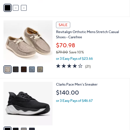
v
a
i
l
5
a
SALE
C
b
Revitalign Orthotic Mens Stretch Casual
o
l
Shoes - Carefree
l
e
o
$70.98
r
$79.00
Save 10%
s
,
or 3 Easy Pays of $23.66
A
w
v
4.1
21
(21)
a
a
of
Reviews
s
i
5
,
l
Stars
$
4
Clarks Pace Men's Sneaker
a
7
C
b
$140.00
9
o
l
.
l
or 3 Easy Pays of $46.67
e
0
o
0
r
s
A
v