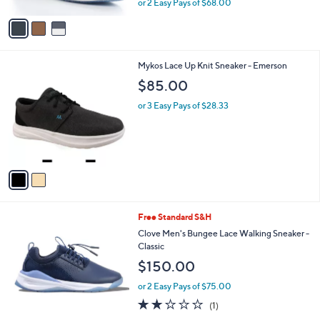
or 2 Easy Pays of $68.00
A
w
v
a
a
s
i
,
l
$
2
Mykos Lace Up Knit Sneaker - Emerson
a
2
C
b
$85.00
3
o
l
5
l
or 3 Easy Pays of $28.33
e
.
o
0
r
0
s
A
v
a
i
l
4
Free Standard S&H
a
C
b
Clove Men's Bungee Lace Walking Sneaker -
o
l
Classic
l
e
$150.00
o
r
or 2 Easy Pays of $75.00
s
2.0
1
(1)
A
of
Reviews
v