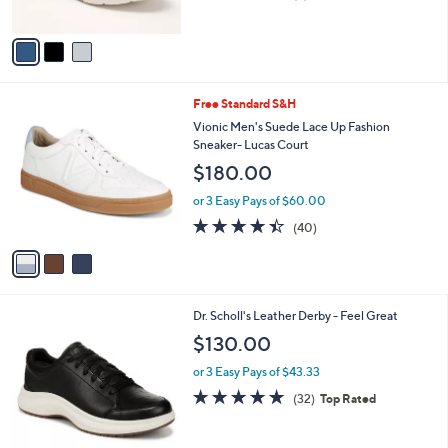
of
Reviews
A
5
v
Stars
a
i
l
3
Free Standard S&H
a
C
b
Vionic Men's Suede Lace Up Fashion
o
l
Sneaker- Lucas Court
l
e
$180.00
o
r
or 3 Easy Pays of $60.00
s
4.3
40
(40)
A
of
Reviews
v
5
a
Stars
i
l
3
Dr. Scholl's Leather Derby - Feel Great
a
C
b
$130.00
o
l
l
or 3 Easy Pays of $43.33
e
o
4.8
32
(32)
Top Rated
r
of
Reviews
s
5
A
Stars