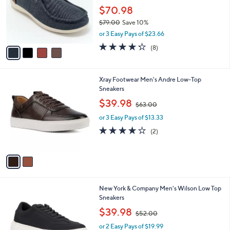
e
0
o
$70.98
0
r
$79.00
Save 10%
s
,
or 3 Easy Pays of $23.66
A
w
v
4.2
8
(8)
a
a
of
Reviews
s
i
5
,
l
Stars
$
2
Xray Footwear Men's Andre Low-Top
a
7
C
Sneakers
b
9
o
,
l
$39.98
$63.00
.
l
w
e
0
o
or 3 Easy Pays of $13.33
a
0
r
s
4.0
2
(2)
s
,
of
Reviews
A
$
5
v
6
Stars
a
3
i
.
l
0
2
New York & Company Men's Wilson Low Top
a
0
C
Sneakers
b
o
,
l
$39.98
$52.00
l
w
e
o
or 2 Easy Pays of $19.99
a