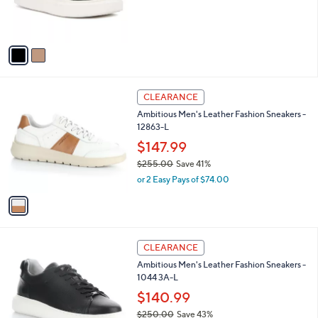
r
s
s
,
A
$
v
5
a
2
i
.
l
0
1
a
CLEARANCE
0
C
b
Ambitious Men's Leather Fashion Sneakers -
o
l
12863-L
l
e
o
$147.99
r
$255.00
Save 41%
s
,
or 2 Easy Pays of $74.00
A
w
v
a
a
s
i
,
l
$
1
a
CLEARANCE
2
C
b
Ambitious Men's Leather Fashion Sneakers -
5
o
l
1044 3A-L
5
l
e
.
o
$140.99
0
r
$250.00
Save 43%
0