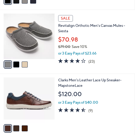
a
i
l
3
a
SALE
C
b
Revitalign Orthotic Men's Canvas Mules -
o
l
Siesta
l
e
o
$70.98
r
$79.00
Save 10%
s
,
or 3 Easy Pays of $23.66
A
w
v
4.1
23
(23)
a
a
of
Reviews
s
i
5
,
l
Stars
$
3
Clarks Men's Leather Lace Up Sneaker-
a
7
C
MapstoneLace
b
9
o
l
$120.00
.
l
e
0
o
or 3 Easy Pays of $40.00
0
r
4.4
9
(9)
s
of
Reviews
A
5
v
Stars
a
i