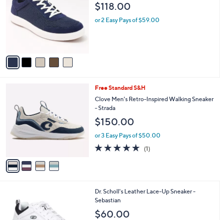
o
l
$118.00
l
e
o
or 2 Easy Pays of $59.00
r
s
A
v
a
i
l
4
Free Standard S&H
a
C
b
Clove Men's Retro-Inspired Walking Sneaker
o
l
- Strada
l
e
$150.00
o
r
or 3 Easy Pays of $50.00
s
5.0
1
(1)
A
of
Reviews
v
5
a
Stars
i
l
4
Dr. Scholl's Leather Lace-Up Sneaker -
a
C
Sebastian
b
o
l
$60.00
l
e