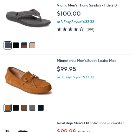
C
Vionic Men's Thong Sandals - Tide 2.0
o
$100.00
l
o
or 3 Easy Pays of $33.33
r
4.4
199
(199)
s
of
Reviews
A
5
v
Stars
a
i
l
5
Minnetonka Men's Suede Loafer Moc
a
C
b
$99.95
o
l
l
or 3 Easy Pays of $33.32
e
o
r
s
A
v
a
i
l
3
Revitalign Men's Orthotic Shoe - Brewster
a
C
,
b
$99.98