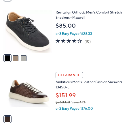
Stars
i
l
3
Revitalign Orthotic Men's Comfort Stretch
a
C
Sneakers - Maxwell
b
o
l
$85.00
l
e
o
or 3 Easy Pays of $28.33
r
4.0
10
(10)
s
of
Reviews
A
5
v
Stars
a
i
l
1
a
CLEARANCE
C
b
Ambitious Men's Leather Fashion Sneakers -
o
l
13450-L
l
e
o
$151.99
r
$260.00
Save 41%
s
,
or 2 Easy Pays of $76.00
A
w
v
a
a
s
i
,