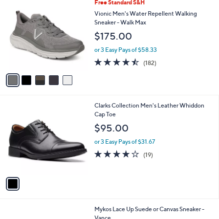
5
Free Standard S&H
a
C
b
Vionic Men's Water Repellent Walking
o
l
Sneaker - Walk Max
l
e
$175.00
o
r
or 3 Easy Pays of $58.33
s
4.4
182
(182)
A
of
Reviews
v
5
a
Stars
i
l
1
Clarks Collection Men's Leather Whiddon
a
C
Cap Toe
b
o
l
$95.00
l
e
o
or 3 Easy Pays of $31.67
r
4.0
19
(19)
s
of
Reviews
A
5
v
Stars
a
i
l
4
Mykos Lace Up Suede or Canvas Sneaker -
a
C
Vance