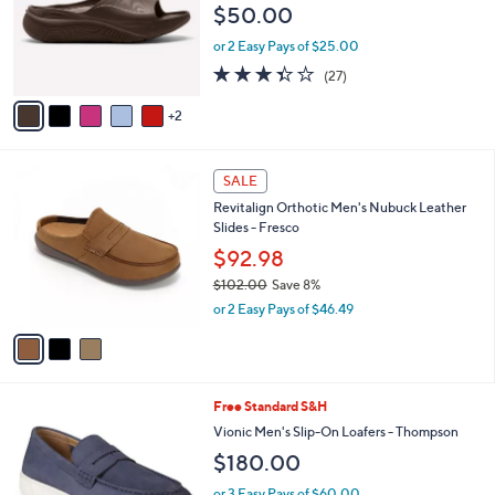
e
$50.00
o
r
or 2 Easy Pays of $25.00
s
3.3
27
(27)
A
of
Reviews
v
5
2
a
Stars
i
l
3
a
SALE
C
b
Revitalign Orthotic Men's Nubuck Leather
o
l
Slides - Fresco
l
e
o
$92.98
r
$102.00
Save 8%
s
,
or 2 Easy Pays of $46.49
A
w
v
a
a
s
i
,
l
$
4
Free Standard S&H
a
1
C
b
Vionic Men's Slip-On Loafers - Thompson
0
o
l
$180.00
2
l
e
.
o
or 3 Easy Pays of $60.00