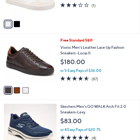
9
r
3.0
1
(1)
9
s
of
Reviews
A
5
v
Stars
a
i
l
3
Free Standard S&H
a
C
b
Vionic Men's Leather Lace Up Fashion
o
l
Sneakers -Lucas II
l
e
$180.00
o
r
or 5 Easy Pays of $36.00
s
4.5
87
(87)
A
of
Reviews
v
5
a
Stars
i
l
3
Skechers Men's GO WALK Arch Fit 2.0
a
C
Sneakers-Levy
b
o
l
$83.00
l
e
o
or 4 Easy Pays of $20.75
r
4.8
4
(4)
s