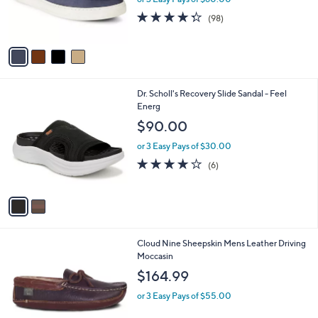
0
r
4.3
98
0
(98)
s
of
Reviews
A
5
v
Stars
a
i
l
2
Dr. Scholl's Recovery Slide Sandal - Feel
a
C
Energ
b
o
l
$90.00
l
e
o
or 3 Easy Pays of $30.00
r
3.8
6
(6)
s
of
Reviews
A
5
v
Stars
a
i
l
1
Cloud Nine Sheepskin Mens Leather Driving
a
C
Moccasin
b
o
l
$164.99
l
e
o
or 3 Easy Pays of $55.00
r