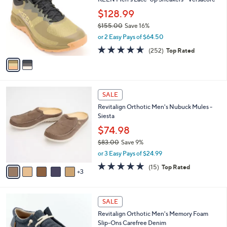
o
l
.
l
$128.99
e
0
o
$155.00
Save 16%
0
r
,
or 2 Easy Pays of $64.50
s
w
A
4.6
252
(252)
Top Rated
a
v
of
Reviews
s
a
5
,
i
Stars
$
l
1
8
a
SALE
5
C
b
Revitalign Orthotic Men's Nubuck Mules -
5
o
l
Siesta
.
l
e
0
o
$74.98
0
r
$83.00
Save 9%
s
,
or 3 Easy Pays of $24.99
A
w
v
4.7
15
(15)
Top Rated
a
3
a
of
Reviews
s
i
5
,
l
Stars
$
4
a
SALE
8
C
b
Revitalign Orthotic Men's Memory Foam
3
o
l
Slip-Ons Carefree Denim
.
l