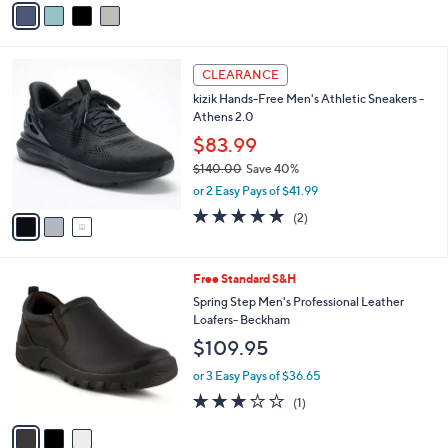
5
a
Stars
i
l
3
a
CLEARANCE
C
b
kizik Hands-Free Men's Athletic Sneakers -
o
l
Athens 2.0
l
e
o
$83.99
r
$140.00
Save 40%
s
,
or 2 Easy Pays of $41.99
A
w
v
5.0
2
(2)
a
a
of
Reviews
s
i
5
,
l
Stars
$
3
Free Standard S&H
a
1
C
b
Spring Step Men's Professional Leather
4
o
l
Loafers- Beckham
0
l
e
$109.95
.
o
0
r
or 3 Easy Pays of $36.65
0
s
3.0
1
(1)
A
of
Reviews
v
5
a