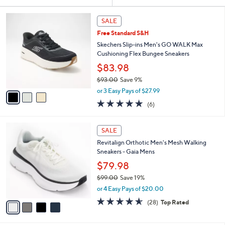
Your
or
Selections:
3
swipe
SALE
C
left
Free Standard S&H
o
and
l
Skechers Slip-ins Men's GO WALK Max
o
right
Cushioning Flex Bungee Sneakers
r
on
$83.98
s
touch
$93.00
Save 9%
A
,
v
devices
or 3 Easy Pays of $27.99
w
a
to
4.8
6
(6)
a
i
of
Reviews
review.
s
l
5
,
a
4
Stars
SALE
$
b
C
9
Revitalign Orthotic Men's Mesh Walking
l
o
3
Sneakers - Gaia Mens
e
l
.
o
$79.98
0
r
$99.00
Save 19%
0
s
,
or 4 Easy Pays of $20.00
A
w
v
4.5
28
(28)
Top Rated
a
a
of
Reviews
s
i
5
,