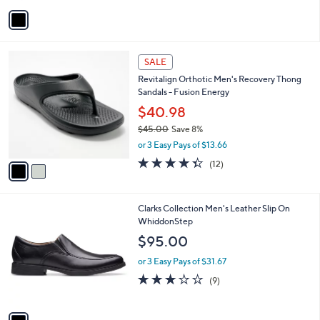
v
a
i
l
2
a
SALE
C
b
Revitalign Orthotic Men's Recovery Thong
o
l
Sandals - Fusion Energy
l
e
o
$40.98
r
$45.00
Save 8%
s
,
or 3 Easy Pays of $13.66
A
w
v
4.3
12
(12)
a
a
of
Reviews
s
i
5
,
l
Stars
$
1
Clarks Collection Men's Leather Slip On
a
4
C
WhiddonStep
b
5
o
l
$95.00
.
l
e
0
o
or 3 Easy Pays of $31.67
0
r
2.7
9
(9)
s
of
Reviews
A
5
v
Stars