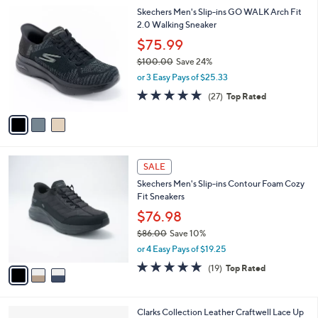
l
Stars
$
3
Skechers Men's Slip-ins GO WALK Arch Fit
a
9
C
2.0 Walking Sneaker
b
9
o
l
$75.99
.
l
e
0
$100.00
Save 24%
o
0
,
r
or 3 Easy Pays of $25.33
w
s
4.7
27
(27)
Top Rated
a
A
of
Reviews
s
v
5
,
a
Stars
$
i
1
l
3
0
a
SALE
C
0
b
Skechers Men's Slip-ins Contour Foam Cozy
o
.
l
Fit Sneakers
l
0
e
o
$76.98
0
r
$86.00
Save 10%
s
,
or 4 Easy Pays of $19.25
A
w
v
4.7
19
(19)
Top Rated
a
a
of
Reviews
s
i
5
,
l
Stars
$
4
Clarks Collection Leather Craftwell Lace Up
a