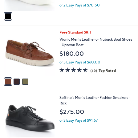
s
,
or 2 Easy Pays of $70.50
A
w
v
a
a
s
i
,
l
$
3
Free Standard S&H
a
2
C
b
Vionic Men's Leather or Nubuck Boat Shoes
5
o
l
- Uptown Boat
0
l
e
$180.00
.
o
0
r
or 3 Easy Pays of $60.00
0
s
4.6
36
(36)
Top Rated
A
of
Reviews
v
5
a
Stars
i
l
1
Softino's Men's Leather Fashion Sneakers -
a
C
Rick
b
o
l
$275.00
l
e
o
or 3 Easy Pays of $91.67
r
s
A