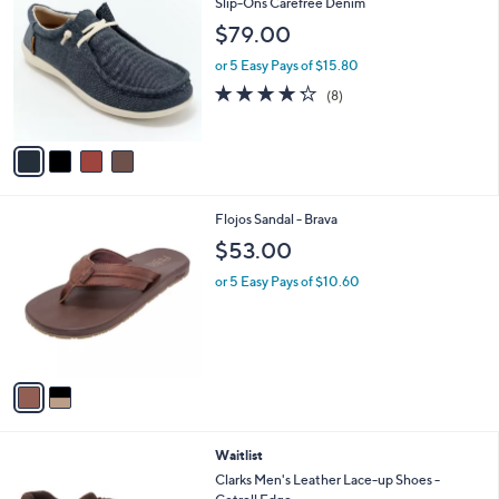
C
Slip-Ons Carefree Denim
b
o
l
$79.00
l
e
o
or 5 Easy Pays of $15.80
r
4.2
8
(8)
s
of
Reviews
A
5
v
Stars
a
i
l
2
Flojos Sandal - Brava
a
C
b
$53.00
o
l
l
or 5 Easy Pays of $10.60
e
o
r
s
A
v
a
i
l
2
Waitlist
a
C
b
Clarks Men's Leather Lace-up Shoes -
o
l