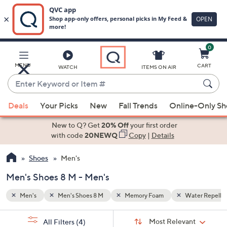
0
Skip
to
Main
ater Repellent
MENU
CART
WATCH
ITEMS ON AIR
Content
Enter
Keyword
When
or
Deals
Your Picks
New
Fall Trends
Online-Only S
suggestions
Item
are
New to Q? Get
20% Off
your first order
#
available,
with code
20NEWQ
Copy
|
Details
use
Shoes
Men's
the
up
Men's Shoes 8 M - Men's
and
down
Men's
Men's Shoes 8 M
Memory Foam
Water Repelle
arrow
Sort
s
keys
Sort:
Most Relevant
All Filters
(4)
By: