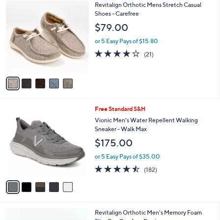
5
Revitalign Orthotic Mens Stretch Casual
a
C
Shoes - Carefree
b
o
l
$79.00
l
e
o
or 5 Easy Pays of $15.80
r
4.1
21
(21)
s
of
Reviews
A
5
v
Stars
a
i
l
5
Free Standard S&H
a
C
b
Vionic Men's Water Repellent Walking
o
l
Sneaker - Walk Max
l
e
$175.00
o
r
or 5 Easy Pays of $35.00
s
4.4
182
(182)
A
of
Reviews
v
5
a
Stars
i
l
4
Revitalign Orthotic Men's Memory Foam
a