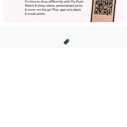
Stay in Touch
Get sneak previews of special offers & upcoming events delivered
to your inbox.
Email
Sign Up
*You're signing up to receive QVC promotional email.
Manage Your Account