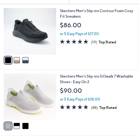
Your
or
Selections:
3
swipe
Skechers Men's Slip-ins Contour Foam Cozy
C
Fit Sneakers
left
o
$86.00
and
l
o
right
or 5 Easy Pays of $17.20
r
on
4.7
19
(19)
Top Rated
s
of
Reviews
touch
A
5
v
devices
Stars
a
to
i
review.
l
3
Skechers Men's Slip-ins GOwalk 7 Washable
a
C
Shoes - Easy On 2
b
o
l
$90.00
l
e
o
or 5 Easy Pays of $18.00
r
4.8
48
(48)
Top Rated
s
of
Reviews
A
5
v
Stars
a
i
l