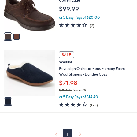
Cotrell Edge
l
e
$99.99
o
r
or 5 Easy Pays of $20.00
s
4.0
2
(2)
A
of
Reviews
v
5
a
Stars
i
l
1
a
SALE
C
b
Waitlist
o
l
l
Revitalign Orthotic Mens Memory Foam
e
o
Wool Slippers - Dundee Cozy
r
$71.98
s
$79.00
Save 8%
A
,
v
or 5 Easy Pays of $14.40
w
a
4.3
123
(123)
a
i
of
Reviews
s
l
5
,
a
Stars
$
b
7
l
9
1
e