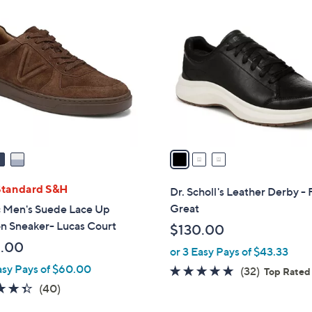
3
C
o
l
o
r
s
A
v
a
i
l
Standard S&H
Dr. Scholl's Leather Derby - 
a
Great
c Men's Suede Lace Up
b
n Sneaker- Lucas Court
$130.00
l
.00
or 3 Easy Pays of $43.33
e
asy Pays of $60.00
4.8
32
(32)
Top Rated
of
Reviews
4.3
40
(40)
5
of
Reviews