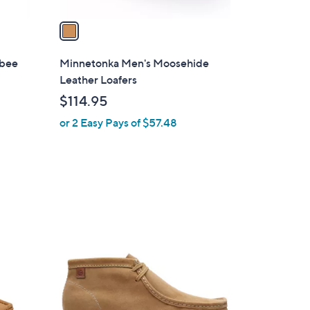
v
a
i
l
abee
Minnetonka Men's Moosehide
a
Leather Loafers
b
$114.95
l
or 2 Easy Pays of $57.48
e
3
C
o
l
o
r