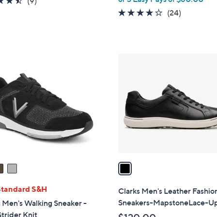
(9)
of
Reviews
4.1
24
(24)
5
of
Reviews
Stars
5
Stars
1
C
o
l
o
r
s
A
v
a
i
l
Standard S&H
Clarks Men's Leather Fashio
a
Sneakers-MapstoneLace-U
 Men's Walking Sneaker -
b
trider Knit