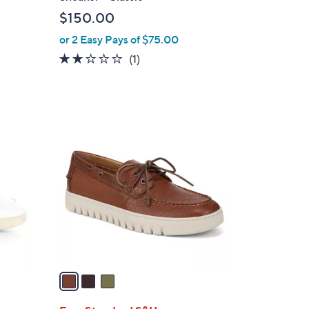
l
$150.00
e
or 2 Easy Pays of $75.00
2.0
1
(1)
of
Reviews
5
Stars
3
C
o
l
o
r
s
A
v
a
i
l