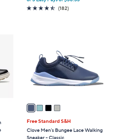
4.4
182
(182)
of
Reviews
5
Stars
4
C
o
l
o
r
s
A
v
a
i
l
Free Standard S&H
n
a
p
Clove Men's Bungee Lace Walking
b
Sneaker - Classic