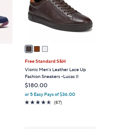
l
o
r
s
A
v
a
i
l
Free Standard S&H
a
Vionic Men's Leather Lace Up
b
Fashion Sneakers -Lucas II
l
$180.00
e
or 5 Easy Pays of $36.00
4.5
87
(87)
of
Reviews
5
Stars