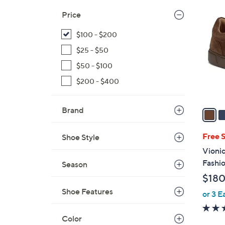
3
C
Price
o
$100 - $200
l
o
$25 - $50
r
$50 - $100
s
$200 - $400
A
v
a
Brand
i
l
Free 
Shoe Style
a
Vioni
b
Fashio
Season
l
$180
e
Shoe Features
or 3 E
Color