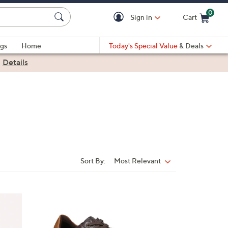
0
Sign in
Cart
Cart is Empty
gs
Home
Today's Special Value
& Deals
|
Details
Sort By:
Most Relevant
Sort
By:
3
C
o