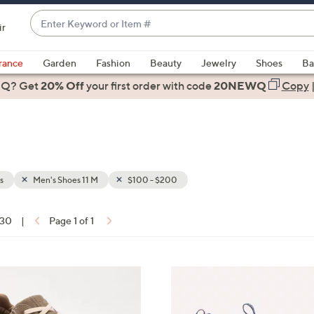
Enter
ir
Keyword
When
or
suggestions
rance
Garden
Fashion
Beauty
Jewelry
Shoes
Ba
Item
are
 Q? Get
#
20% Off
your first order
with code
20NEWQ
Copy
available,
use
the
up
and
down
s
Men's Shoes 11 M
$100 - $200
arrow
keys
 30
|
Page 1 of 1
or
ons:
swipe
left
4
and
C
right
o
on