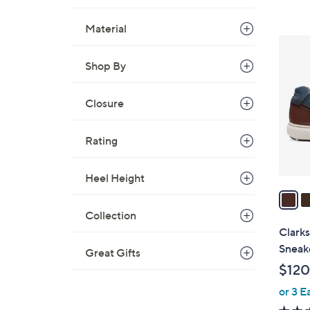
Material
3
C
Shop By
o
l
Closure
o
r
Rating
s
A
v
Heel Height
a
i
Collection
l
Clarks
a
Sneak
Great Gifts
b
$120
l
or 3 E
e