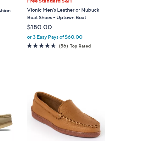
Free Standard S&H
a
Vionic Men's Leather or Nubuck
shion
b
Boat Shoes - Uptown Boat
l
$180.00
e
or 3 Easy Pays of $60.00
4.6
36
(36)
Top Rated
of
Reviews
5
Stars
1
C
o
l
o
r
s
A