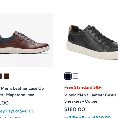
Stars
5
Stars
2
C
o
l
o
r
s
A
v
a
i
l
Free Standard S&H
 Men's Leather Lace Up
a
er- MapstoneLace
Vionic Men's Leather Casual
b
Sneakers - Colbie
.00
l
$180.00
asy Pays of $40.00
e
or 3 Easy Pays of $60.00
4.4
9