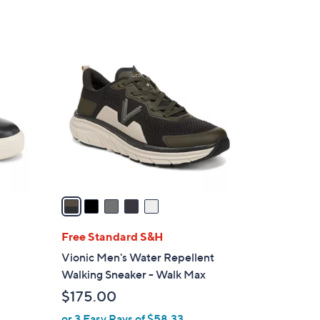
5
C
o
l
o
r
s
A
v
a
i
l
Free Standard S&H
a
Vionic Men's Water Repellent
b
Walking Sneaker - Walk Max
l
$175.00
e
or 3 Easy Pays of $58.33