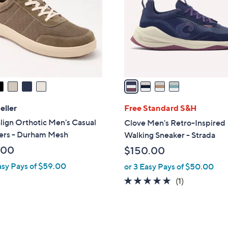
l
touch
o
devices
r
to
s
review.
A
v
a
i
l
eller
Free Standard S&H
a
lign Orthotic Men's Casual
Clove Men's Retro-Inspired
b
ers - Durham Mesh
Walking Sneaker - Strada
l
.00
$150.00
e
asy Pays of $59.00
or 3 Easy Pays of $50.00
5.0
1
(1)
of
Reviews
5
Stars