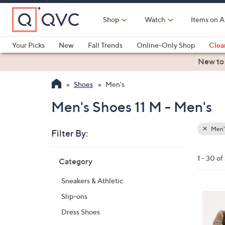
Skip
to
Shop
Watch
Items on A
Main
Content
Your Picks
New
Fall Trends
Online-Only Shop
Clea
Electronics
Kitchen
Food & Wine
Health & Fitness
New to
Shoes
Men's
Men's Shoes 11 M - Men's
Men'
Filter By:
Clear
All
Skip
Filters
1 - 30 of
Category
Your
to
Selecti
product
Sneakers & Athletic
listings
5
Slip-ons
C
Dress Shoes
o