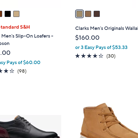
v
a
i
l
Standard S&H
Clarks Men's Originals Wall
a
 Men's Slip-On Loafers -
$160.00
b
pson
or 3 Easy Pays of $53.33
l
.00
e
4.2
30
(30)
asy Pays of $60.00
of
Reviews
5
4.3
98
(98)
Stars
of
Reviews
5
Stars
2
C
o
l
o
r