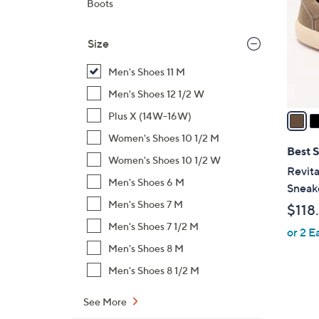
Boots
l
o
Size
r
s
Men's Shoes 11 M
A
Men's Shoes 12 1/2 W
v
a
Plus X (14W-16W)
i
Women's Shoes 10 1/2 M
l
Best S
Women's Shoes 10 1/2 W
a
Revita
b
Men's Shoes 6 M
Sneak
l
Men's Shoes 7 M
$118
e
Men's Shoes 7 1/2 M
or 2 E
Men's Shoes 8 M
Men's Shoes 8 1/2 M
See More