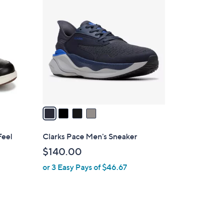
4
C
o
l
o
r
s
A
v
a
i
l
Feel
Clarks Pace Men's Sneaker
a
$140.00
b
or 3 Easy Pays of $46.67
l
e