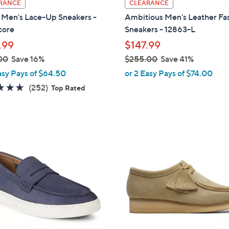
RANCE
CLEARANCE
a
Men's Lace-Up Sneakers -
Ambitious Men's Leather Fa
b
core
Sneakers - 12863-L
l
.99
$147.99
e
00
Save 16%
$255.00
Save 41%
,
asy Pays of $64.50
or 2 Easy Pays of $74.00
w
4.6
252
(252)
Top Rated
a
of
Reviews
s
5
,
Stars
$
3
2
C
5
o
5
l
.
o
0
r
0
s
A