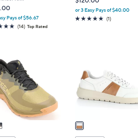
$120.00
l
.00
or 3 Easy Pays of $40.00
e
asy Pays of $56.67
5.0
1
(1)
of
Reviews
4.7
14
(14)
Top Rated
5
of
Reviews
Stars
5
Stars
1
C
o
l
o
r
s
A
v
a
i
l