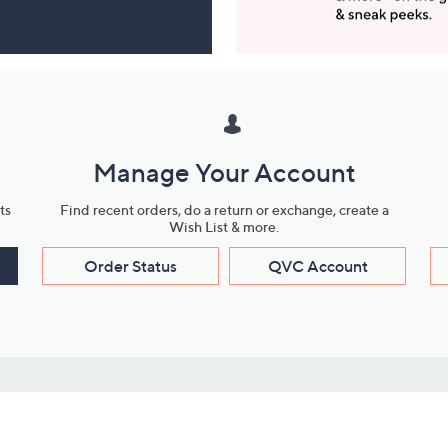
Manage Your Account
ts
Find recent orders, do a return or exchange, create a
Wish List & more.
Order Status
QVC Account
s
Learn About Us
Work with Us
ms
About QVC
Vendor Resour