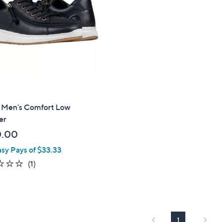
touch
devices
to
review.
 Men's Comfort Low
er
0.00
asy Pays of $33.33
1.0
1
(1)
of
Reviews
5
Stars
1