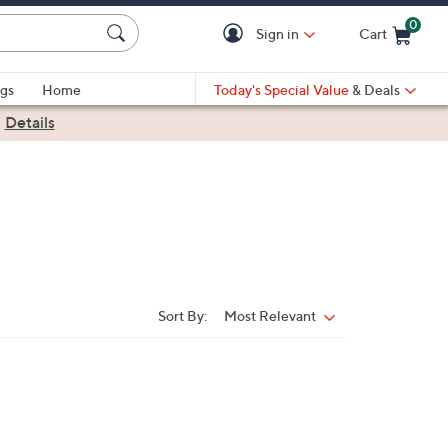
0
Sign in
Cart
Cart is Empty
gs
Home
Today's Special Value
& Deals
|
Details
Sort By:
Most Relevant
Sort
By: