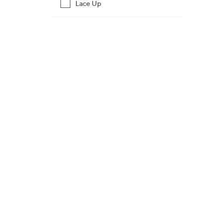
Lace Up