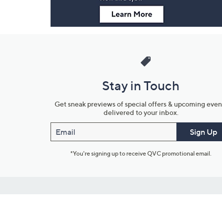
Stay in Touch
Get sneak previews of special offers & upcoming even
delivered to your inbox.
Email
Sign Up
*You're signing up to receive QVC promotional email.
Customer Service
Connect with U
888-345-5788
Community Foru