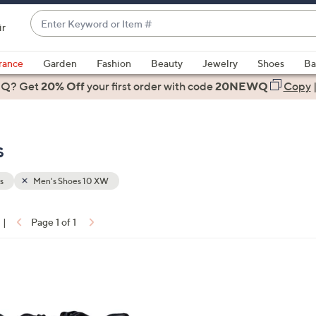
Enter
ir
Keyword
When
or
suggestions
rance
Garden
Fashion
Beauty
Jewelry
Shoes
Ba
Item
are
 Q? Get
#
20% Off
your first order
with code
20NEWQ
Copy
available,
use
the
s
up
and
down
s
Men's Shoes 10 XW
arrow
keys
|
Page 1 of 1
or
ons:
swipe
left
and
right
on