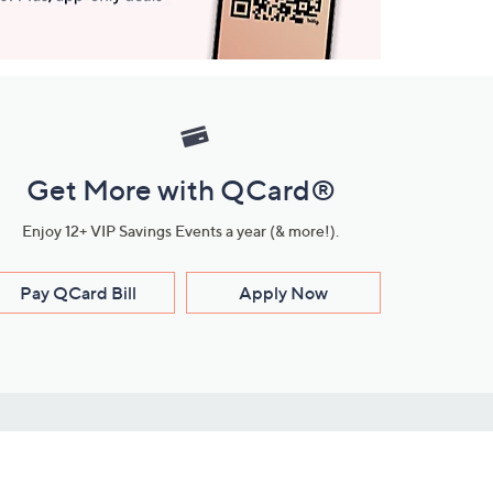
Get More with QCard®
Enjoy 12+ VIP Savings Events a year (& more!).
Pay QCard Bill
Apply Now
Stay Connected
ces