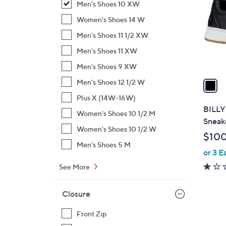
Men's Shoes 10 XW
l
o
Women's Shoes 14 W
r
Men's Shoes 11 1/2 XW
s
Men's Shoes 11 XW
A
Men's Shoes 9 XW
v
a
Men's Shoes 12 1/2 W
i
Plus X (14W-16W)
l
BILLY
Women's Shoes 10 1/2 M
a
Sneak
b
Women's Shoes 10 1/2 W
$10
l
Men's Shoes 5 M
or 3 E
e
See More
Closure
Front Zip