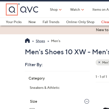
Skip
to
Shop
Watch
Items on A
Main
Content
Your Picks
New
Fall Trends
Online-Only Shop
Clea
Electronics
Kitchen
Food & Wine
Health & Fitness
New to
Shoes
Men's
Men's Shoes 10 XW - Men'
Men'
Filter By:
Clear
All
Skip
Filters
1 - 1 of 1
Category
Your
to
Selecti
product
Sneakers & Athletic
listings
1
C
Size
o