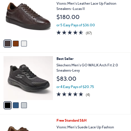
C
b
Vionic Men's Leather Lace Up Fashion
o
l
Sneakers -Lucas II
l
e
$180.00
o
r
or 5 Easy Pays of $36.00
s
4.5
87
(87)
A
of
Reviews
v
5
a
Stars
i
l
3
Best Seller
a
C
b
Skechers Men's GO WALK Arch Fit 2.0
o
l
Sneakers-Levy
l
e
$83.00
o
r
or 4 Easy Pays of $20.75
s
4.8
4
(4)
A
of
Reviews
v
5
a
Stars
i
l
3
Free Standard S&H
a
C
b
Vionic Men's Suede Lace Up Fashion
o