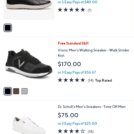
o
or 3 Easy Pays of $40.00
r
5.0
1
(1)
s
of
Reviews
A
5
v
Stars
a
i
l
3
Free Standard S&H
a
C
b
Vionic Men's Walking Sneaker - Walk Strider
o
l
Knit
l
e
$170.00
o
r
or 3 Easy Pays of $56.67
s
4.7
14
(14)
Top Rated
A
of
Reviews
v
5
a
Stars
i
l
1
Dr. Scholl's Men's Sneakers - Time Off Men
a
C
b
$75.00
o
l
l
or 3 Easy Pays of $25.00
e
o
3.9
18
(18)
r