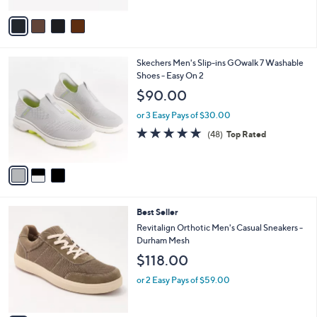
A
5
v
Stars
a
i
l
3
Skechers Men's Slip-ins GOwalk 7 Washable
a
C
Shoes - Easy On 2
b
o
l
$90.00
l
e
o
or 3 Easy Pays of $30.00
r
4.8
48
(48)
Top Rated
s
of
Reviews
A
5
v
Stars
a
i
l
5
Best Seller
a
C
b
Revitalign Orthotic Men's Casual Sneakers -
o
l
Durham Mesh
l
e
$118.00
o
r
or 2 Easy Pays of $59.00
s
A
v