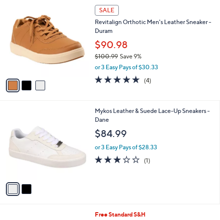
3
a
SALE
C
b
Revitalign Orthotic Men's Leather Sneaker -
o
l
Duram
l
e
o
$90.98
r
$100.99
Save 9%
s
,
or 3 Easy Pays of $30.33
A
w
v
4.8
4
(4)
a
a
of
Reviews
s
i
5
,
l
Stars
$
2
Mykos Leather & Suede Lace-Up Sneakers -
a
1
C
Dane
b
0
o
l
$84.99
0
l
e
.
o
or 3 Easy Pays of $28.33
9
r
3.0
1
(1)
9
s
of
Reviews
A
5
v
Stars
a
i
l
3
Free Standard S&H
a