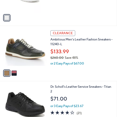
of
Reviews
s
5
A
Stars
v
a
i
l
2
a
CLEARANCE
C
b
Ambitious Men's Leather Fashion Sneakers -
o
l
11240-L
l
e
o
$133.99
r
$260.00
Save 48%
s
,
or 2 Easy Pays of $67.00
A
w
v
a
a
s
i
,
l
$
1
Dr. Scholl's Leather Service Sneakers - Titan
a
2
C
2
b
6
o
l
$71.00
0
l
e
.
o
or 3 Easy Pays of $23.67
0
r
3.8
21
(21)
0
s
of
Reviews