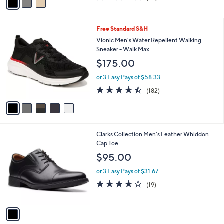
a
of
Reviews
s
i
5
,
l
Stars
$
5
Free Standard S&H
a
7
C
b
Vionic Men's Water Repellent Walking
9
o
l
Sneaker - Walk Max
.
l
e
$175.00
0
o
0
r
or 3 Easy Pays of $58.33
s
4.4
182
(182)
A
of
Reviews
v
5
a
Stars
i
l
1
Clarks Collection Men's Leather Whiddon
a
C
Cap Toe
b
o
l
$95.00
l
e
o
or 3 Easy Pays of $31.67
r
4.0
19
(19)
s
of
Reviews
A
5
v
Stars
a
i