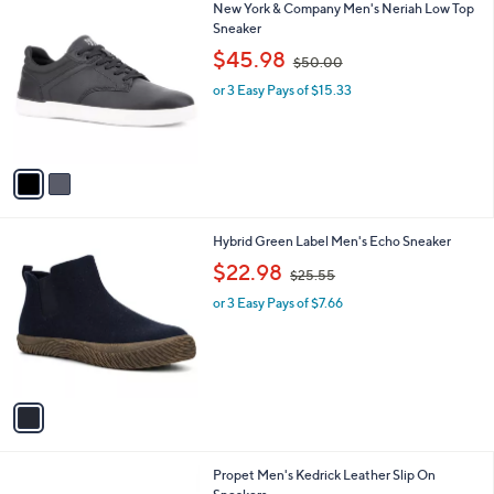
2
New York & Company Men's Neriah Low Top
a
C
Sneaker
b
o
,
l
$45.98
$50.00
l
w
e
o
or 3 Easy Pays of $15.33
a
r
s
s
,
A
$
v
5
a
0
i
.
l
0
1
Hybrid Green Label Men's Echo Sneaker
a
0
C
,
b
$22.98
$25.55
o
w
l
l
or 3 Easy Pays of $7.66
a
e
o
s
r
,
s
$
A
2
v
5
a
.
i
5
l
5
1
Propet Men's Kedrick Leather Slip On
a
C