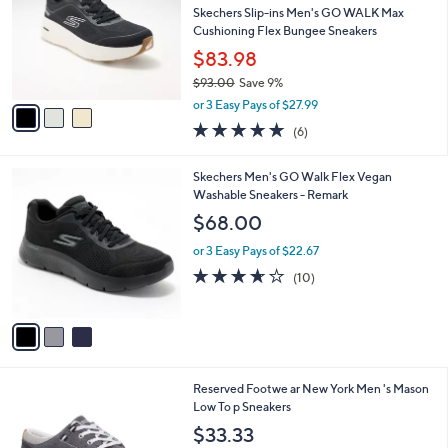
and
l
Skechers Slip-ins Men's GO WALK Max
o
right
Cushioning Flex Bungee Sneakers
r
on
$83.98
s
touch
$93.00
Save 9%
A
,
v
devices
or 3 Easy Pays of $27.99
w
a
to
4.8
6
(6)
a
i
of
Reviews
review.
s
l
5
,
a
3
Skechers Men's GO Walk Flex Vegan
Stars
$
b
C
Washable Sneakers - Remark
9
l
o
$68.00
3
e
l
.
o
or 3 Easy Pays of $22.67
0
r
3.6
10
(10)
0
s
of
Reviews
A
5
v
Stars
a
i
l
2
Reserved Footwe ar New York Men 's Mason
a
C
Low To p Sneakers
b
o
l
$33.33
l
e