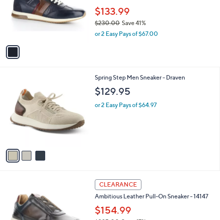
e
o
$133.99
r
$230.00
Save 41%
s
,
or 2 Easy Pays of $67.00
A
w
v
a
a
s
i
,
l
$
3
Spring Step Men Sneaker - Draven
a
2
C
b
$129.95
3
o
l
0
l
or 2 Easy Pays of $64.97
e
.
o
0
r
0
s
A
v
a
i
l
1
a
CLEARANCE
C
b
Ambitious Leather Pull-On Sneaker - 14147
o
l
l
$154.99
e
o