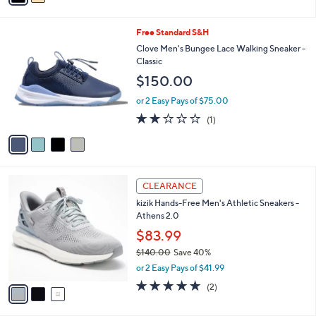
i
l
4
Free Standard S&H
a
C
b
Clove Men's Bungee Lace Walking Sneaker -
o
l
Classic
l
e
$150.00
o
r
or 2 Easy Pays of $75.00
s
2.0
1
(1)
A
of
Reviews
v
5
a
Stars
i
l
3
a
CLEARANCE
C
b
kizik Hands-Free Men's Athletic Sneakers -
o
l
Athens 2.0
l
e
o
$83.99
r
$140.00
Save 40%
s
,
or 2 Easy Pays of $41.99
A
w
v
5.0
2
(2)
a
a
of
Reviews
s
i
5
,