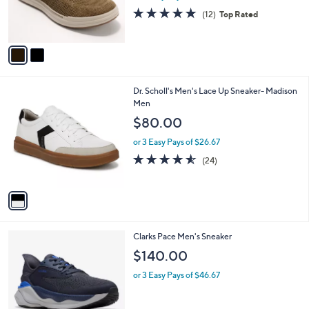
0
r
4.8
12
(12)
Top Rated
s
of
Reviews
A
5
v
Stars
a
i
l
1
Dr. Scholl's Men's Lace Up Sneaker- Madison
a
C
Men
b
o
l
$80.00
l
e
o
or 3 Easy Pays of $26.67
r
4.5
24
(24)
s
of
Reviews
A
5
v
Stars
a
i
l
4
Clarks Pace Men's Sneaker
a
C
b
$140.00
o
l
l
or 3 Easy Pays of $46.67
e
o
r