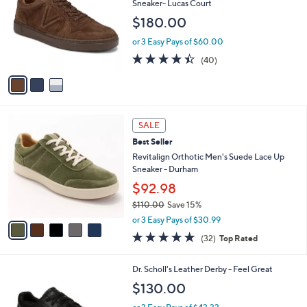
l
Sneaker- Lucas Court
l
e
$180.00
o
r
or 3 Easy Pays of $60.00
s
4.3
40
(40)
A
of
Reviews
v
5
a
Stars
i
l
5
a
SALE
C
b
Best Seller
o
l
l
Revitalign Orthotic Men's Suede Lace Up
e
o
Sneaker - Durham
r
$92.98
s
$110.00
Save 15%
A
,
v
or 3 Easy Pays of $30.99
w
a
4.8
32
(32)
Top Rated
a
i
of
Reviews
s
l
5
,
a
3
Dr. Scholl's Leather Derby - Feel Great
Stars
$
b
C
$130.00
1
l
o
1
e
l