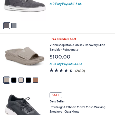
o
or 2 Easy Pays of $16.66
r
s
A
v
a
i
l
5
Free Standard S&H
a
C
b
Vionic Adjustable Unisex Recovery Slide
o
l
Sandals - Rejuvenate
l
e
$100.00
o
r
or 3 Easy Pays of $33.33
s
4.5
2630
(2630)
A
of
Reviews
v
5
a
Stars
i
l
4
a
SALE
C
b
Best Seller
o
l
l
Revitalign Orthotic Men's Mesh Walking
e
o
Sneakers - Gaia Mens