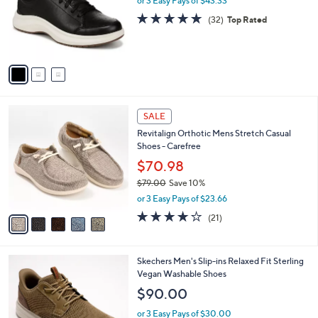
or 3 Easy Pays of $43.33
0
o
4.8
32
(32)
Top Rated
.
r
of
Reviews
0
s
5
0
A
Stars
v
a
i
l
5
a
SALE
C
b
Revitalign Orthotic Mens Stretch Casual
o
l
Shoes - Carefree
l
e
o
$70.98
r
$79.00
Save 10%
s
,
or 3 Easy Pays of $23.66
A
w
v
4.1
21
(21)
a
a
of
Reviews
s
i
5
,
l
Stars
$
2
Skechers Men's Slip-ins Relaxed Fit Sterling
a
7
C
Vegan Washable Shoes
b
9
o
l
$90.00
.
l
e
0
o
or 3 Easy Pays of $30.00