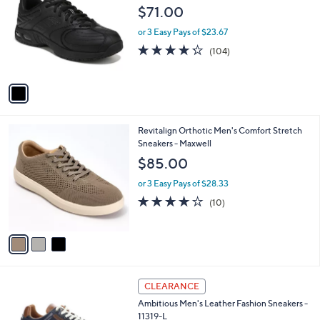
6
o
l
$71.00
0
l
e
.
o
or 3 Easy Pays of $23.67
0
r
4.2
104
(104)
0
s
of
Reviews
A
5
v
Stars
a
i
l
3
Revitalign Orthotic Men's Comfort Stretch
a
C
Sneakers - Maxwell
b
o
l
$85.00
l
e
o
or 3 Easy Pays of $28.33
r
4.0
10
(10)
s
of
Reviews
A
5
v
Stars
a
i
l
1
a
CLEARANCE
C
b
Ambitious Men's Leather Fashion Sneakers -
o
l
11319-L
l