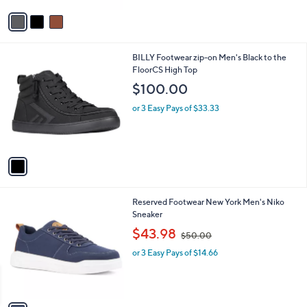
v
a
i
l
1
BILLY Footwear zip-on Men's Black to the
a
C
FloorCS High Top
b
o
l
$100.00
l
e
o
or 3 Easy Pays of $33.33
r
s
A
v
a
i
l
1
Reserved Footwear New York Men's Niko
a
C
Sneaker
b
o
,
l
$43.98
$50.00
l
w
e
o
or 3 Easy Pays of $14.66
a
r
s
s
,
A
$
v
5