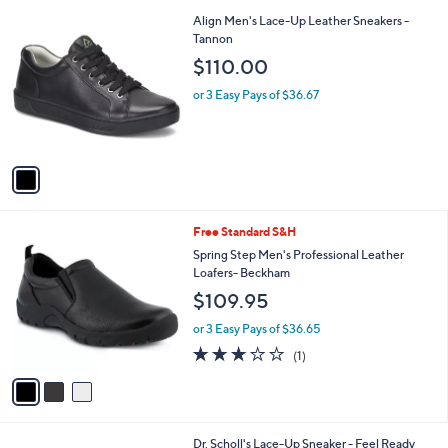
l
Stars
$
1
Align Men's Lace-Up Leather Sneakers -
a
1
C
Tannon
b
4
o
l
$110.00
0
l
e
.
o
or 3 Easy Pays of $36.67
0
r
0
s
A
v
a
i
l
3
Free Standard S&H
a
C
b
Spring Step Men's Professional Leather
o
l
Loafers- Beckham
l
e
$109.95
o
r
or 3 Easy Pays of $36.65
s
3.0
1
(1)
A
of
Reviews
v
5
a
Stars
i
l
3
Dr. Scholl's Lace-Up Sneaker - Feel Ready
a