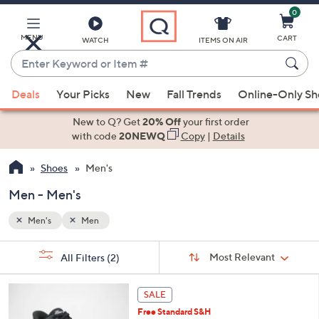
0
Skip
to
Main
MENU
CART
WATCH
ITEMS ON AIR
Content
Enter
Keyword
When
or
Deals
Your Picks
New
Fall Trends
Online-Only S
suggestions
Item
are
New to Q? Get
20% Off
your first order
#
available,
with code
20NEWQ
Copy
|
Details
use
Shoes
Men's
the
up
Men - Men's
and
down
Men's
Men
arrow
Sort
s
keys
Sort:
Most Relevant
All Filters
(2)
By:
Your
or
Selections:
3
swipe
SALE
C
left
Free Standard S&H
o