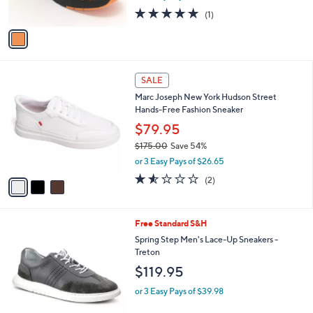
s
5.0
1
(1)
A
of
Reviews
v
5
a
Stars
i
l
3
a
SALE
C
b
Marc Joseph New York Hudson Street
o
l
Hands-Free Fashion Sneaker
l
e
o
$79.95
r
$175.00
Save 54%
s
,
or 3 Easy Pays of $26.65
A
w
v
1.5
2
(2)
a
a
of
Reviews
s
i
5
,
l
Stars
$
3
Free Standard S&H
a
1
C
b
Spring Step Men's Lace-Up Sneakers -
7
o
l
Treton
5
l
e
$119.95
.
o
0
r
or 3 Easy Pays of $39.98
0
s
A