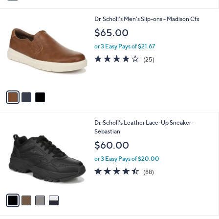
i
l
3
Dr. Scholl's Men's Slip-ons - Madison Cfx
a
C
b
$65.00
o
l
l
or 3 Easy Pays of $21.67
e
o
3.8
25
(25)
r
of
Reviews
s
5
A
Stars
v
a
i
l
4
Dr. Scholl's Leather Lace-Up Sneaker -
a
C
Sebastian
b
o
l
$60.00
l
e
o
or 3 Easy Pays of $20.00
r
4.4
88
(88)
s
of
Reviews
A
5
v
Stars
a
i
l