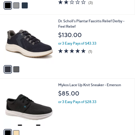
v
2.0
3
(3)
a
a
of
Reviews
s
i
5
,
l
Stars
$
2
Dr. Scholl's Plantar Fasciitis Relief Derby -
a
6
C
Feel Relief
b
0
o
l
$130.00
.
l
e
0
o
or 3 Easy Pays of $43.33
0
r
5.0
1
(1)
s
of
Reviews
A
5
v
Stars
a
i
l
2
Mykos Lace Up Knit Sneaker - Emerson
a
C
b
$85.00
o
l
l
or 3 Easy Pays of $28.33
e
o
r
s
A
v
a