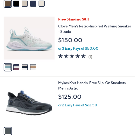
a
i
l
4
Free Standard S&H
a
C
b
Clove Men's Retro-Inspired Walking Sneaker
o
l
- Strada
l
e
$150.00
o
r
or 3 Easy Pays of $50.00
s
5.0
1
(1)
A
of
Reviews
v
5
a
Stars
i
l
1
Mykos Knit Hand s-Free Slip-On Sneakers -
a
C
Men' s Astro
b
o
l
$125.00
l
e
o
or 2 Easy Pays of $62.50
r
s
A
v
a