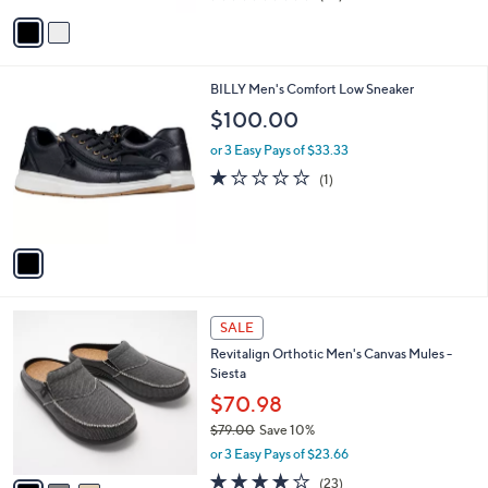
of
Reviews
v
5
a
Stars
i
l
1
BILLY Men's Comfort Low Sneaker
a
C
b
$100.00
o
l
l
or 3 Easy Pays of $33.33
e
o
1.0
1
(1)
r
of
Reviews
s
5
A
Stars
v
a
i
l
3
a
SALE
C
b
Revitalign Orthotic Men's Canvas Mules -
o
l
Siesta
l
e
o
$70.98
r
$79.00
Save 10%
s
,
or 3 Easy Pays of $23.66
A
w
v
4.1
23
(23)
a