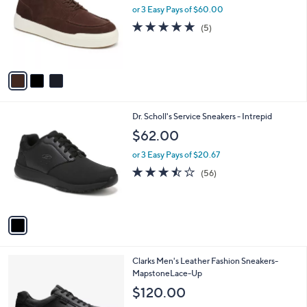
l
or 3 Easy Pays of $60.00
e
o
5.0
5
(5)
r
of
Reviews
s
5
A
Stars
v
a
i
l
1
Dr. Scholl's Service Sneakers - Intrepid
a
C
b
$62.00
o
l
l
or 3 Easy Pays of $20.67
e
o
3.4
56
(56)
r
of
Reviews
s
5
A
Stars
v
a
i
l
1
Clarks Men's Leather Fashion Sneakers-
a
C
MapstoneLace-Up
b
o
l
$120.00
l
e