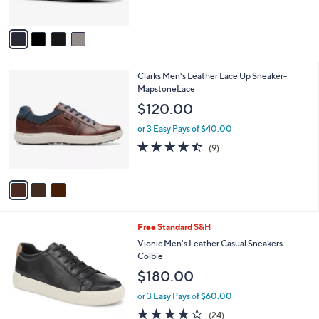
s
A
v
a
i
l
3
Clarks Men's Leather Lace Up Sneaker-
a
C
MapstoneLace
b
o
l
$120.00
l
e
o
or 3 Easy Pays of $40.00
r
4.4
9
(9)
s
of
Reviews
A
5
v
Stars
a
i
l
2
Free Standard S&H
a
C
b
Vionic Men's Leather Casual Sneakers -
o
l
Colbie
l
e
$180.00
o
r
or 3 Easy Pays of $60.00
s
4.1
24
(24)
A