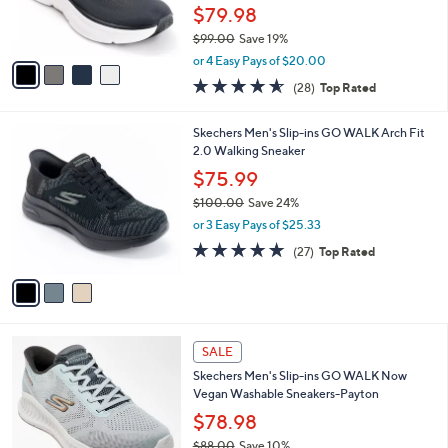
r
$79.98
s
$99.00
Save 19%
A
,
v
or 4 Easy Pays of $20.00
w
a
4.5
28
(28)
Top Rated
a
i
of
Reviews
s
l
5
,
a
3
Skechers Men's Slip-ins GO WALK Arch Fit
Stars
$
b
C
2.0 Walking Sneaker
9
l
o
$75.99
9
e
l
.
$100.00
Save 24%
o
0
,
r
or 3 Easy Pays of $25.33
0
w
s
4.7
27
(27)
Top Rated
a
A
of
Reviews
s
v
5
,
a
Stars
$
i
1
l
2
0
a
SALE
C
0
b
Skechers Men's Slip-ins GO WALK Now
o
.
l
Vegan Washable Sneakers-Payton
l
0
e
o
$78.98
0
r
$88.00
Save 10%