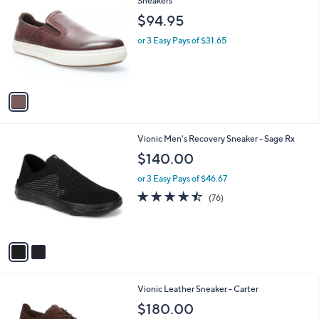
Sneakers
b
o
l
$94.95
l
e
o
or 3 Easy Pays of $31.65
r
s
A
v
a
i
l
2
Vionic Men's Recovery Sneaker - Sage Rx
a
C
b
$140.00
o
l
l
or 3 Easy Pays of $46.67
e
o
4.4
76
(76)
r
of
Reviews
s
5
A
Stars
v
a
i
l
3
Vionic Leather Sneaker - Carter
a
C
b
$180.00
o
l