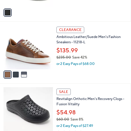
A
5
v
Stars
a
i
l
3
a
CLEARANCE
C
b
Ambitious Leather/Suede Men's Fashion
o
l
Sneakers - 11218-L
l
e
o
$135.99
r
$235.00
Save 42%
s
,
or 2 Easy Pays of $68.00
A
w
v
a
a
s
i
,
l
$
3
a
SALE
2
C
b
Revitalign Orthotic Men's Recovery Clogs -
3
o
l
Fusion Vitality
5
l
e
.
o
$54.98
0
r
$60.00
Save 8%
0
s
,
or 2 Easy Pays of $27.49
A
w