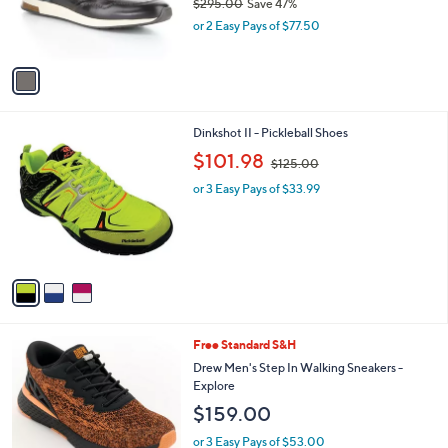
$295.00
Save 47%
r
,
or 2 Easy Pays of $77.50
s
w
A
a
v
s
a
,
i
$
l
2
3
Dinkshot II - Pickleball Shoes
a
9
C
,
b
$101.98
$125.00
5
o
w
l
.
l
or 3 Easy Pays of $33.99
a
e
0
o
s
0
r
,
s
$
A
1
v
2
a
5
i
.
l
0
1
Free Standard S&H
a
0
C
b
Drew Men's Step In Walking Sneakers -
o
l
Explore
l
e
$159.00
o
r
or 3 Easy Pays of $53.00