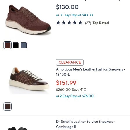
C
b
$130.00
o
l
l
or 3 Easy Pays of $43.33
e
o
4.5
27
(27)
Top Rated
r
of
Reviews
s
5
A
Stars
v
a
i
l
1
a
CLEARANCE
C
b
Ambitious Men's Leather Fashion Sneakers -
o
l
13450-L
l
e
o
$151.99
r
$260.00
Save 41%
s
,
or 2 Easy Pays of $76.00
A
w
v
a
a
s
i
,
l
$
1
Dr. Scholl's Leather Service Sneakers -
a
2
C
Cambridge II
b