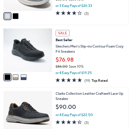
s
,
or 3 Easy Pays of $26.33
A
w
v
3.7
3
(3)
a
a
of
Reviews
s
i
5
,
l
Stars
$
3
a
SALE
8
C
b
Best Seller
8
o
l
.
l
Skechers Men's Slip-ins Contour Foam Cozy
e
0
o
Fit Sneakers
0
r
$76.98
s
$86.00
Save 10%
A
,
v
or 4 Easy Pays of $19.25
w
a
4.7
19
(19)
Top Rated
a
i
of
Reviews
s
l
5
,
a
4
Clarks Collection Leather Craftwell Lace Up
Stars
$
b
C
Sneaker
8
l
o
$90.00
6
e
l
.
o
or 4 Easy Pays of $22.50
0
r
4.3
3
(3)
0
s
of
Reviews