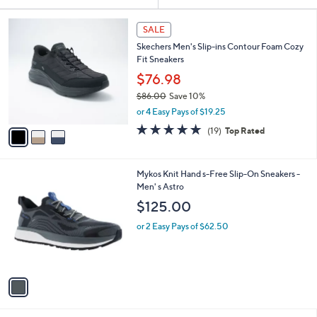
Your
or
Selections:
3
swipe
SALE
C
left
Skechers Men's Slip-ins Contour Foam Cozy
o
and
Fit Sneakers
l
o
right
$76.98
r
on
$86.00
Save 10%
s
,
touch
or 4 Easy Pays of $19.25
A
w
v
devices
4.7
19
(19)
Top Rated
a
a
of
Reviews
to
s
i
5
,
review.
l
Stars
$
1
Mykos Knit Hand s-Free Slip-On Sneakers -
a
8
C
Men' s Astro
b
6
o
l
$125.00
.
l
e
0
o
or 2 Easy Pays of $62.50
0
r
s
A
v
a
i
l