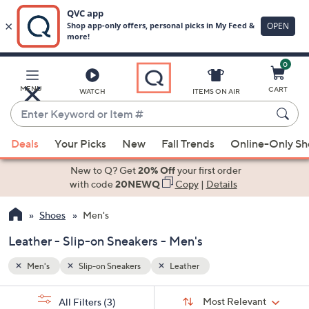
0
Skip
to
Main
MENU
CART
WATCH
ITEMS ON AIR
Content
Enter
Keyword
When
or
Deals
Your Picks
New
Fall Trends
Online-Only S
suggestions
Item
are
New to Q? Get
20% Off
your first order
#
available,
with code
20NEWQ
Copy
|
Details
use
Shoes
Men's
the
up
Leather - Slip-on Sneakers - Men's
and
down
Men's
Slip-on Sneakers
Leather
arrow
Sort
s
keys
Sort:
Most Relevant
All Filters
(3)
By: