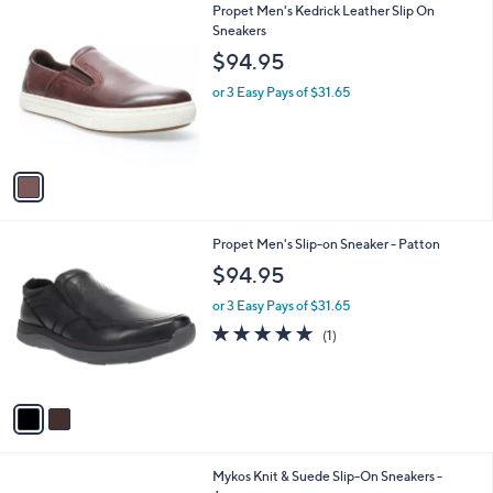
1
Propet Men's Kedrick Leather Slip On
a
C
Sneakers
b
o
l
$94.95
l
e
o
or 3 Easy Pays of $31.65
r
s
A
v
a
i
l
2
Propet Men's Slip-on Sneaker - Patton
a
C
b
$94.95
o
l
l
or 3 Easy Pays of $31.65
e
o
5.0
1
(1)
r
of
Reviews
s
5
A
Stars
v
a
i
l
2
Mykos Knit & Suede Slip-On Sneakers -
a