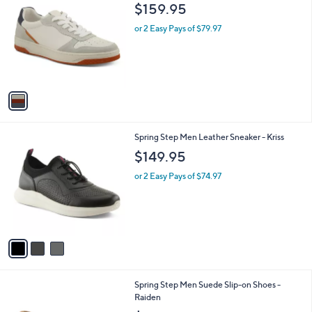
C
b
$159.95
o
l
l
or 2 Easy Pays of $79.97
e
o
r
s
A
v
a
i
l
3
Spring Step Men Leather Sneaker - Kriss
a
C
b
$149.95
o
l
l
or 2 Easy Pays of $74.97
e
o
r
s
A
v
a
i
l
2
Spring Step Men Suede Slip-on Shoes -
a
C
Raiden
b
o
l