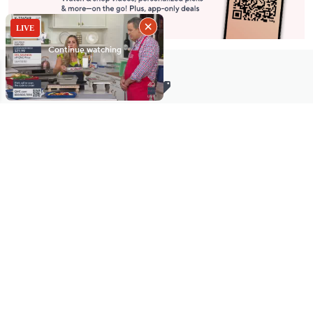
Stay in Touch
Get sneak previews of special offers & upcoming events delivered
to your inbox.
Email
Sign Up
*You're signing up to receive QVC promotional email.
Manage Your Account