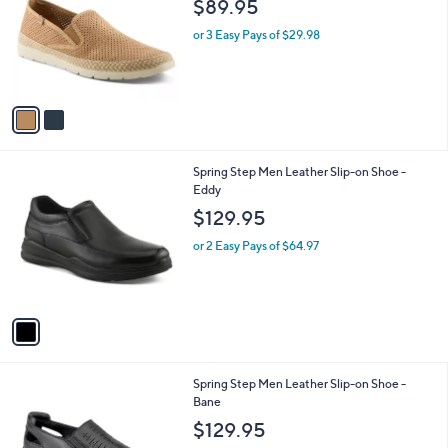
$89.95
l
e
o
or 3 Easy Pays of $29.98
r
s
A
v
a
i
l
1
Spring Step Men Leather Slip-on Shoe -
a
C
Eddy
b
o
l
$129.95
l
e
o
or 2 Easy Pays of $64.97
r
s
A
v
a
i
l
2
Spring Step Men Leather Slip-on Shoe -
a
C
Bane
b
o
l
$129.95
l
e