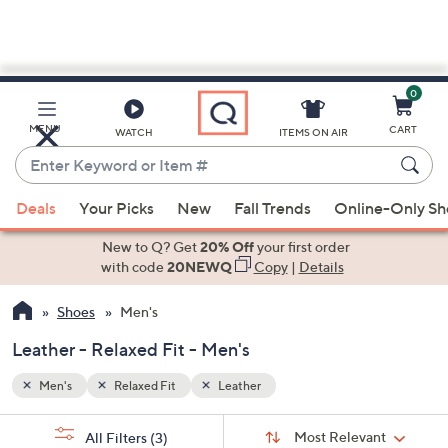
0
Skip
to
Main
MENU
CART
WATCH
ITEMS ON AIR
Content
Enter
Keyword
When
or
Deals
Your Picks
New
Fall Trends
Online-Only S
suggestions
Item
are
New to Q? Get
20% Off
your first order
#
available,
with code
20NEWQ
Copy
|
Details
use
Shoes
Men's
the
up
Leather - Relaxed Fit - Men's
and
down
Men's
Relaxed Fit
Leather
arrow
Sort
s
keys
Sort:
Most Relevant
All Filters
(3)
By: