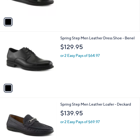
s
A
v
a
i
l
1
Spring Step Men Leather Dress Shoe - Benel
a
C
b
$129.95
o
l
l
or 2 Easy Pays of $64.97
e
o
r
s
A
v
a
i
l
2
Spring Step Men Leather Loafer - Deckard
a
C
b
$139.95
o
l
l
or 2 Easy Pays of $69.97
e
o
r
s