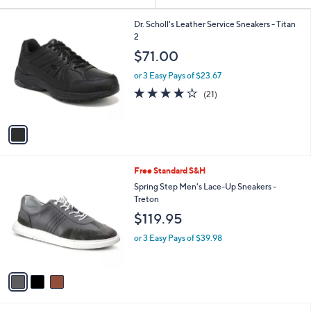
Your
or
Selections:
1
swipe
Dr. Scholl's Leather Service Sneakers - Titan
C
2
left
o
$71.00
and
l
o
right
or 3 Easy Pays of $23.67
r
on
3.8
21
(21)
s
of
Reviews
touch
A
5
v
devices
Stars
a
to
i
review.
l
3
Free Standard S&H
a
C
b
Spring Step Men's Lace-Up Sneakers -
o
l
Treton
l
e
$119.95
o
r
or 3 Easy Pays of $39.98
s
A
v
a
i
l