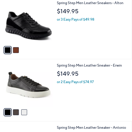
2
Spring Step Men Leather Sneakers - Alton
a
C
b
$149.95
o
l
l
or 3 Easy Pays of $49.98
e
o
r
s
A
v
a
i
l
3
Spring Step Men Leather Sneaker - Erwin
a
C
b
$149.95
o
l
l
or 2 Easy Pays of $74.97
e
o
r
s
A
v
a
i
l
1
Spring Step Men Leather Sneaker - Antonio
a