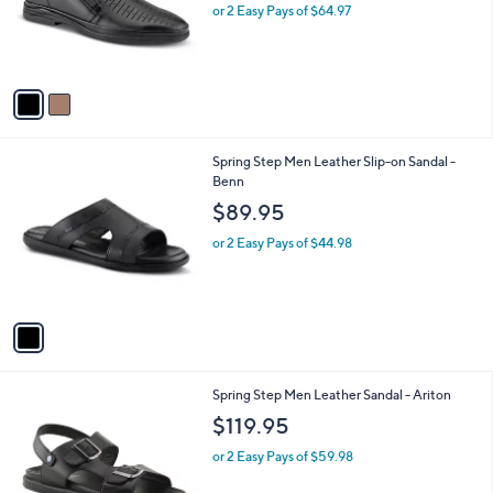
o
or 2 Easy Pays of $64.97
r
s
A
v
a
i
l
1
Spring Step Men Leather Slip-on Sandal -
a
C
Benn
b
o
l
$89.95
l
e
o
or 2 Easy Pays of $44.98
r
s
A
v
a
i
l
1
Spring Step Men Leather Sandal - Ariton
a
C
b
$119.95
o
l
l
or 2 Easy Pays of $59.98
e
o
r