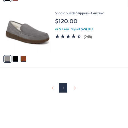
i
l
3
Vionic Suede Slippers - Gustavo
a
C
b
$120.00
o
l
l
or 5 Easy Pays of $24.00
e
o
4.4
248
(248)
r
of
Reviews
s
5
A
Stars
v
a
i
l
a
b
l
1
e