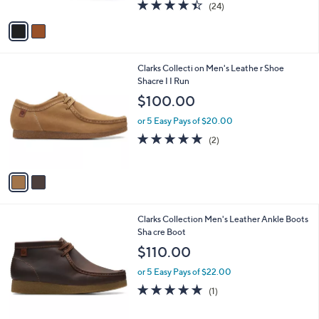
4.4
24
(24)
A
of
Reviews
v
5
a
Stars
i
l
2
Clarks Collecti on Men's Leathe r Shoe
a
C
Shacre I I Run
b
o
l
$100.00
l
e
o
or 5 Easy Pays of $20.00
r
5.0
2
(2)
s
of
Reviews
A
5
v
Stars
a
i
l
3
Clarks Collection Men's Leather Ankle Boots
a
C
Sha cre Boot
b
o
l
$110.00
l
e
o
or 5 Easy Pays of $22.00
r
5.0
1
(1)
s
of
Reviews
A
5