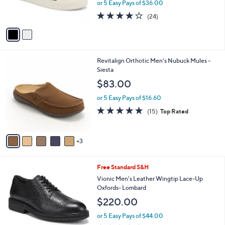
or 5 Easy Pays of $36.00
s
4.1
24
(24)
A
of
Reviews
v
5
a
Stars
i
l
8
Revitalign Orthotic Men's Nubuck Mules -
a
C
Siesta
b
o
l
$83.00
l
e
o
or 5 Easy Pays of $16.60
r
4.7
15
(15)
Top Rated
s
of
Reviews
A
5
v
Stars
3
a
i
l
2
Free Standard S&H
a
C
b
Vionic Men's Leather Wingtip Lace-Up
o
l
Oxfords- Lombard
l
e
$220.00
o
r
or 5 Easy Pays of $44.00
s