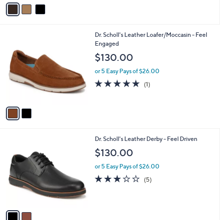
v
Stars
a
i
l
2
Dr. Scholl's Leather Loafer/Moccasin - Feel
a
C
Engaged
b
o
l
$130.00
l
e
o
or 5 Easy Pays of $26.00
r
5.0
1
(1)
s
of
Reviews
A
5
v
Stars
a
i
l
2
Dr. Scholl's Leather Derby - Feel Driven
a
C
b
$130.00
o
l
l
or 5 Easy Pays of $26.00
e
o
2.8
5
(5)
r
of
Reviews
s
5
A
Stars
v
a