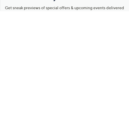
Get sneak previews of special offers & upcoming events delivered
to your inbox.
Email
Sign Up
*You're signing up to receive QVC promotional email.
Manage Your Account
Find recent orders, do a return or exchange, create a Wish List &
more.
Order Status
QVC Account