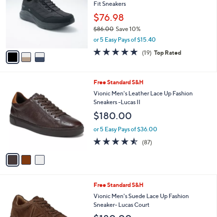
and
Fit Sneakers
l
o
right
$76.98
r
on
$86.00
Save 10%
s
,
touch
or 5 Easy Pays of $15.40
A
w
v
devices
4.7
19
(19)
Top Rated
a
a
of
Reviews
to
s
i
5
,
review.
l
Stars
$
3
Free Standard S&H
a
8
C
b
Vionic Men's Leather Lace Up Fashion
6
o
l
Sneakers -Lucas II
.
l
e
$180.00
0
o
0
r
or 5 Easy Pays of $36.00
s
4.5
87
(87)
A
of
Reviews
v
5
a
Stars
i
l
3
Free Standard S&H
a
C
b
Vionic Men's Suede Lace Up Fashion
o
l
Sneaker- Lucas Court
l
e