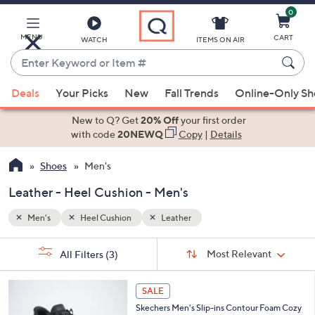
0
Skip
to
Main
MENU
CART
WATCH
ITEMS ON AIR
Content
Enter
Keyword
When
or
Deals
Your Picks
New
Fall Trends
Online-Only S
suggestions
Item
are
New to Q? Get
20% Off
your first order
#
available,
with code
20NEWQ
Copy
|
Details
use
Shoes
Men's
the
up
Leather - Heel Cushion - Men's
and
down
Men's
Heel Cushion
Leather
arrow
Sort
s
keys
Sort:
Most Relevant
All Filters
(3)
By:
Your
or
Selections:
3
swipe
SALE
C
left
Skechers Men's Slip-ins Contour Foam Cozy
o