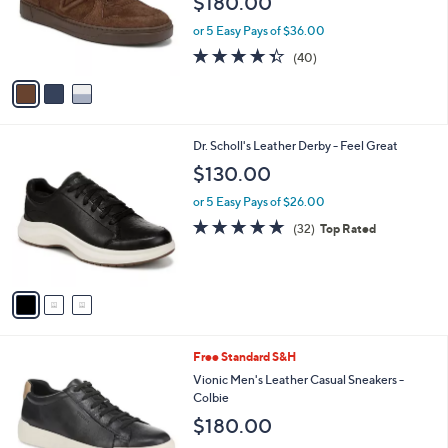
$180.00
o
r
or 5 Easy Pays of $36.00
s
4.3
40
(40)
A
of
Reviews
v
5
a
Stars
i
l
3
Dr. Scholl's Leather Derby - Feel Great
a
C
b
$130.00
o
l
l
or 5 Easy Pays of $26.00
e
o
4.8
32
(32)
Top Rated
r
of
Reviews
s
5
A
Stars
v
a
i
l
2
Free Standard S&H
a
C
b
Vionic Men's Leather Casual Sneakers -
o
l
Colbie
l
e
$180.00
o
r