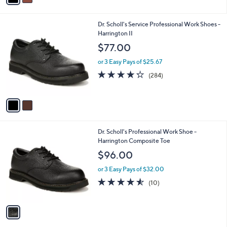
i
l
2
Dr. Scholl's Service Professional Work Shoes -
a
C
Harrington II
b
o
l
$77.00
l
e
o
or 3 Easy Pays of $25.67
r
4.2
284
(284)
s
of
Reviews
A
5
v
Stars
a
i
l
1
Dr. Scholl's Professional Work Shoe -
a
C
Harrington Composite Toe
b
o
l
$96.00
l
e
o
or 3 Easy Pays of $32.00
r
4.5
10
(10)
s
of
Reviews
A
5
v
Stars
a
i