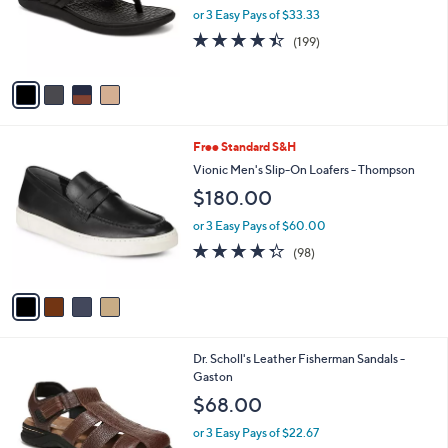
o
or 3 Easy Pays of $33.33
r
4.4
199
(199)
s
of
Reviews
A
5
v
Stars
a
i
l
4
Free Standard S&H
a
C
b
Vionic Men's Slip-On Loafers - Thompson
o
l
$180.00
l
e
o
or 3 Easy Pays of $60.00
r
4.3
98
(98)
s
of
Reviews
A
5
v
Stars
a
i
l
2
Dr. Scholl's Leather Fisherman Sandals -
a
C
Gaston
b
o
l
$68.00
l
e
o
or 3 Easy Pays of $22.67
r