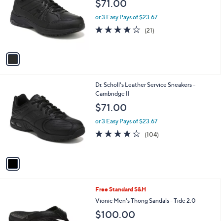
$71.00
l
e
o
or 3 Easy Pays of $23.67
r
3.8
21
(21)
s
of
Reviews
A
5
v
Stars
a
i
l
1
Dr. Scholl's Leather Service Sneakers -
a
C
Cambridge II
b
o
l
$71.00
l
e
o
or 3 Easy Pays of $23.67
r
4.2
104
(104)
s
of
Reviews
A
5
v
Stars
a
i
l
4
Free Standard S&H
a
C
b
Vionic Men's Thong Sandals - Tide 2.0
o
l
$100.00
l
e