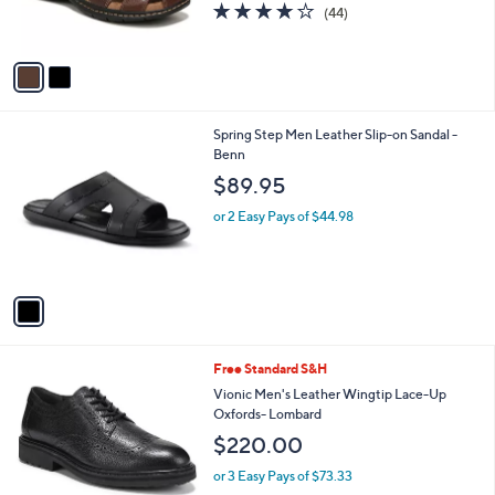
4.0
44
(44)
s
of
Reviews
A
5
v
Stars
a
i
l
1
Spring Step Men Leather Slip-on Sandal -
a
C
Benn
b
o
l
$89.95
l
e
o
or 2 Easy Pays of $44.98
r
s
A
v
a
i
l
2
Free Standard S&H
a
C
b
Vionic Men's Leather Wingtip Lace-Up
o
l
Oxfords- Lombard
l
e
$220.00
o
r
or 3 Easy Pays of $73.33
s