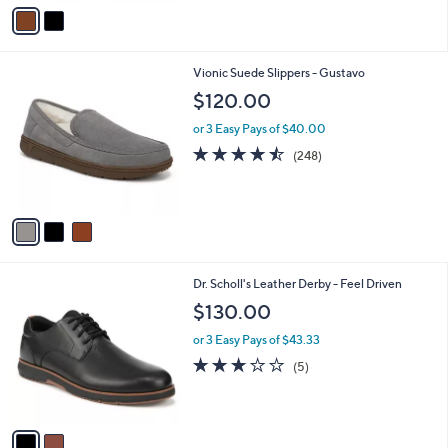
v
Stars
a
i
l
3
Vionic Suede Slippers - Gustavo
a
C
b
$120.00
o
l
l
or 3 Easy Pays of $40.00
e
o
4.4
248
(248)
r
of
Reviews
s
5
A
Stars
v
a
i
l
2
Dr. Scholl's Leather Derby - Feel Driven
a
C
b
$130.00
o
l
l
or 3 Easy Pays of $43.33
e
o
2.8
5
(5)
r
of
Reviews
s
5
A
Stars
v
a