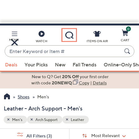
0
Skip
to
Main
MENU
CART
WATCH
ITEMS ON AIR
Content
Enter
Keyword
When
or
Deals
Your Picks
New
Fall Trends
Online-Only S
suggestions
Item
are
New to Q? Get
20% Off
your first order
#
available,
with code
20NEWQ
Copy
|
Details
use
Shoes
Men's
the
up
Leather - Arch Support - Men's
and
down
Men's
Arch Support
Leather
arrow
Sort
s
keys
Sort:
Most Relevant
All Filters
(3)
By: