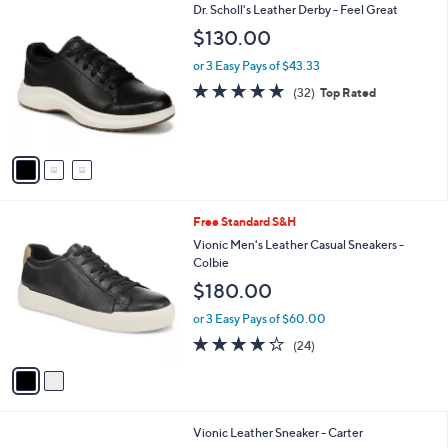
3
Dr. Scholl's Leather Derby - Feel Great
a
C
b
$130.00
o
l
l
or 3 Easy Pays of $43.33
e
o
4.8
32
(32)
Top Rated
r
of
Reviews
s
5
A
Stars
v
a
i
l
2
Free Standard S&H
a
C
b
Vionic Men's Leather Casual Sneakers -
o
l
Colbie
l
e
$180.00
o
r
or 3 Easy Pays of $60.00
s
4.1
24
(24)
A
of
Reviews
v
5
a
Stars
i
l
3
Vionic Leather Sneaker - Carter
a