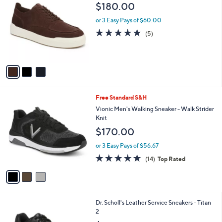
C
b
$180.00
o
l
l
or 3 Easy Pays of $60.00
e
o
5.0
5
(5)
r
of
Reviews
s
5
A
Stars
v
a
i
l
3
Free Standard S&H
a
C
b
Vionic Men's Walking Sneaker - Walk Strider
o
l
Knit
l
e
$170.00
o
r
or 3 Easy Pays of $56.67
s
4.7
14
(14)
Top Rated
A
of
Reviews
v
5
a
Stars
i
l
1
Dr. Scholl's Leather Service Sneakers - Titan
a
C
2
b
o
l