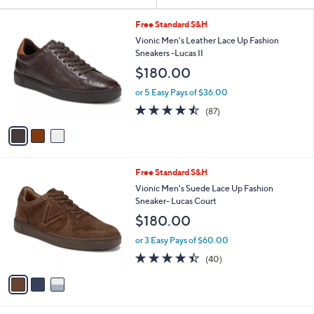
Your
or
Selections:
3
swipe
Free Standard S&H
C
left
Vionic Men's Leather Lace Up Fashion
o
Sneakers -Lucas II
and
l
$180.00
o
right
r
on
or 5 Easy Pays of $36.00
s
4.5
87
touch
(87)
A
of
Reviews
v
devices
5
a
to
Stars
i
review.
l
3
Free Standard S&H
a
C
b
Vionic Men's Suede Lace Up Fashion
o
l
Sneaker- Lucas Court
l
e
$180.00
o
r
or 3 Easy Pays of $60.00
s
4.3
40
(40)
A
of
Reviews
v
5
a
Stars
i
l