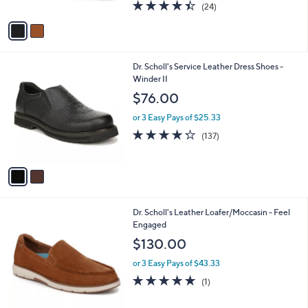
4.4
24
(24)
A
of
Reviews
v
5
a
Stars
i
l
2
Dr. Scholl's Service Leather Dress Shoes -
a
C
Winder II
b
o
l
$76.00
l
e
o
or 3 Easy Pays of $25.33
r
4.2
137
(137)
s
of
Reviews
A
5
v
Stars
a
i
l
2
Dr. Scholl's Leather Loafer/Moccasin - Feel
a
C
Engaged
b
o
l
$130.00
l
e
o
or 3 Easy Pays of $43.33
r
5.0
1
(1)
s
of
Reviews
A
5