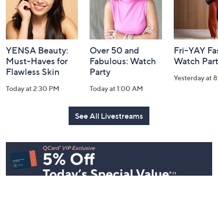
YENSA Beauty:
Over 50 and
Fri-YAY Fa
Must-Haves for
Fabulous: Watch
Watch Par
Flawless Skin
Party
Yesterday at 
Today at 2:30 PM
Today at 1:00 AM
See All Livestreams