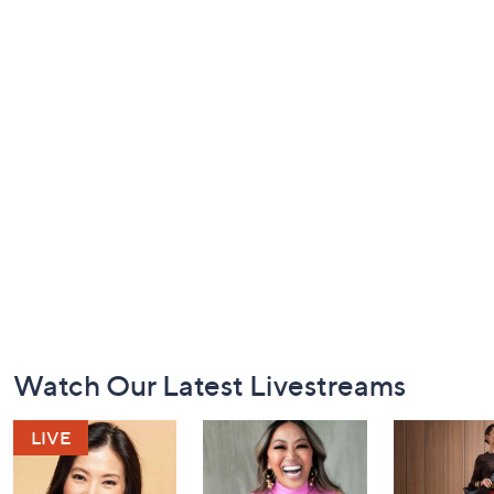
Footer
Watch Our Latest Livestreams
Navigation
and
Information