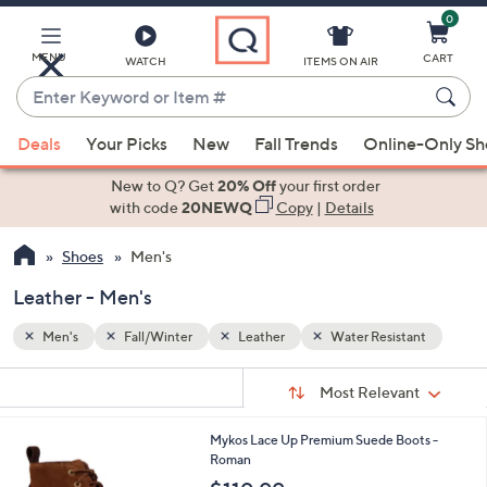
0
Skip
to
Main
MENU
CART
WATCH
ITEMS ON AIR
Content
Enter
Keyword
When
ant
or
Deals
Your Picks
New
Fall Trends
Online-Only S
suggestions
Item
are
New to Q? Get
20% Off
your first order
#
available,
with code
20NEWQ
Copy
|
Details
use
Shoes
Men's
the
up
Leather - Men's
and
down
Men's
Fall/Winter
Leather
Water Resistant
arrow
Sort
s
keys
Sort:
Most Relevant
By:
Your
or
Selections:
1
Mykos Lace Up Premium Suede Boots -
swipe
C
Roman
left
o