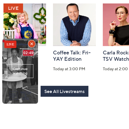
and
Information
Girl Next Door
Coffee Talk: Fri-
Carla Rock
with Carolyn
YAY Edition
TSV Watch
Gracie
Today at 3:00 PM
Today at 2:00
Today at 5:00 PM
See All Livestreams