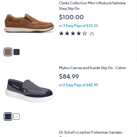
2
Clarks Collection Men's Nubuck Sailview
a
C
Step Slip On
b
o
l
$100.00
l
e
o
or 3 Easy Pays of $33.33
r
4.0
7
(7)
s
of
Reviews
A
5
v
Stars
a
i
l
2
Mykos Canvas and Suede Slip On - Calvin
a
C
b
$84.99
o
l
l
or 2 Easy Pays of $42.49
e
o
r
s
A
v
a
i
l
2
Dr. Scholl's Leather Fisherman Sandals -
a