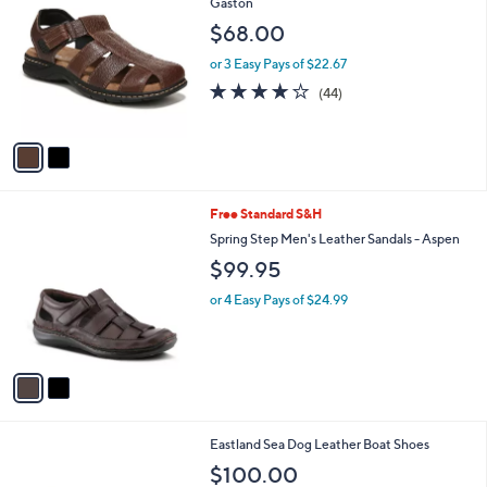
C
Gaston
b
o
l
$68.00
l
e
o
or 3 Easy Pays of $22.67
r
4.0
44
(44)
s
of
Reviews
A
5
v
Stars
a
i
l
2
Free Standard S&H
a
C
b
Spring Step Men's Leather Sandals - Aspen
o
l
$99.95
l
e
o
or 4 Easy Pays of $24.99
r
s
A
v
a
i
l
3
Eastland Sea Dog Leather Boat Shoes
a
C
b
$100.00
o
l