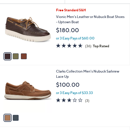
Your
or
Selections:
3
swipe
Free Standard S&H
C
left
Vionic Men's Leather or Nubuck Boat Shoes
o
- Uptown Boat
and
l
$180.00
o
right
r
on
or 3 Easy Pays of $60.00
s
4.6
36
touch
(36)
Top Rated
A
of
Reviews
v
devices
5
a
to
Stars
i
review.
l
2
Clarks Collection Men's Nubuck Sailview
a
C
Lace Up
b
o
l
$100.00
l
e
o
or 3 Easy Pays of $33.33
r
2.7
3
(3)
s
of
Reviews
A
5
v
Stars
a
i
l