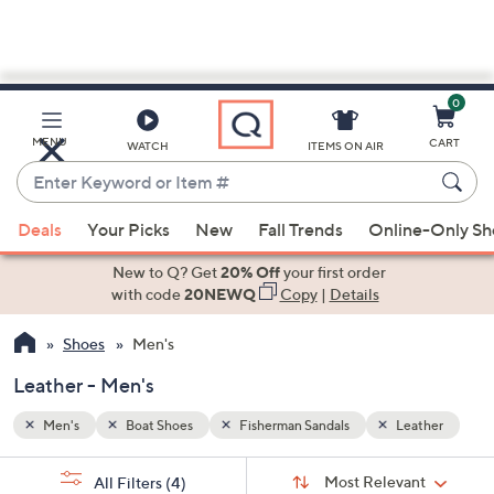
0
Skip
to
Main
ather
MENU
CART
WATCH
ITEMS ON AIR
Content
Enter
Keyword
When
or
Deals
Your Picks
New
Fall Trends
Online-Only S
suggestions
Item
are
New to Q? Get
20% Off
your first order
#
available,
with code
20NEWQ
Copy
|
Details
use
Shoes
Men's
the
up
Leather - Men's
and
down
Men's
Boat Shoes
Fisherman Sandals
Leather
arrow
Sort
s
keys
Sort:
Most Relevant
All Filters
(4)
By: