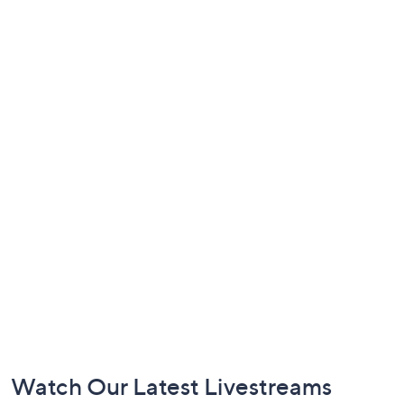
Footer
Watch Our Latest Livestreams
Navigation