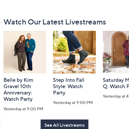
Footer
Watch Our Latest Livestreams
Navigation
and
Information
Belle by Kim
Step Into Fall
Saturday M
Gravel 10th
Style: Watch
Q: Watch P
Anniversary:
Party
Yesterday at 
Watch Party
Yesterday at 9:00 PM
Yesterday at 9:00 PM
See All Livestreams