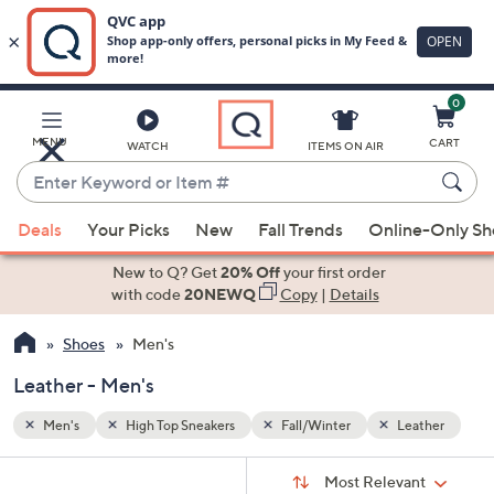
0
Skip
to
Main
ather
MENU
CART
WATCH
ITEMS ON AIR
Content
Enter
Keyword
When
or
Deals
Your Picks
New
Fall Trends
Online-Only S
suggestions
Item
are
New to Q? Get
20% Off
your first order
#
available,
with code
20NEWQ
Copy
|
Details
use
Shoes
Men's
the
up
Leather - Men's
and
down
Men's
High Top Sneakers
Fall/Winter
Leather
arrow
Sort
s
keys
Sort:
Most Relevant
By: