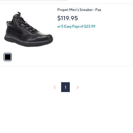
Your
or
Selections:
1
Propet Men's Sneaker - Pax
swipe
C
$119.95
left
o
and
l
or 5 Easy Pays of $23.99
o
right
r
on
s
touch
A
v
devices
a
to
i
review.
l
a
b
l
1
e