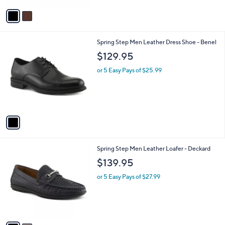
5
v
Stars
a
i
l
1
Spring Step Men Leather Dress Shoe - Benel
a
C
b
$129.95
o
l
l
or 5 Easy Pays of $25.99
e
o
r
s
A
v
a
i
l
2
Spring Step Men Leather Loafer - Deckard
a
C
b
$139.95
o
l
l
or 5 Easy Pays of $27.99
e
o
r
s
A
v