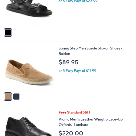
or 5 Easy Pays of $23.99
e
o
r
s
A
v
a
i
l
2
Spring Step Men Suede Slip-on Shoes -
a
C
Raiden
b
o
l
$89.95
l
e
o
or 5 Easy Pays of $17.99
r
s
A
v
a
i
l
2
Free Standard S&H
a
C
b
Vionic Men's Leather Wingtip Lace-Up
o
l
Oxfords- Lombard
l
e
$220.00
o