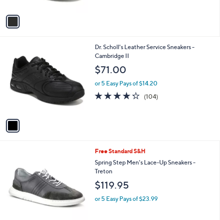
A
5
v
Stars
a
i
l
1
Dr. Scholl's Leather Service Sneakers -
a
C
Cambridge II
b
o
l
$71.00
l
e
o
or 5 Easy Pays of $14.20
r
4.2
104
(104)
s
of
Reviews
A
5
v
Stars
a
i
l
3
Free Standard S&H
a
C
b
Spring Step Men's Lace-Up Sneakers -
o
l
Treton
l
e
$119.95
o
r
or 5 Easy Pays of $23.99
s
A