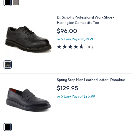
a
i
l
1
Dr. Scholl's Professional Work Shoe -
a
C
Harrington Composite Toe
b
o
l
$96.00
l
e
o
or 5 Easy Pays of $19.20
r
4.5
10
(10)
s
of
Reviews
A
5
v
Stars
a
i
l
1
Spring Step Men Leather Loafer - Donohue
a
C
b
$129.95
o
l
l
or 5 Easy Pays of $25.99
e
o
r
s
A
v
a