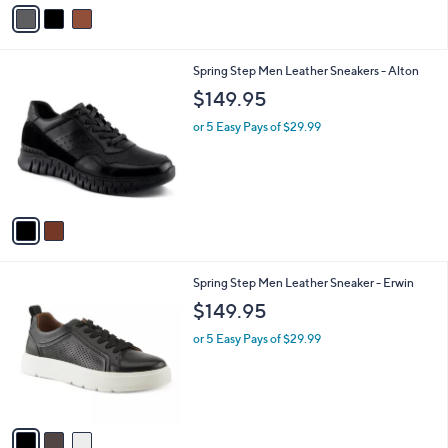
v
a
i
l
2
Spring Step Men Leather Sneakers - Alton
a
C
b
$149.95
o
l
l
or 5 Easy Pays of $29.99
e
o
r
s
A
v
a
i
l
3
Spring Step Men Leather Sneaker - Erwin
a
C
b
$149.95
o
l
l
or 5 Easy Pays of $29.99
e
o
r
s
A
v
a