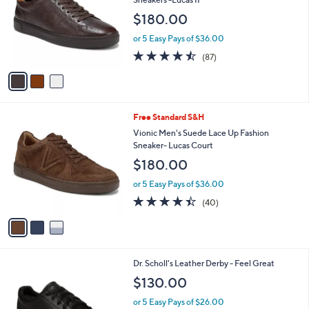
and
l
$180.00
o
right
r
on
or 5 Easy Pays of $36.00
s
4.5
87
touch
(87)
A
of
Reviews
v
devices
5
a
to
Stars
i
review.
l
3
Free Standard S&H
a
C
b
Vionic Men's Suede Lace Up Fashion
o
l
Sneaker- Lucas Court
l
e
$180.00
o
r
or 5 Easy Pays of $36.00
s
4.3
40
(40)
A
of
Reviews
v
5
a
Stars
i
l
3
Dr. Scholl's Leather Derby - Feel Great
a
C
b
$130.00
o
l
l
or 5 Easy Pays of $26.00
e