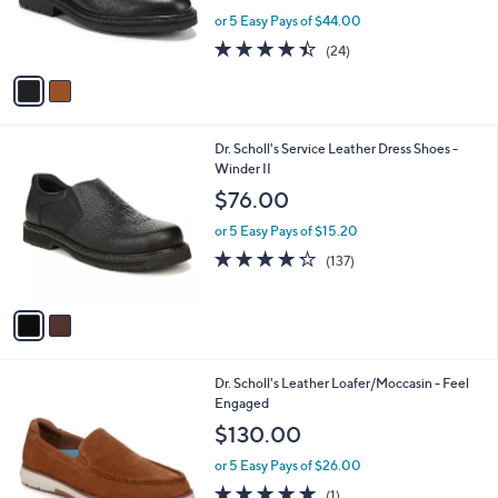
r
or 5 Easy Pays of $44.00
s
4.4
24
(24)
A
of
Reviews
v
5
a
Stars
i
l
2
Dr. Scholl's Service Leather Dress Shoes -
a
C
Winder II
b
o
l
$76.00
l
e
o
or 5 Easy Pays of $15.20
r
4.2
137
(137)
s
of
Reviews
A
5
v
Stars
a
i
l
2
Dr. Scholl's Leather Loafer/Moccasin - Feel
a
C
Engaged
b
o
l
$130.00
l
e
o
or 5 Easy Pays of $26.00
r
5.0
1
(1)