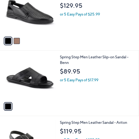
o
l
$129.95
l
e
o
or 5 Easy Pays of $25.99
r
s
A
v
a
i
l
1
Spring Step Men Leather Slip-on Sandal -
a
C
Benn
b
o
l
$89.95
l
e
o
or 5 Easy Pays of $17.99
r
s
A
v
a
i
l
1
Spring Step Men Leather Sandal - Ariton
a
C
b
$119.95
o
l
l