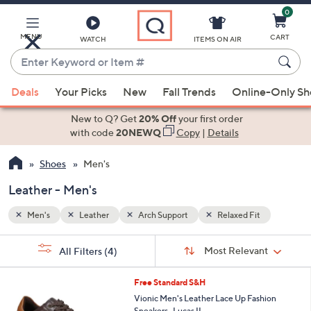
0
Skip
to
Main
MENU
CART
WATCH
ITEMS ON AIR
Content
Enter
Keyword
When
or
Deals
Your Picks
New
Fall Trends
Online-Only S
suggestions
Item
are
New to Q? Get
20% Off
your first order
#
available,
with code
20NEWQ
Copy
|
Details
use
Shoes
Men's
the
up
Leather - Men's
and
down
Men's
Leather
Arch Support
Relaxed Fit
arrow
Sort
s
keys
Sort:
Most Relevant
All Filters
(4)
By:
Your
or
Selections:
3
swipe
Free Standard S&H
C
left
Vionic Men's Leather Lace Up Fashion
o
Sneakers -Lucas II