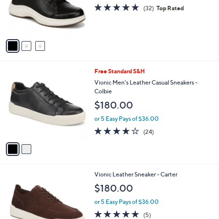
o
4.8
32
(32)
Top Rated
r
of
Reviews
s
5
A
Stars
v
a
i
l
2
Free Standard S&H
a
C
b
Vionic Men's Leather Casual Sneakers -
o
l
Colbie
l
e
$180.00
o
r
or 5 Easy Pays of $36.00
s
4.1
24
(24)
A
of
Reviews
v
5
a
Stars
i
l
3
Vionic Leather Sneaker - Carter
a
C
b
$180.00
o
l
l
or 5 Easy Pays of $36.00
e
o
5.0
5
(5)
r