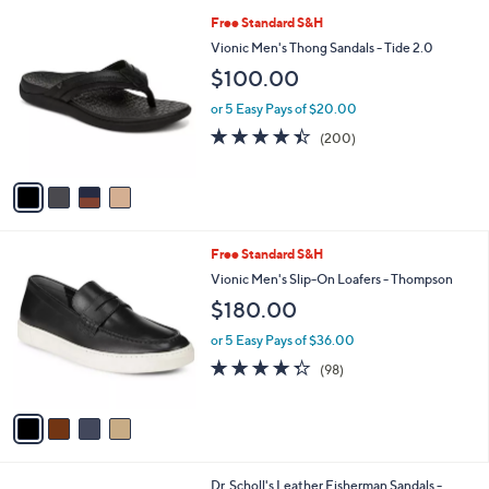
l
4
Free Standard S&H
a
C
b
Vionic Men's Thong Sandals - Tide 2.0
o
l
$100.00
l
e
o
or 5 Easy Pays of $20.00
r
4.4
200
(200)
s
of
Reviews
A
5
v
Stars
a
i
l
4
Free Standard S&H
a
C
b
Vionic Men's Slip-On Loafers - Thompson
o
l
$180.00
l
e
o
or 5 Easy Pays of $36.00
r
4.3
98
(98)
s
of
Reviews
A
5
v
Stars
a
i
l
2
Dr. Scholl's Leather Fisherman Sandals -
a