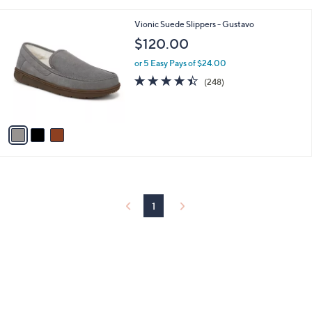
i
l
3
Vionic Suede Slippers - Gustavo
a
C
b
$120.00
o
l
l
or 5 Easy Pays of $24.00
e
o
4.4
248
(248)
r
of
Reviews
s
5
A
Stars
v
a
i
l
a
b
l
1
e