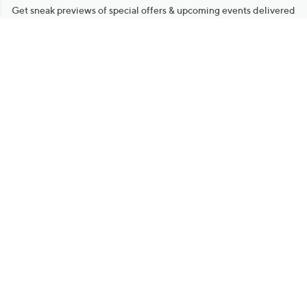
Get sneak previews of special offers & upcoming events delivered
to your inbox.
Email
Sign Up
*You're signing up to receive QVC promotional email.
Manage Your Account
Find recent orders, do a return or exchange, create a Wish List &
more.
Order Status
QVC Account
Get More with QCard®