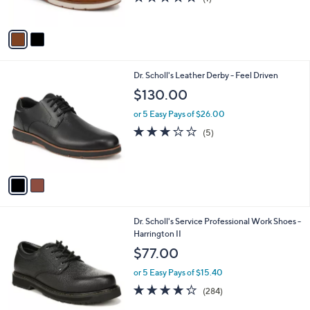
s
of
Reviews
A
5
v
Stars
a
i
l
2
Dr. Scholl's Leather Derby - Feel Driven
a
C
b
$130.00
o
l
l
or 5 Easy Pays of $26.00
e
o
2.8
5
(5)
r
of
Reviews
s
5
A
Stars
v
a
i
l
2
Dr. Scholl's Service Professional Work Shoes -
a
C
Harrington II
b
o
l
$77.00
l
e
o
or 5 Easy Pays of $15.40
r
4.2
284
(284)
s
of
Reviews
A