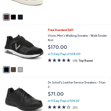
of
Reviews
s
5
A
Stars
v
a
i
l
3
Free Standard S&H
a
C
b
Vionic Men's Walking Sneaker - Walk Strider
o
l
Knit
l
e
$170.00
o
r
or 5 Easy Pays of $34.00
s
4.7
14
(14)
Top Rated
A
of
Reviews
v
5
a
Stars
i
l
1
Dr. Scholl's Leather Service Sneakers - Titan
a
C
2
b
o
l
$71.00
l
e
o
or 5 Easy Pays of $14.20
r
3.8
21
(21)
s
of
Reviews