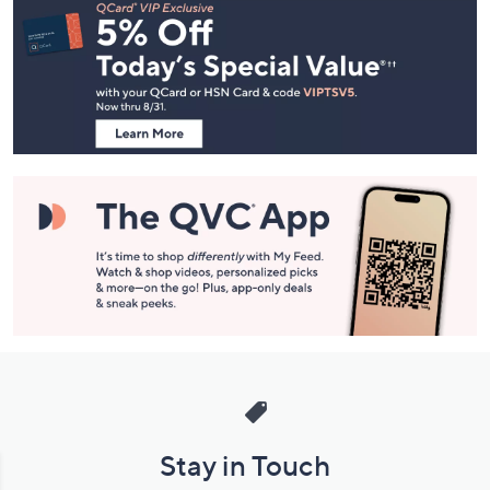
Navigation
and
Information
Stay in Touch