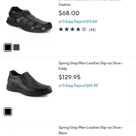
C
Gaston
b
o
l
$68.00
l
e
o
or 5 Easy Pays of $13.60
r
4.0
44
(44)
s
of
Reviews
A
5
v
Stars
a
i
l
1
Spring Step Men Leather Slip-on Shoe -
a
C
Eddy
b
o
l
$129.95
l
e
o
or 5 Easy Pays of $25.99
r
s
A
v
a
i
l
2
Spring Step Men Leather Slip-on Shoe -
a
C
Bane
b