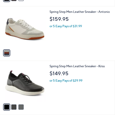
i
l
1
Spring Step Men Leather Sneaker - Antonio
a
C
b
$159.95
o
l
l
or 5 Easy Pays of $31.99
e
o
r
s
A
v
a
i
l
3
Spring Step Men Leather Sneaker - Kriss
a
C
b
$149.95
o
l
l
or 5 Easy Pays of $29.99
e
o
r
s
A
v
a
i