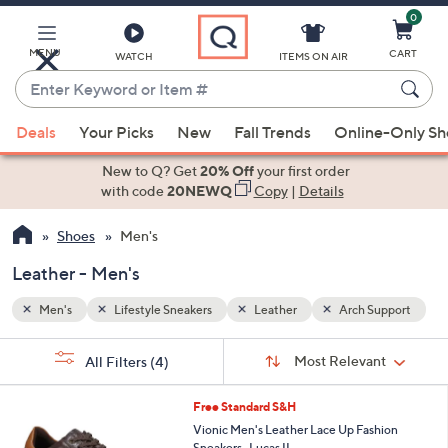
0
Skip
to
Main
MENU
CART
WATCH
ITEMS ON AIR
Content
Enter
Keyword
When
upport
or
Deals
Your Picks
New
Fall Trends
Online-Only S
suggestions
Item
are
New to Q? Get
20% Off
your first order
#
available,
with code
20NEWQ
Copy
|
Details
use
Shoes
Men's
the
up
Leather - Men's
and
down
Men's
Lifestyle Sneakers
Leather
Arch Support
arrow
Sort
s
keys
Sort:
Most Relevant
All Filters
(4)
By:
Your
or
Selections:
3
swipe
Free Standard S&H
C
left
Vionic Men's Leather Lace Up Fashion
o
Sneakers -Lucas II