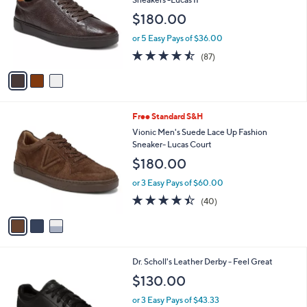
and
l
$180.00
o
right
r
on
or 5 Easy Pays of $36.00
s
4.5
87
touch
(87)
A
of
Reviews
v
devices
5
a
to
Stars
i
review.
l
3
Free Standard S&H
a
C
b
Vionic Men's Suede Lace Up Fashion
o
l
Sneaker- Lucas Court
l
e
$180.00
o
r
or 3 Easy Pays of $60.00
s
4.3
40
(40)
A
of
Reviews
v
5
a
Stars
i
l
3
Dr. Scholl's Leather Derby - Feel Great
a
C
b
$130.00
o
l
l
or 3 Easy Pays of $43.33
e