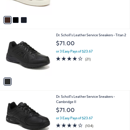
of
Reviews
s
5
A
Stars
v
a
i
l
1
Dr. Scholl's Leather Service Sneakers - Titan 2
a
C
b
$71.00
o
l
l
or 3 Easy Pays of $23.67
e
o
3.8
21
(21)
r
of
Reviews
s
5
A
Stars
v
a
i
l
1
Dr. Scholl's Leather Service Sneakers -
a
C
Cambridge II
b
o
l
$71.00
l
e
o
or 3 Easy Pays of $23.67
r
4.2
104
(104)
s
of
Reviews