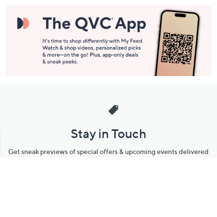
Stay in Touch
Get sneak previews of special offers & upcoming events delivered
to your inbox.
Email
Sign Up
*You're signing up to receive QVC promotional email.