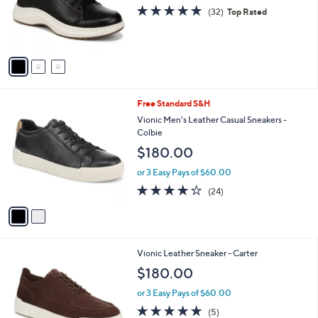
o
4.8
32
(32)
Top Rated
r
of
Reviews
s
5
A
Stars
v
a
i
l
2
Free Standard S&H
a
C
b
Vionic Men's Leather Casual Sneakers -
o
l
Colbie
l
e
$180.00
o
r
or 3 Easy Pays of $60.00
s
4.1
24
(24)
A
of
Reviews
v
5
a
Stars
i
l
3
Vionic Leather Sneaker - Carter
a
C
b
$180.00
o
l
l
or 3 Easy Pays of $60.00
e
o
5.0
5
(5)
r