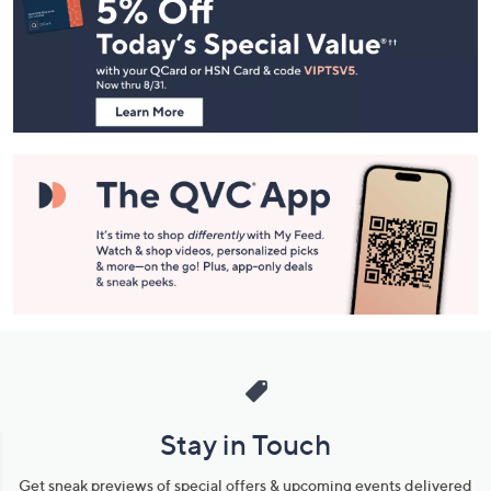
Navigation
and
Information
Stay in Touch
Get sneak previews of special offers & upcoming events delivered