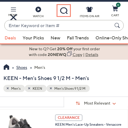
0
Skip
to
Main
MENU
CART
WATCH
ITEMS ON AIR
Content
Enter
Keyword
When
or
Deals
Your Picks
New
Fall Trends
Online-Only S
suggestions
Item
are
New to Q? Get
20% Off
your first order
#
available,
with code
20NEWQ
Copy
|
Details
use
Shoes
Men's
the
up
KEEN - Men's Shoes 9 1/2 M - Men's
and
down
Men's
KEEN
Men's Shoes 9 1/2 M
arrow
Sort
s
keys
Sort:
Most Relevant
By:
Your
or
Selections:
2
swipe
CLEARANCE
C
left
KEEN Men's Lace-Up Sneakers - Versacore
o