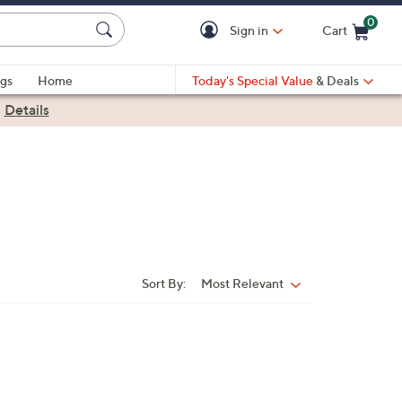
0
Sign in
Cart
Cart is Empty
gs
Home
Today's Special Value
& Deals
|
Details
Sort By:
Most Relevant
Sort
By: