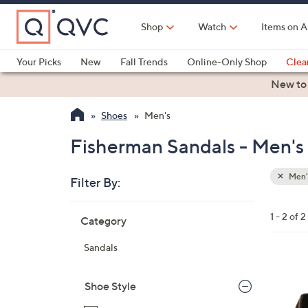
Skip
to
Shop
Watch
Items on A
Main
Content
Your Picks
New
Fall Trends
Online-Only Shop
Clea
Electronics
Kitchen
Food & Wine
Health & Fitness
New to
Shoes
Men's
Fisherman Sandals - Men's
Men'
Filter By:
Clear
All
Skip
Filters
1 - 2 of 2
Category
Your
to
Selecti
product
Sandals
listings
2
C
Shoe Style
o