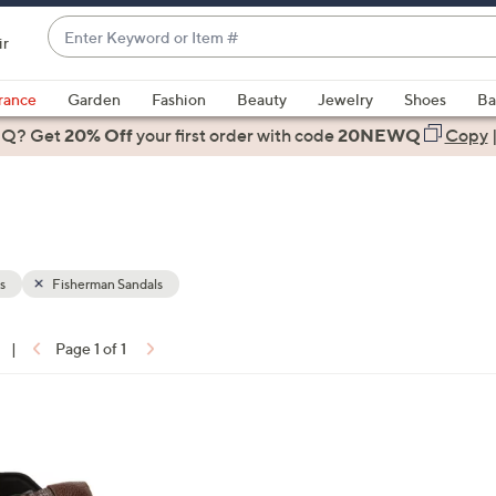
Enter
ir
Keyword
When
or
suggestions
rance
Garden
Fashion
Beauty
Jewelry
Shoes
Ba
Item
are
 Q? Get
#
20% Off
your first order
with code
20NEWQ
Copy
available,
use
the
up
and
down
s
Fisherman Sandals
arrow
keys
|
Page 1 of 1
or
ons:
swipe
left
2
and
C
right
o
on