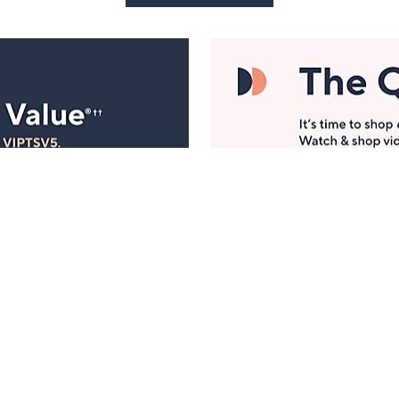
Manage Your Account
ts
Find recent orders, do a return or exchange, create a
Wish List & more.
Order Status
QVC Account