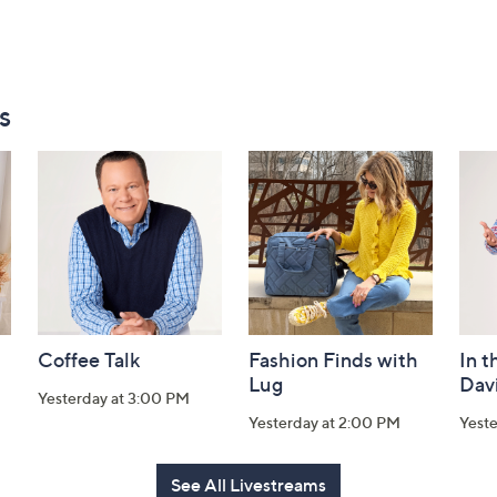
s
Coffee Talk
Fashion Finds with
In t
Lug
Dav
Yesterday at 3:00 PM
Yesterday at 2:00 PM
Yest
See All Livestreams