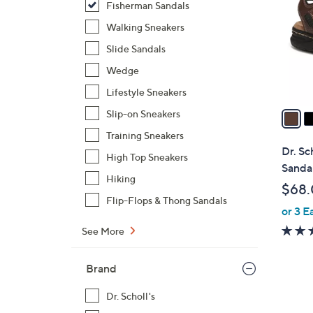
Fisherman Sandals
l
o
Walking Sneakers
r
Slide Sandals
s
Wedge
A
Lifestyle Sneakers
v
a
Slip-on Sneakers
i
Training Sneakers
l
Dr. Sc
High Top Sneakers
a
Sandal
b
Hiking
$68
l
Flip-Flops & Thong Sandals
or 3 E
e
See More
Brand
Dr. Scholl's