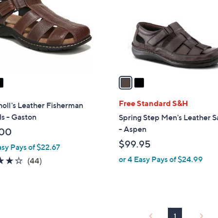
l
touch
o
devices
r
to
s
review.
A
v
a
i
l
Free Standard S&H
holl's Leather Fisherman
a
s - Gaston
Spring Step Men's Leather S
b
- Aspen
.00
l
$99.95
asy Pays of $22.67
e
or 4 Easy Pays of $24.99
4.0
44
(44)
of
Reviews
5
Stars
1