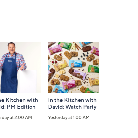
he Kitchen with
In the Kitchen with
id: PM Edition
David: Watch Party
erday at 2:00 AM
Yesterday at 1:00 AM