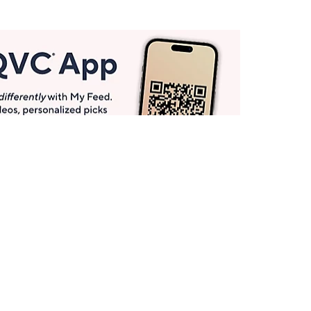
Get More with QCard®
Enjoy 12+ VIP Savings Events a year (& more!).
Pay QCard Bill
Apply Now