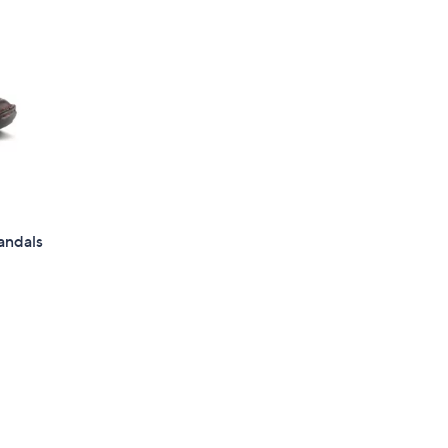
andals