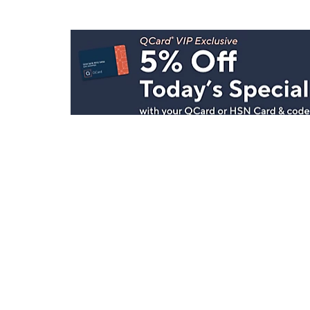
Stay in Touch
Get sneak previews of special offers & upcoming even
delivered to your inbox.
Email
Sign Up