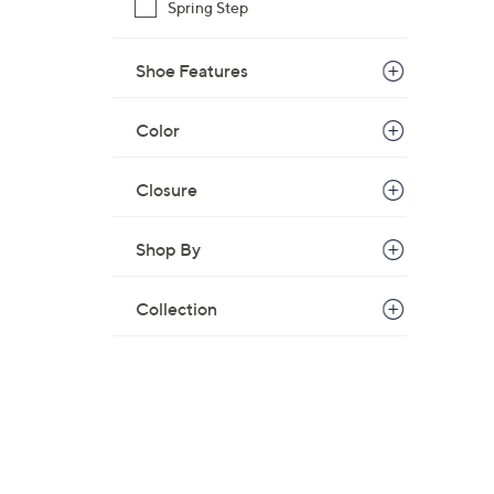
Spring Step
Shoe Features
Color
Closure
Shop By
Collection