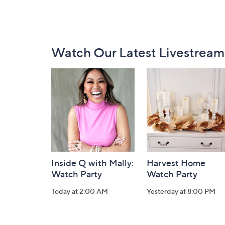
Footer
Watch Our Latest Livestream
Navigation
and
Information
Inside Q with Mally:
Harvest Home
Watch Party
Watch Party
Today at 2:00 AM
Yesterday at 8:00 PM