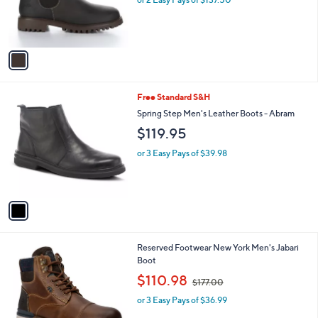
r
s
A
v
a
i
l
1
Free Standard S&H
a
C
b
Spring Step Men's Leather Boots - Abram
o
l
$119.95
l
e
o
or 3 Easy Pays of $39.98
r
s
A
v
a
i
l
1
Reserved Footwear New York Men's Jabari
a
C
Boot
b
o
,
l
$110.98
$177.00
l
w
e
o
or 3 Easy Pays of $36.99
a
r
s