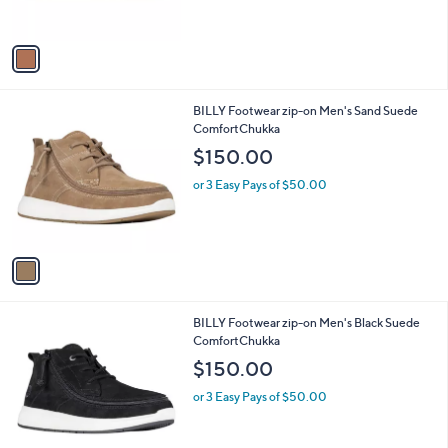
s
A
v
a
i
l
1
BILLY Footwear zip-on Men's Sand Suede
a
C
ComfortChukka
b
o
l
$150.00
l
e
o
or 3 Easy Pays of $50.00
r
s
A
v
a
i
l
1
BILLY Footwear zip-on Men's Black Suede
a
C
ComfortChukka
b
o
l
$150.00
l
e
o
or 3 Easy Pays of $50.00
r
s
A