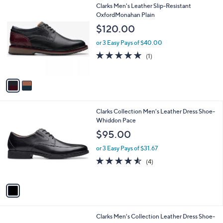
2
Clarks Men's Leather Slip-Resistant
a
C
OxfordMonahan Plain
b
o
l
$120.00
l
e
o
or 3 Easy Pays of $40.00
r
5.0
1
(1)
s
of
Reviews
A
5
v
Stars
a
i
l
1
Clarks Collection Men's Leather Dress Shoe-
a
C
Whiddon Pace
b
o
l
$95.00
l
e
o
or 3 Easy Pays of $31.67
r
4.5
4
(4)
s
of
Reviews
A
5
v
Stars
a
i
l
1
Clarks Men's Collection Leather Dress Shoe-
a