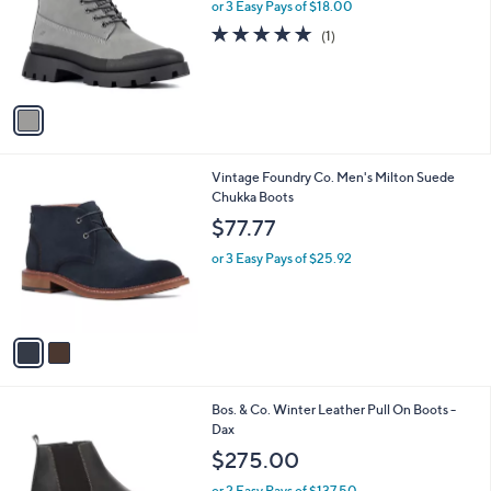
l
or 3 Easy Pays of $18.00
e
o
5.0
1
(1)
r
of
Reviews
s
5
A
Stars
v
a
i
l
2
Vintage Foundry Co. Men's Milton Suede
a
C
Chukka Boots
b
o
l
$77.77
l
e
o
or 3 Easy Pays of $25.92
r
s
A
v
a
i
l
1
Bos. & Co. Winter Leather Pull On Boots -
a
C
Dax
b
o
l
$275.00
l
e
o
or 2 Easy Pays of $137.50