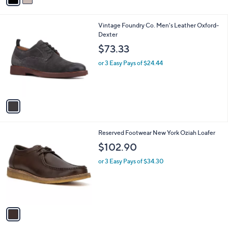
i
l
1
Vintage Foundry Co. Men's Leather Oxford-
a
C
Dexter
b
o
l
$73.33
l
e
o
or 3 Easy Pays of $24.44
r
s
A
v
a
i
l
1
Reserved Footwear New York Oziah Loafer
a
C
b
$102.90
o
l
l
or 3 Easy Pays of $34.30
e
o
r
s
A
v
a
i