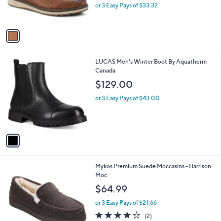
r
or 3 Easy Pays of $33.32
s
A
v
a
i
l
1
LUCAS Men's Winter Boot By Aquatherm
a
C
Canada
b
o
l
$129.00
l
e
o
or 3 Easy Pays of $43.00
r
s
A
v
a
i
l
3
Mykos Premium Suede Moccasins - Harrison
a
C
Moc
b
o
l
$64.99
l
e
o
or 3 Easy Pays of $21.66
r
4.0
2
(2)
s