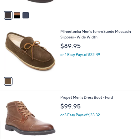
of
Reviews
A
5
v
Stars
a
i
l
1
Minnetonka Men's Tomm Suede Moccasin
a
C
Slippers - Wide Width
b
o
l
$89.95
l
e
o
or 4 Easy Pays of $22.49
r
s
A
v
a
i
l
2
Propet Men's Dress Boot - Ford
a
C
b
$99.95
o
l
l
or 3 Easy Pays of $33.32
e
o
r
s
A