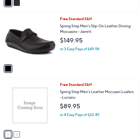
a
i
l
1
Free Standard S&H
a
C
b
Spring Step Men's Slip-On Leather Driving
o
l
Moccasins - Jarrett
l
e
$149.95
o
r
or 3 Easy Pays of $49.98
s
A
v
a
i
l
2
Free Standard S&H
a
C
b
Spring Step Men's Leather Moccasin Loafers
o
l
- Luciano
l
e
$89.95
o
r
or 4 Easy Pays of $22.49
s
A
v
a