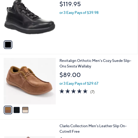
C
b
$119.95
o
l
l
or 3 Easy Pays of $39.98
e
o
r
s
A
v
a
i
l
3
Revitalign Orthotic Men's Cozy Suede Slip-
a
C
Ons Siesta Wallaby
b
o
l
$89.00
l
e
o
or 3 Easy Pays of $29.67
r
4.7
7
(7)
s
of
Reviews
A
5
v
Stars
a
i
l
Clarks Collection Men's Leather Slip On-
a
Cotrell Free
b
l