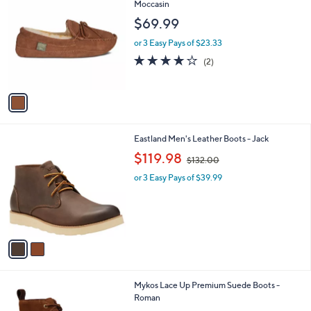
C
Moccasin
b
o
l
$69.99
l
e
o
or 3 Easy Pays of $23.33
r
4.0
2
(2)
s
of
Reviews
A
5
v
Stars
a
i
l
2
Eastland Men's Leather Boots - Jack
a
C
,
b
$119.98
$132.00
o
w
l
l
or 3 Easy Pays of $39.99
a
e
o
s
r
,
s
$
A
1
v
3
a
2
i
.
l
0
1
Mykos Lace Up Premium Suede Boots -
a
0
C
Roman
b
o