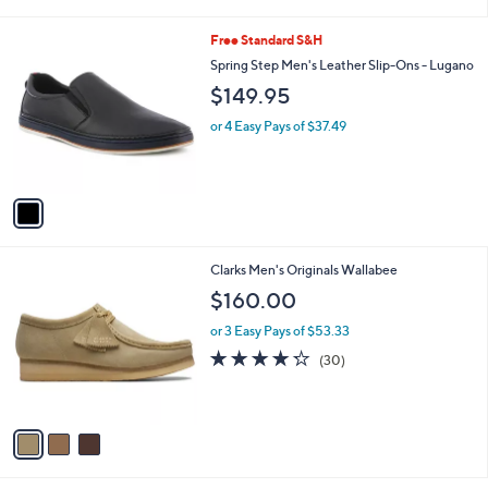
i
l
1
Free Standard S&H
a
C
b
Spring Step Men's Leather Slip-Ons - Lugano
o
l
$149.95
l
e
o
or 4 Easy Pays of $37.49
r
s
A
v
a
i
l
3
Clarks Men's Originals Wallabee
a
C
b
$160.00
o
l
l
or 3 Easy Pays of $53.33
e
o
4.2
30
(30)
r
of
Reviews
s
5
A
Stars
v
a
i
l