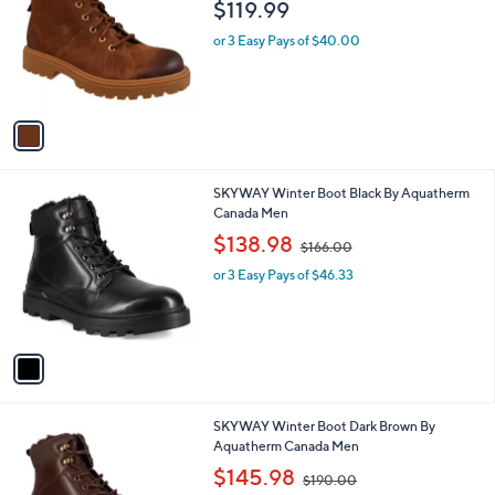
l
$119.99
l
e
o
or 3 Easy Pays of $40.00
r
s
A
v
a
i
l
1
SKYWAY Winter Boot Black By Aquatherm
a
C
Canada Men
b
o
,
l
$138.98
$166.00
l
w
e
o
or 3 Easy Pays of $46.33
a
r
s
s
,
A
$
v
1
a
6
i
6
l
.
1
SKYWAY Winter Boot Dark Brown By
a
0
C
Aquatherm Canada Men
b
0
o
,
l
$145.98
$190.00
l
w
e