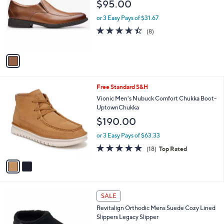
l
$95.00
l
e
o
or 3 Easy Pays of $31.67
r
4.4
8
(8)
s
of
Reviews
A
5
v
Stars
a
i
l
2
Free Standard S&H
a
C
b
Vionic Men's Nubuck Comfort Chukka Boot-
o
l
UptownChukka
l
e
$190.00
o
r
or 3 Easy Pays of $63.33
s
4.8
18
(18)
Top Rated
A
of
Reviews
v
5
a
Stars
i
l
3
a
SALE
C
b
Revitalign Orthodic Mens Suede Cozy Lined
o
l
Slippers Legacy Slipper
l
e