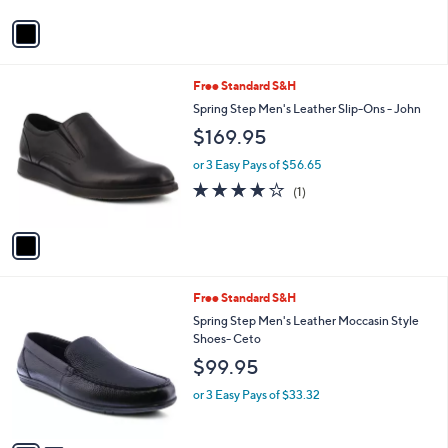
v
a
i
l
1
Free Standard S&H
a
C
b
Spring Step Men's Leather Slip-Ons - John
o
l
$169.95
l
e
o
or 3 Easy Pays of $56.65
r
4.0
1
(1)
s
of
Reviews
A
5
v
Stars
a
i
l
2
Free Standard S&H
a
C
b
Spring Step Men's Leather Moccasin Style
o
l
Shoes- Ceto
l
e
$99.95
o
r
or 3 Easy Pays of $33.32
s
A
v