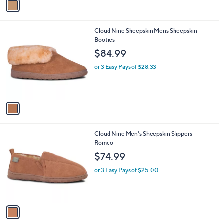
a
i
l
1
Cloud Nine Sheepskin Mens Sheepskin
a
C
Booties
b
o
l
$84.99
l
e
o
or 3 Easy Pays of $28.33
r
s
A
v
a
i
l
1
Cloud Nine Men's Sheepskin Slippers -
a
C
Romeo
b
o
l
$74.99
l
e
o
or 3 Easy Pays of $25.00
r
s
A
v
a