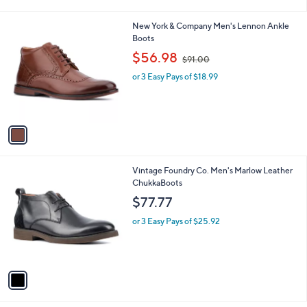
i
l
1
New York & Company Men's Lennon Ankle
a
C
Boots
b
o
,
l
$56.98
$91.00
l
w
e
o
or 3 Easy Pays of $18.99
a
r
s
s
,
A
$
v
9
a
1
i
.
l
0
1
Vintage Foundry Co. Men's Marlow Leather
a
0
C
ChukkaBoots
b
o
l
$77.77
l
e
o
or 3 Easy Pays of $25.92
r
s
A
v
a
i
l