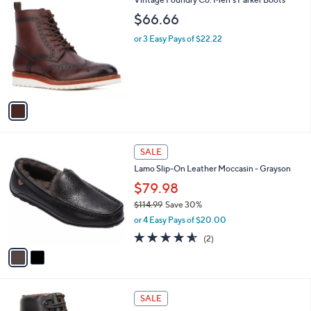
a
C
b
$66.66
o
l
l
or 3 Easy Pays of $22.22
e
o
r
s
A
v
a
i
l
2
a
SALE
C
b
Lamo Slip-On Leather Moccasin - Grayson
o
l
l
$79.98
e
o
$114.99
Save 30%
r
,
or 4 Easy Pays of $20.00
s
w
A
4.5
2
(2)
a
v
of
Reviews
s
a
5
,
i
Stars
$
l
1
2
a
SALE
1
C
b