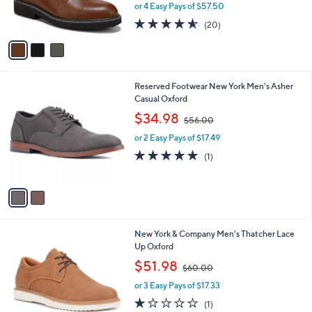
r
or 4 Easy Pays of $57.50
s
4.5
20
(20)
A
of
Reviews
v
5
a
Stars
i
l
2
Reserved Footwear New York Men's Asher
a
C
Casual Oxford
b
o
,
l
$34.98
$56.00
l
w
e
o
or 2 Easy Pays of $17.49
a
r
s
5.0
1
(1)
s
,
of
Reviews
A
$
5
v
5
Stars
a
6
i
.
l
0
1
New York & Company Men's Thatcher Lace
a
0
C
Up Oxford
b
o
,
l
$51.98
$60.00
l
w
e
o
or 3 Easy Pays of $17.33
a
r
s
1.0
1
(1)
s
,