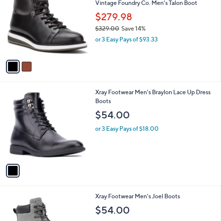
Vintage Foundry Co. Men's Talon Boot
4
o
l
.
l
$279.98
e
9
o
$329.00
Save 14%
9
r
,
or 3 Easy Pays of $93.33
s
w
A
a
v
s
a
,
i
$
l
3
1
Xray Footwear Men's Braylon Lace Up Dress
a
2
C
Boots
b
9
o
l
$54.00
.
l
e
0
o
or 3 Easy Pays of $18.00
0
r
s
A
v
a
i
l
1
Xray Footwear Men's Joel Boots
a
C
b
$54.00
o
l