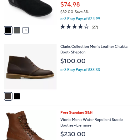
o
$74.98
r
$82.00
Save 8%
s
,
or 3 Easy Pays of $24.99
A
w
v
3.9
27
(27)
a
a
of
Reviews
s
i
5
,
l
Stars
$
2
Clarks Collection Men's Leather Chukka
a
8
C
Boot- Shepton
b
2
o
l
$100.00
.
l
e
0
o
or 3 Easy Pays of $33.33
0
r
s
A
v
a
i
l
3
Free Standard S&H
a
C
b
Vionic Men's Water Repellent Suede
o
l
Booties - Liermore
l
e
$230.00
o