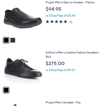
2
2
Propet Men's Slip-on Sneaker - Patton
a
9
C
b
$94.95
5
o
l
.
l
or 3 Easy Pays of $31.65
e
0
o
5.0
1
(1)
0
r
of
Reviews
s
5
A
Stars
v
a
i
l
1
Softino's Men's Leather Fashion Sneakers -
a
C
Rick
b
o
l
$275.00
l
e
o
or 3 Easy Pays of $91.67
r
s
A
v
a
i
l
1
Propet Men's Sneaker - Pax
a