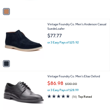
of
Reviews
A
$
5
v
6
Stars
a
0
i
.
l
0
1
Vintage Foundry Co. Men's Anderson Casual
a
0
C
SuedeLoafer
b
o
l
$77.77
l
e
o
or 3 Easy Pays of $25.92
r
s
A
v
a
i
l
3
Vintage Foundry Co. Men's Elias Oxford
a
C
,
b
$86.98
$130.00
o
w
l
l
or 3 Easy Pays of $28.99
a
e
o
s
4.7
16
(16)
Top Rated
r
,
of
Reviews
s
$
5
A
1
Stars