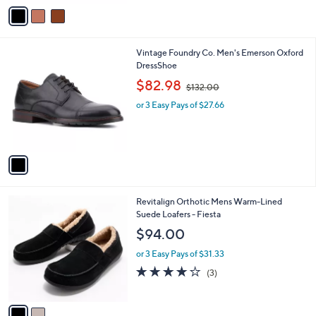
v
3
a
0
i
.
l
0
1
Vintage Foundry Co. Men's Emerson Oxford
a
0
C
DressShoe
b
o
,
l
$82.98
$132.00
l
w
e
o
or 3 Easy Pays of $27.66
a
r
s
s
,
A
$
v
1
a
3
i
2
l
.
2
Revitalign Orthotic Mens Warm-Lined
a
0
C
Suede Loafers - Fiesta
b
0
o
l
$94.00
l
e
o
or 3 Easy Pays of $31.33
r
3.7
3
(3)
s
of
Reviews
A
5
v
Stars
a