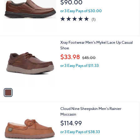
$90.00
e
or 3 Easy Pays of $30.00
5.0
1
(1)
of
Reviews
5
Stars
1
Xray Footwear Men's Mykel Lace Up Casual
C
Shoe
o
,
$33.98
$45.00
l
w
o
or 3 Easy Pays of $11.33
a
r
s
s
,
A
$
v
4
a
5
i
.
l
0
1
Cloud Nine Sheepskin Men's Rainier
a
0
C
Moccasin
b
o
l
$114.99
l
e
o
or 3 Easy Pays of $38.33
r