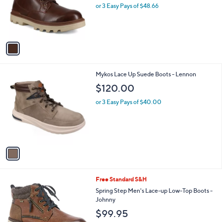
o
or 3 Easy Pays of $48.66
a
r
s
s
,
A
$
v
1
a
9
i
0
l
.
1
Mykos Lace Up Suede Boots - Lennon
a
0
C
b
$120.00
0
o
l
l
or 3 Easy Pays of $40.00
e
o
r
s
A
v
a
i
l
1
Free Standard S&H
a
C
b
Spring Step Men's Lace-up Low-Top Boots -
o
l
Johnny
l
e
$99.95
o