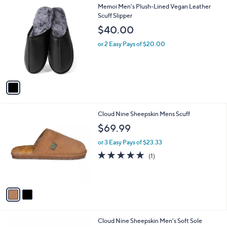
1
Memoi Men's Plush-Lined Vegan Leather
a
C
Scuff Slipper
b
o
l
$40.00
l
e
o
or 2 Easy Pays of $20.00
r
s
A
v
a
i
l
2
Cloud Nine Sheepskin Mens Scuff
a
C
b
$69.99
o
l
l
or 3 Easy Pays of $23.33
e
o
5.0
1
(1)
r
of
Reviews
s
5
A
Stars
v
a
i
l
1
Cloud Nine Sheepskin Men's Soft Sole
a