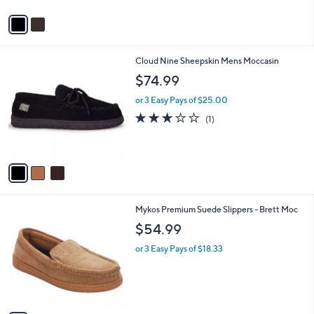
A
v
a
i
l
3
Cloud Nine Sheepskin Mens Moccasin
a
C
b
$74.99
o
l
l
or 3 Easy Pays of $25.00
e
o
3.0
1
(1)
r
of
Reviews
s
5
A
Stars
v
a
i
l
1
Mykos Premium Suede Slippers - Brett Moc
a
C
b
$54.99
o
l
l
or 3 Easy Pays of $18.33
e
o
r
s
A
v