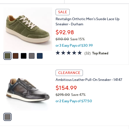
Your
or
Selections:
5
swipe
SALE
C
left
Revitalign Orthotic Men's Suede Lace Up
o
and
Sneaker - Durham
l
o
right
$92.98
r
on
$110.00
Save 15%
s
,
touch
or 3 Easy Pays of $30.99
A
w
v
devices
4.8
32
(32)
Top Rated
a
a
of
Reviews
to
s
i
5
,
review.
l
Stars
$
1
a
CLEARANCE
1
C
b
Ambitious Leather Pull-On Sneaker - 14147
1
o
l
0
l
$154.99
e
.
o
$295.00
Save 47%
0
r
,
0
or 2 Easy Pays of $77.50
s
w
A
a
v
s
a
,
i
$
l