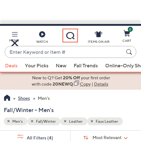
0
Skip
to
Main
MENU
CART
WATCH
ITEMS ON AIR
Content
Enter
Keyword
When
or
Deals
Your Picks
New
Fall Trends
Online-Only S
suggestions
Item
are
New to Q? Get
20% Off
your first order
#
available,
with code
20NEWQ
Copy
|
Details
use
Shoes
Men's
the
up
Fall/Winter - Men's
and
down
Men's
Fall/Winter
Leather
Faux Leather
arrow
Sort
s
keys
Sort:
Most Relevant
All Filters
(4)
By: