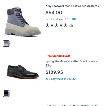
l
1
Xray Footwear Men's Lazlo Lace Up Boots
a
C
b
$54.00
o
l
l
or 3 Easy Pays of $18.00
e
o
4.5
2
(2)
r
of
Reviews
s
5
A
Stars
v
a
i
l
1
Free Standard S&H
a
C
b
Spring Step Men's Leather Short Boots -
o
l
Elliot
l
e
$189.95
o
r
or 3 Easy Pays of $63.32
s
A
v
a
i
l
1
Vintage Foundry Co. Men's Parker Boots