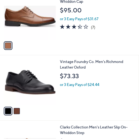
C
Whiddon Cap
b
o
l
$95.00
l
e
o
or 3 Easy Pays of $31.67
r
3.3
7
(7)
s
of
Reviews
A
5
v
Stars
a
i
l
2
Vintage Foundry Co. Men's Richmond
a
C
Leather Oxford
b
o
l
$73.33
l
e
o
or 3 Easy Pays of $24.44
r
s
A
v
a
i
l
1
Clarks Collection Men's Leather Slip On-
a
C
Whiddon Step
b
o