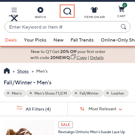
0
Skip
to
Main
MENU
CART
WATCH
ITEMS ON AIR
Content
Enter
Keyword
When
eather
or
Deals
Your Picks
New
Fall Trends
Online-Only S
suggestions
Item
are
New to Q? Get
20% Off
your first order
#
available,
with code
20NEWQ
Copy
|
Details
use
Shoes
Men's
the
up
Fall/Winter - Men's
and
down
Men's
Men's Shoes 7 1/2 M
Fall/Winter
Leather
arrow
Sort
s
keys
Sort:
Most Relevant
All Filters
(4)
By:
Your
or
Selections:
5
swipe
SALE
C
left
Revitalign Orthotic Men's Suede Lace Up
o