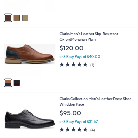
s
5
A
Stars
v
a
i
l
2
Clarks Men's Leather Slip-Resistant
a
C
OxfordMonahan Plain
b
o
l
$120.00
l
e
o
or 3 Easy Pays of $40.00
r
5.0
1
(1)
s
of
Reviews
A
5
v
Stars
a
i
l
1
Clarks Collection Men's Leather Dress Shoe-
a
C
Whiddon Pace
b
o
l
$95.00
l
e
o
or 3 Easy Pays of $31.67
r
4.5
4
(4)
s
of
Reviews
A