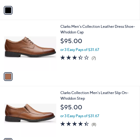
5
v
Stars
a
i
l
1
Clarks Men's Collection Leather Dress Shoe-
a
C
Whiddon Cap
b
o
l
$95.00
l
e
o
or 3 Easy Pays of $31.67
r
3.3
7
(7)
s
of
Reviews
A
5
v
Stars
a
i
l
1
Clarks Collection Men's Leather Slip On-
a
C
Whiddon Step
b
o
l
$95.00
l
e
o
or 3 Easy Pays of $31.67
r
4.4
8
(8)
s
of
Reviews
A
5
v
Stars