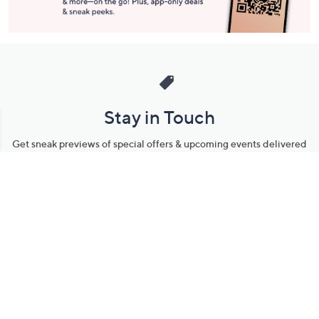
Stay in Touch
Get sneak previews of special offers & upcoming events delivered
to your inbox.
Email
Sign Up
*You're signing up to receive QVC promotional email.
Manage Your Account