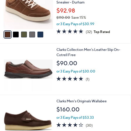
and
Sneaker - Durham
l
o
right
$92.98
r
on
$110.00
Save 15%
s
,
touch
or 3 Easy Pays of $30.99
A
w
v
devices
4.8
32
(32)
Top Rated
a
a
of
Reviews
to
s
i
5
,
review.
l
Stars
$
Clarks Collection Men's Leather Slip On-
a
1
Cotrell Free
b
1
l
$90.00
0
e
.
or 3 Easy Pays of $30.00
0
5.0
1
(1)
0
of
Reviews
5
Stars
3
Clarks Men's Originals Wallabee
C
$160.00
o
l
or 3 Easy Pays of $53.33
o
4.2
30
(30)
r
of
Reviews