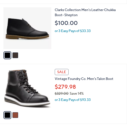
i
l
2
Clarks Collection Men's Leather Chukka
a
C
Boot- Shepton
b
o
l
$100.00
l
e
o
or 3 Easy Pays of $33.33
r
s
A
v
a
i
l
2
a
SALE
C
b
Vintage Foundry Co. Men's Talon Boot
o
l
l
$279.98
e
o
$329.00
Save 14%
r
,
or 3 Easy Pays of $93.33
s
w
A
a
v
s
a
,
i
$
l