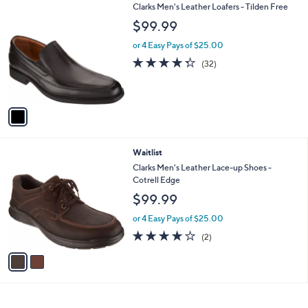
3
1
Clarks Men's Leather Loafers - Tilden Free
a
2
C
b
$99.99
9
o
l
.
l
or 4 Easy Pays of $25.00
e
0
o
4.2
32
(32)
0
r
of
Reviews
s
5
A
Stars
v
a
i
l
2
Waitlist
a
C
b
Clarks Men's Leather Lace-up Shoes -
o
l
Cotrell Edge
l
e
$99.99
o
r
or 4 Easy Pays of $25.00
s
4.0
2
(2)
A
of
Reviews
v
5
a
Stars
i
l
a