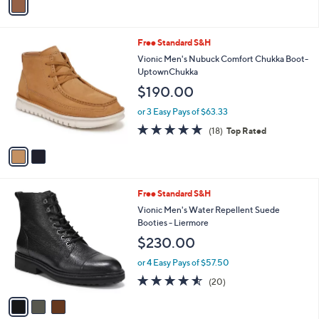
a
i
l
2
Free Standard S&H
a
C
b
Vionic Men's Nubuck Comfort Chukka Boot-
o
l
UptownChukka
l
e
$190.00
o
r
or 3 Easy Pays of $63.33
s
4.8
18
(18)
Top Rated
A
of
Reviews
v
5
a
Stars
i
l
3
Free Standard S&H
a
C
b
Vionic Men's Water Repellent Suede
o
l
Booties - Liermore
l
e
$230.00
o
r
or 4 Easy Pays of $57.50
s
4.5
20
(20)
A
of
Reviews
v
5
a
Stars