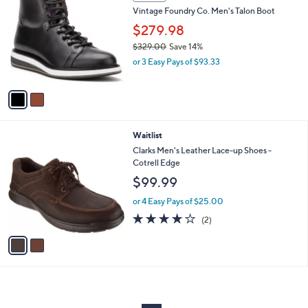
C
b
Vintage Foundry Co. Men's Talon Boot
o
l
l
$279.98
e
o
$329.00
Save 14%
r
,
or 3 Easy Pays of $93.33
s
w
A
a
v
s
a
,
i
$
l
3
2
Waitlist
a
2
C
b
Clarks Men's Leather Lace-up Shoes -
9
o
l
Cotrell Edge
.
l
e
$99.99
0
o
0
r
or 4 Easy Pays of $25.00
s
4.0
2
(2)
A
of
Reviews
v
5
a
Stars
i
l
a
b
l