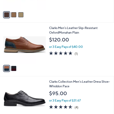
s
5
A
Stars
v
a
i
l
2
Clarks Men's Leather Slip-Resistant
a
C
OxfordMonahan Plain
b
o
l
$120.00
l
e
o
or 3 Easy Pays of $40.00
r
5.0
1
(1)
s
of
Reviews
A
5
v
Stars
a
i
l
1
Clarks Collection Men's Leather Dress Shoe-
a
C
Whiddon Pace
b
o
l
$95.00
l
e
o
or 3 Easy Pays of $31.67
r
4.5
4
(4)
s
of
Reviews
A