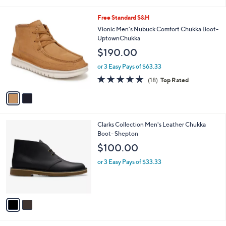
i
l
2
Free Standard S&H
a
C
b
Vionic Men's Nubuck Comfort Chukka Boot-
o
l
UptownChukka
l
e
$190.00
o
r
or 3 Easy Pays of $63.33
s
4.8
18
(18)
Top Rated
A
of
Reviews
v
5
a
Stars
i
l
2
Clarks Collection Men's Leather Chukka
a
C
Boot- Shepton
b
o
l
$100.00
l
e
o
or 3 Easy Pays of $33.33
r
s
A
v
a
i
l