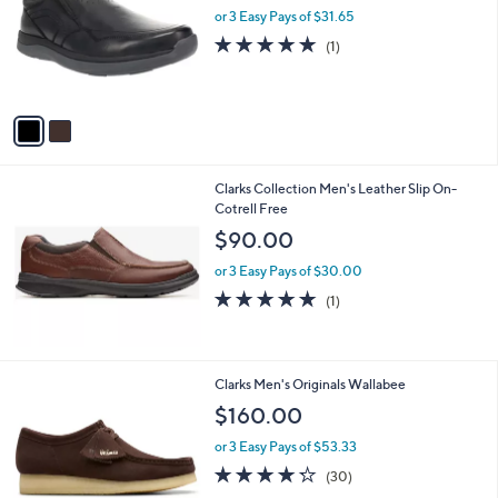
and
l
or 3 Easy Pays of $31.65
o
right
5.0
1
(1)
r
on
of
Reviews
s
5
touch
A
Stars
v
devices
a
to
i
review.
l
Clarks Collection Men's Leather Slip On-
a
Cotrell Free
b
l
$90.00
e
or 3 Easy Pays of $30.00
5.0
1
(1)
of
Reviews
5
Stars
3
Clarks Men's Originals Wallabee
C
$160.00
o
l
or 3 Easy Pays of $53.33
o
4.2
30
(30)
r
of
Reviews