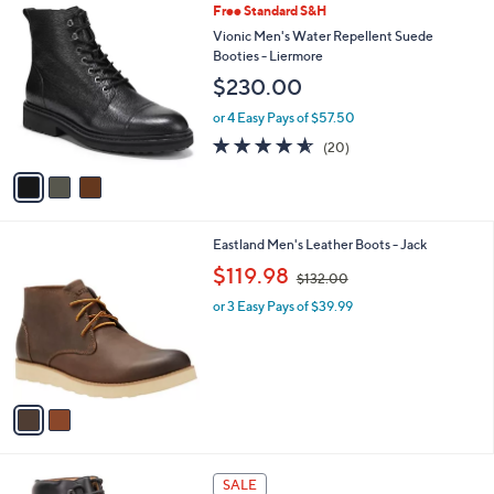
3
Free Standard S&H
a
C
b
Vionic Men's Water Repellent Suede
o
l
Booties - Liermore
l
e
$230.00
o
r
or 4 Easy Pays of $57.50
s
4.5
20
(20)
A
of
Reviews
v
5
a
Stars
i
l
2
Eastland Men's Leather Boots - Jack
a
C
,
b
$119.98
$132.00
o
w
l
l
or 3 Easy Pays of $39.99
a
e
o
s
r
,
s
$
A
1
v
3
a
2
i
.
l
0
2
a
SALE
0