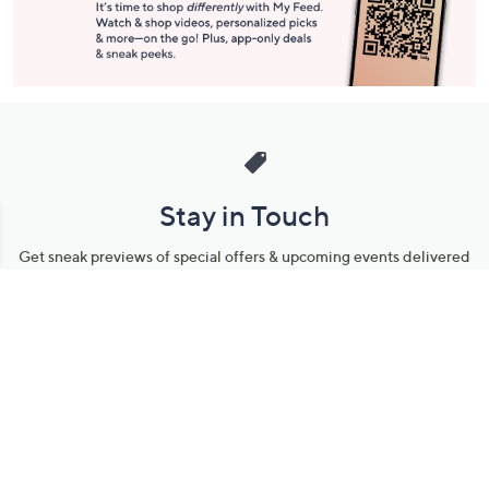
Stay in Touch
Get sneak previews of special offers & upcoming events delivered
to your inbox.
Email
Sign Up
*You're signing up to receive QVC promotional email.
Manage Your Account