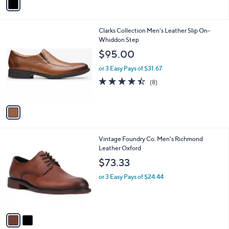
a
i
l
1
Clarks Collection Men's Leather Slip On-
a
C
Whiddon Step
b
o
l
$95.00
l
e
o
or 3 Easy Pays of $31.67
r
4.4
8
(8)
s
of
Reviews
A
5
v
Stars
a
i
l
2
Vintage Foundry Co. Men's Richmond
a
C
Leather Oxford
b
o
l
$73.33
l
e
o
or 3 Easy Pays of $24.44
r
s
A
v
a