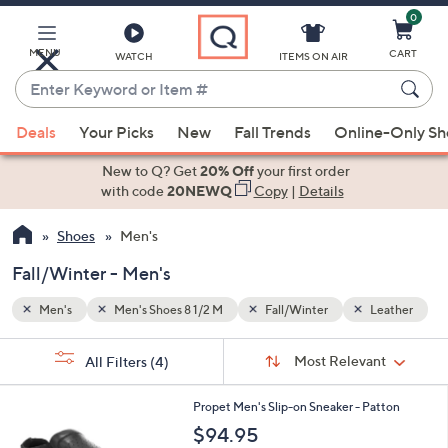
0
Skip
to
Main
MENU
CART
WATCH
ITEMS ON AIR
Content
Enter
Keyword
When
eather
or
Deals
Your Picks
New
Fall Trends
Online-Only S
suggestions
Item
are
New to Q? Get
20% Off
your first order
#
available,
with code
20NEWQ
Copy
|
Details
use
Shoes
Men's
the
up
Fall/Winter - Men's
and
down
Men's
Men's Shoes 8 1/2 M
Fall/Winter
Leather
arrow
Sort
s
keys
Sort:
Most Relevant
All Filters
(4)
By:
Your
or
Selections:
2
swipe
Propet Men's Slip-on Sneaker - Patton
C
left
$94.95
o