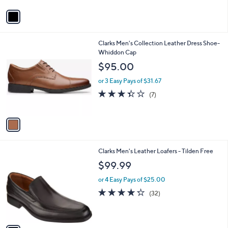
5
v
Stars
a
i
l
1
Clarks Men's Collection Leather Dress Shoe-
a
C
Whiddon Cap
b
o
l
$95.00
l
e
o
or 3 Easy Pays of $31.67
r
3.3
7
(7)
s
of
Reviews
A
5
v
Stars
a
i
l
1
Clarks Men's Leather Loafers - Tilden Free
a
C
b
$99.99
o
l
l
or 4 Easy Pays of $25.00
e
o
4.2
32
(32)
r
of
Reviews
s
5
A
Stars
v