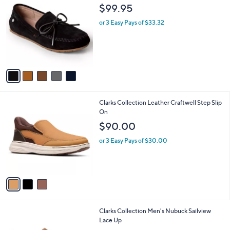
C
b
$99.95
o
l
l
or 3 Easy Pays of $33.32
e
o
r
s
A
v
a
i
l
3
Clarks Collection Leather Craftwell Step Slip
a
C
On
b
o
l
$90.00
l
e
o
or 3 Easy Pays of $30.00
r
s
A
v
a
i
l
2
Clarks Collection Men's Nubuck Sailview
a
C
Lace Up
b
o