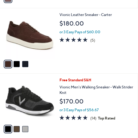
i
l
3
Vionic Leather Sneaker - Carter
a
C
b
$180.00
o
l
l
or 3 Easy Pays of $60.00
e
o
5.0
5
(5)
r
of
Reviews
s
5
A
Stars
v
a
i
l
3
Free Standard S&H
a
C
b
Vionic Men's Walking Sneaker - Walk Strider
o
l
Knit
l
e
$170.00
o
r
or 3 Easy Pays of $56.67
s
4.7
14
(14)
Top Rated
A
of
Reviews
v
5
a
Stars
i