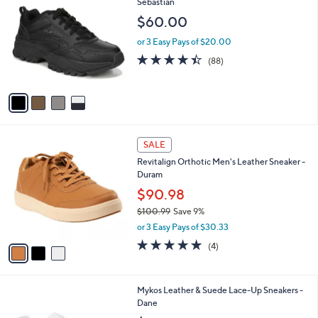
C
Sebastian
b
o
l
$60.00
l
e
o
or 3 Easy Pays of $20.00
r
4.4
88
(88)
s
of
Reviews
A
5
v
Stars
a
i
l
3
a
SALE
C
b
Revitalign Orthotic Men's Leather Sneaker -
o
l
Duram
l
e
o
$90.98
r
$100.99
Save 9%
s
,
or 3 Easy Pays of $30.33
A
w
v
4.8
4
(4)
a
a
of
Reviews
s
i
5
,
l
Stars
$
2
Mykos Leather & Suede Lace-Up Sneakers -
a
1
C
Dane
b
0
o
l