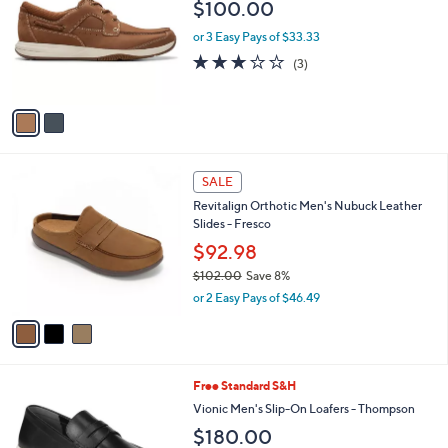
l
$100.00
l
e
o
or 3 Easy Pays of $33.33
r
2.7
3
(3)
s
of
Reviews
A
5
v
Stars
a
i
l
3
a
SALE
C
b
Revitalign Orthotic Men's Nubuck Leather
o
l
Slides - Fresco
l
e
o
$92.98
r
$102.00
Save 8%
s
,
or 2 Easy Pays of $46.49
A
w
v
a
a
s
i
,
l
$
4
Free Standard S&H
a
1
C
b
Vionic Men's Slip-On Loafers - Thompson
0
o
l
$180.00
2
l
e