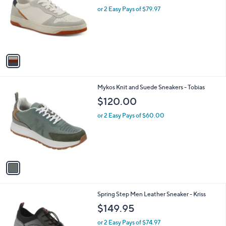
l
l
or 2 Easy Pays of $79.97
e
o
r
s
A
v
a
i
l
1
Mykos Knit and Suede Sneakers - Tobias
a
C
b
$120.00
o
l
l
or 2 Easy Pays of $60.00
e
o
r
s
A
v
a
i
l
3
Spring Step Men Leather Sneaker - Kriss
a
C
b
$149.95
o
l
l
or 2 Easy Pays of $74.97
e