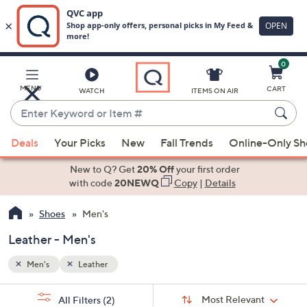
0
Skip
to
Main
MENU
CART
WATCH
ITEMS ON AIR
Content
Enter
Keyword
When
or
Deals
Your Picks
New
Fall Trends
Online-Only S
suggestions
Item
are
New to Q? Get
20% Off
your first order
#
available,
with code
20NEWQ
Copy
|
Details
use
Shoes
Men's
the
up
Leather - Men's
and
down
Men's
Leather
arrow
Sort
s
keys
Sort:
Most Relevant
All Filters
(2)
By: