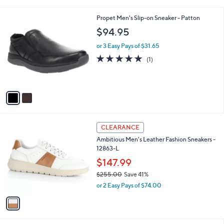
i
,
l
$
2
Propet Men's Slip-on Sneaker - Patton
a
3
C
b
$94.95
1
o
l
0
l
or 3 Easy Pays of $31.65
e
.
o
5.0
1
(1)
0
r
of
Reviews
0
s
5
A
Stars
v
a
i
l
1
a
CLEARANCE
C
b
Ambitious Men's Leather Fashion Sneakers -
o
l
12863-L
l
e
o
$147.99
r
$255.00
Save 41%
s
,
or 2 Easy Pays of $74.00
A
w
v
a
a
s
i
,
l