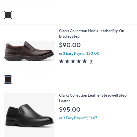
of
Reviews
A
5
v
Stars
a
i
l
1
Clarks Collection Men's Leather Slip On-
a
C
BradleyStep
b
o
l
$90.00
l
e
o
or 3 Easy Pays of $30.00
r
5.0
1
(1)
s
of
Reviews
A
5
v
Stars
a
i
l
2
Clarks Collection Leather Steadwell Step
a
C
Loafer
b
o
l
$95.00
l
e
o
or 3 Easy Pays of $31.67
r
s
A