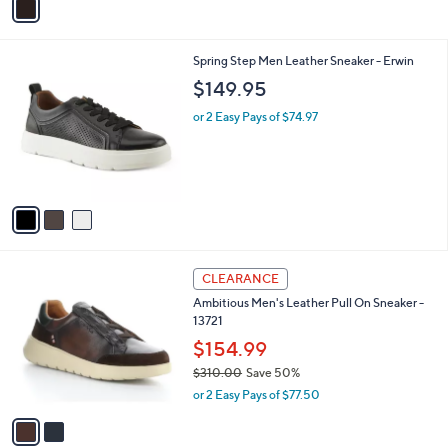
a
i
l
3
Spring Step Men Leather Sneaker - Erwin
a
C
b
$149.95
o
l
l
or 2 Easy Pays of $74.97
e
o
r
s
A
v
a
i
l
2
a
CLEARANCE
C
b
Ambitious Men's Leather Pull On Sneaker -
o
l
13721
l
e
o
$154.99
r
$310.00
Save 50%
s
,
or 2 Easy Pays of $77.50
A
w
v
a
a
s