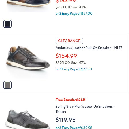
$133.99
r
$230.00
Save 41%
s
,
or 2 Easy Pays of $67.00
A
w
v
a
a
s
i
,
l
$
1
a
CLEARANCE
2
C
b
Ambitious Leather Pull-On Sneaker - 14147
3
o
l
0
l
$154.99
e
.
o
$295.00
Save 47%
0
r
,
0
or 2 Easy Pays of $77.50
s
w
A
a
v
s
a
,
i
$
l
2
3
Free Standard S&H
a
9
C
b
Spring Step Men's Lace-Up Sneakers -
5
o
l
Treton
.
l
e
$119.95
0
o
0
r
or 3 Easy Pays of $39.98