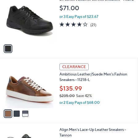
a
2
C
b
$71.00
6
o
l
0
l
or 3 Easy Pays of $23.67
e
.
o
3.8
21
(21)
0
r
of
Reviews
0
s
5
A
Stars
v
a
i
l
3
a
CLEARANCE
C
b
Ambitious Leather/Suede Men's Fashion
o
l
Sneakers - 11218-L
l
e
o
$135.99
r
$235.00
Save 42%
s
,
or 2 Easy Pays of $68.00
A
w
v
a
a
s
i
,
l
$
1
Align Men's Lace-Up Leather Sneakers -
a
2
C
Tannon
b