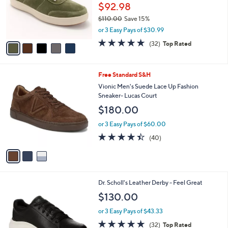
o
$92.98
r
$110.00
Save 15%
s
,
or 3 Easy Pays of $30.99
A
w
v
4.8
32
(32)
Top Rated
a
a
of
Reviews
s
i
5
,
l
Stars
$
3
Free Standard S&H
a
1
C
b
Vionic Men's Suede Lace Up Fashion
1
o
l
Sneaker- Lucas Court
0
l
e
$180.00
.
o
0
r
or 3 Easy Pays of $60.00
0
s
4.3
40
(40)
A
of
Reviews
v
5
a
Stars
i
l
3
Dr. Scholl's Leather Derby - Feel Great
a
C
b
$130.00
o
l
l
or 3 Easy Pays of $43.33
e
o
4.8
32
(32)
Top Rated
r