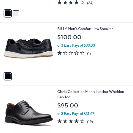
4.1
24
(24)
A
of
Reviews
v
5
a
Stars
i
l
1
BILLY Men's Comfort Low Sneaker
a
C
b
$100.00
o
l
l
or 3 Easy Pays of $33.33
e
o
1.0
1
(1)
r
of
Reviews
s
5
A
Stars
v
a
i
l
1
Clarks Collection Men's Leather Whiddon
a
C
Cap Toe
b
o
l
$95.00
l
e
o
or 3 Easy Pays of $31.67
r
4.0
19
(19)
s
of
Reviews
A
5