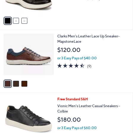
of
Reviews
s
5
A
Stars
v
a
i
l
3
Clarks Men's Leather Lace Up Sneaker-
a
C
MapstoneLace
b
o
l
$120.00
l
e
o
or 3 Easy Pays of $40.00
r
4.4
9
(9)
s
of
Reviews
A
5
v
Stars
a
i
l
2
Free Standard S&H
a
C
b
Vionic Men's Leather Casual Sneakers -
o
l
Colbie
l
e
$180.00
o
r
or 3 Easy Pays of $60.00
s