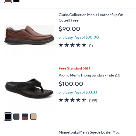
s
i
5
,
l
Stars
$
Clarks Collection Men's Leather Slip On-
a
8
Cotrell Free
b
9
l
$90.00
.
e
9
or 3 Easy Pays of $30.00
9
5.0
1
(1)
of
Reviews
5
Stars
4
Free Standard S&H
C
Vionic Men's Thong Sandals - Tide 2.0
o
$100.00
l
o
or 3 Easy Pays of $33.33
r
4.4
199
(199)
s
of
Reviews
A
5
v
Stars
a
i
l
5
Minnetonka Men's Suede Loafer Moc
a