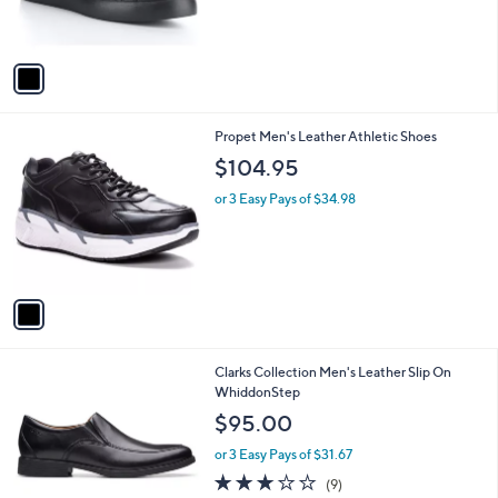
r
s
A
v
a
i
l
1
Propet Men's Leather Athletic Shoes
a
C
b
$104.95
o
l
l
or 3 Easy Pays of $34.98
e
o
r
s
A
v
a
i
l
1
Clarks Collection Men's Leather Slip On
a
C
WhiddonStep
b
o
l
$95.00
l
e
o
or 3 Easy Pays of $31.67
r
2.7
9
(9)
s
of
Reviews