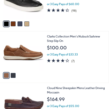
.
o
or 3 Easy Pays of $60.00
0
r
4.3
98
0
(98)
s
of
Reviews
A
5
v
Stars
a
i
l
2
Clarks Collection Men's Nubuck Sailview
a
C
Step Slip On
b
o
l
$100.00
l
e
o
or 3 Easy Pays of $33.33
r
4.0
7
(7)
s
of
Reviews
A
5
v
Stars
a
i
l
1
Cloud Nine Sheepskin Mens Leather Driving
a
C
Moccasin
b
o
l
$164.99
l
e
o
or 3 Easy Pays of $55.00