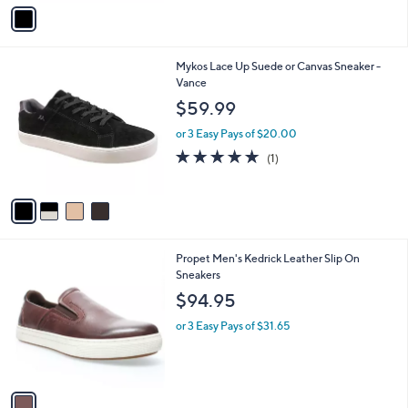
v
Stars
a
i
l
4
Mykos Lace Up Suede or Canvas Sneaker -
a
C
Vance
b
o
l
$59.99
l
e
o
or 3 Easy Pays of $20.00
r
5.0
1
(1)
s
of
Reviews
A
5
v
Stars
a
i
l
1
Propet Men's Kedrick Leather Slip On
a
C
Sneakers
b
o
l
$94.95
l
e
o
or 3 Easy Pays of $31.65
r
s
A
v
a