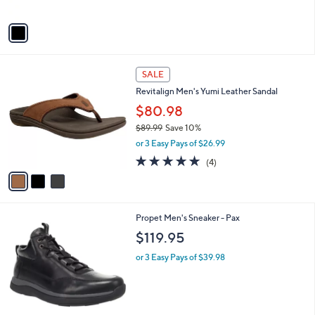
A
5
v
Stars
a
i
l
3
a
SALE
C
b
Revitalign Men's Yumi Leather Sandal
o
l
l
$80.98
e
o
$89.99
Save 10%
r
,
or 3 Easy Pays of $26.99
s
w
A
4.8
4
(4)
a
v
of
Reviews
s
a
5
,
i
Stars
$
l
8
1
Propet Men's Sneaker - Pax
a
9
C
b
$119.95
.
o
l
9
l
or 3 Easy Pays of $39.98
e
9
o
r
s
A