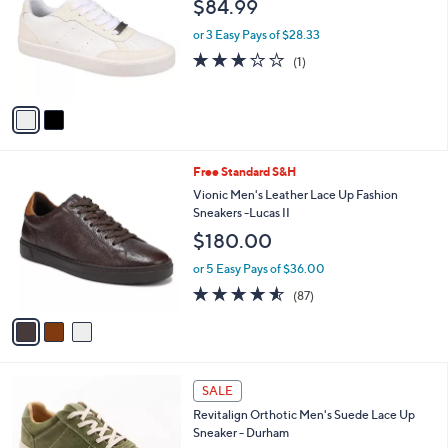
$84.99
0
l
e
.
o
or 3 Easy Pays of $28.33
9
r
3.0
1
(1)
9
s
of
Reviews
A
5
v
Stars
a
i
l
3
Free Standard S&H
a
C
b
Vionic Men's Leather Lace Up Fashion
o
l
Sneakers -Lucas II
l
e
$180.00
o
r
or 5 Easy Pays of $36.00
s
4.5
87
(87)
A
of
Reviews
v
5
a
Stars
i
l
5
a
SALE
C
b
Revitalign Orthotic Men's Suede Lace Up
o
l
Sneaker - Durham
l
e