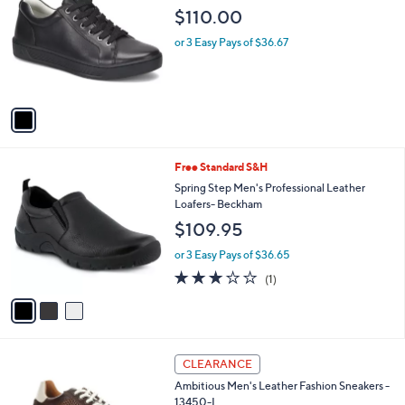
3
o
l
$110.00
5
l
e
.
o
or 3 Easy Pays of $36.67
0
r
0
s
A
v
a
i
l
3
Free Standard S&H
a
C
b
Spring Step Men's Professional Leather
o
l
Loafers- Beckham
l
e
$109.95
o
r
or 3 Easy Pays of $36.65
s
3.0
1
(1)
A
of
Reviews
v
5
a
Stars
i
l
1
a
CLEARANCE
C
b
Ambitious Men's Leather Fashion Sneakers -
o
l
13450-L