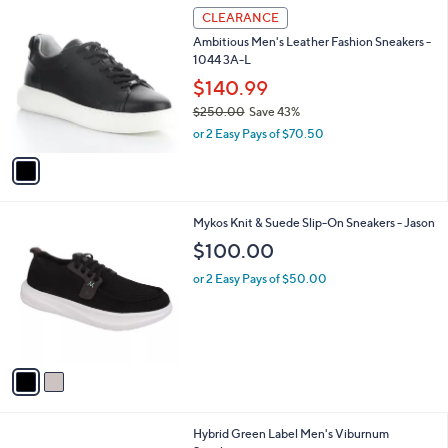
$
1
a
CLEARANCE
2
C
b
Ambitious Men's Leather Fashion Sneakers -
5
o
l
1044 3A-L
5
l
e
.
o
$140.99
0
r
$250.00
Save 43%
0
s
,
or 2 Easy Pays of $70.50
A
w
v
a
a
s
i
,
l
$
2
Mykos Knit & Suede Slip-On Sneakers - Jason
a
2
C
b
$100.00
5
o
l
0
l
or 2 Easy Pays of $50.00
e
.
o
0
r
0
s
A
v
a
i
l
1
Hybrid Green Label Men's Viburnum
a