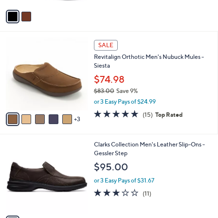
v
a
i
l
8
a
SALE
C
b
Revitalign Orthotic Men's Nubuck Mules -
o
l
Siesta
l
e
o
$74.98
r
$83.00
Save 9%
s
,
or 3 Easy Pays of $24.99
A
w
v
4.7
15
(15)
Top Rated
a
3
a
of
Reviews
s
i
5
,
l
Stars
$
1
Clarks Collection Men's Leather Slip-Ons -
a
8
C
Gessler Step
b
3
o
l
$95.00
.
l
e
0
o
or 3 Easy Pays of $31.67
0
r
2.7
11
(11)
s
of
Reviews
A
5
v
Stars