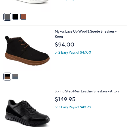
s
A
v
a
i
l
2
Mykos Lace Up Wool & Suede Sneakers -
a
C
Koen
b
o
l
$94.00
l
e
o
or 2 Easy Pays of $47.00
r
s
A
v
a
i
l
2
Spring Step Men Leather Sneakers - Alton
a
C
b
$149.95
o
l
l
or 3 Easy Pays of $49.98
e
o
r
s
A