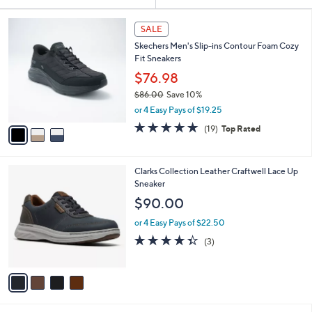
Your
or
Selections:
3
swipe
SALE
C
left
Skechers Men's Slip-ins Contour Foam Cozy
o
and
Fit Sneakers
l
o
right
$76.98
r
on
$86.00
Save 10%
s
,
touch
or 4 Easy Pays of $19.25
A
w
v
devices
4.7
19
(19)
Top Rated
a
a
of
Reviews
to
s
i
5
,
review.
l
Stars
$
4
Clarks Collection Leather Craftwell Lace Up
a
8
C
Sneaker
b
6
o
l
$90.00
.
l
e
0
o
or 4 Easy Pays of $22.50
0
r
4.3
3
(3)
s
of
Reviews
A
5
v
Stars
a
i
l