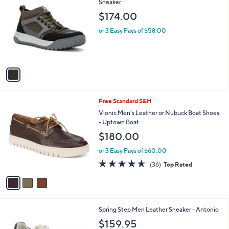
C
Sneaker
b
o
l
$174.00
l
e
o
or 3 Easy Pays of $58.00
r
s
A
v
a
i
l
3
Free Standard S&H
a
C
b
Vionic Men's Leather or Nubuck Boat Shoes
o
l
- Uptown Boat
l
e
$180.00
o
r
or 3 Easy Pays of $60.00
s
4.6
36
(36)
Top Rated
A
of
Reviews
v
5
a
Stars
i
l
1
Spring Step Men Leather Sneaker - Antonio
a
C
b
$159.95
o