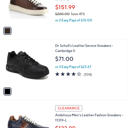
l
e
o
$151.99
r
$260.00
Save 41%
s
,
or 2 Easy Pays of $76.00
A
w
v
a
a
s
i
,
l
$
1
Dr. Scholl's Leather Service Sneakers -
a
2
C
Cambridge II
b
6
o
l
$71.00
0
l
e
.
o
or 3 Easy Pays of $23.67
0
r
4.2
104
(104)
0
s
of
Reviews
A
5
v
Stars
a
i
l
1
a
CLEARANCE
C
b
Ambitious Men's Leather Fashion Sneakers -
o
l
11319-L
l
e
o