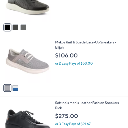
o
r
s
A
v
a
i
l
2
Mykos Knit & Suede Lace-Up Sneakers -
a
C
Elijah
b
o
l
$106.00
l
e
o
or 2 Easy Pays of $53.00
r
s
A
v
a
i
l
1
Softino's Men's Leather Fashion Sneakers -
a
C
Rick
b
o
l
$275.00
l
e
o
or 3 Easy Pays of $91.67