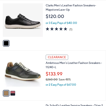
l
1
Clarks Men's Leather Fashion Sneakers-
a
C
MapstoneLace-Up
b
o
l
$120.00
l
e
o
or 3 Easy Pays of $40.00
r
5.0
1
(1)
s
of
Reviews
A
5
v
Stars
a
i
l
2
a
CLEARANCE
C
b
Ambitious Men's Leather Fashion Sneakers -
o
l
11240-L
l
e
o
$133.99
r
$260.00
Save 48%
s
,
or 2 Easy Pays of $67.00
A
w
v
a
a
s
i
,
l
$
1
Dr. Scholl's Leather Service Sneakers - Titan 2