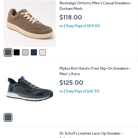
5
Revitalign Orthotic Men's Casual Sneakers -
a
C
Durham Mesh
b
o
l
$118.00
l
e
o
or 2 Easy Pays of $59.00
r
s
A
v
a
i
l
1
Mykos Knit Hand s-Free Slip-On Sneakers -
a
C
Men' s Astro
b
o
l
$125.00
l
e
o
or 2 Easy Pays of $62.50
r
s
A
v
a
i
l
4
Dr. Scholl's Leather Lace-Up Sneaker -
a