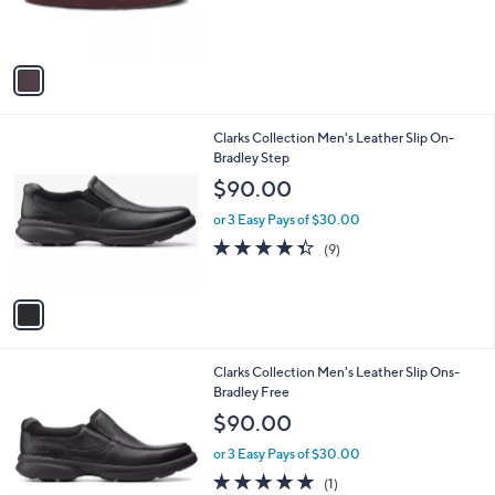
r
s
A
v
a
i
l
1
Clarks Collection Men's Leather Slip On-
a
C
Bradley Step
b
o
l
$90.00
l
e
o
or 3 Easy Pays of $30.00
r
4.3
9
(9)
s
of
Reviews
A
5
v
Stars
a
i
l
1
Clarks Collection Men's Leather Slip Ons-
a
C
Bradley Free
b
o
l
$90.00
l
e
o
or 3 Easy Pays of $30.00
r
5.0
1
(1)
s