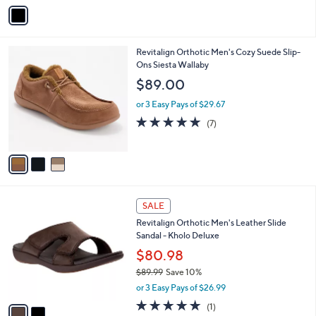
v
a
i
l
3
Revitalign Orthotic Men's Cozy Suede Slip-
a
C
Ons Siesta Wallaby
b
o
l
$89.00
l
e
o
or 3 Easy Pays of $29.67
r
4.7
7
(7)
s
of
Reviews
A
5
v
Stars
a
i
l
2
a
SALE
C
b
Revitalign Orthotic Men's Leather Slide
o
l
Sandal - Kholo Deluxe
l
e
o
$80.98
r
$89.99
Save 10%
s
,
or 3 Easy Pays of $26.99
A
w
v
5.0
1
(1)
a
a
of
Reviews