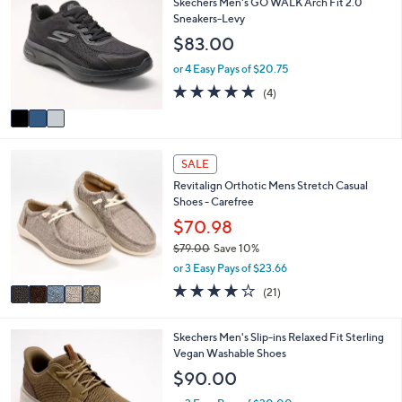
Skechers Men's GO WALK Arch Fit 2.0
or
o
Sneakers-Levy
l
swipe
$83.00
o
left
r
or 4 Easy Pays of $20.75
and
s
4.8
4
(4)
A
right
of
Reviews
v
on
5
a
Stars
touch
i
5
l
devices
SALE
C
a
to
Revitalign Orthotic Mens Stretch Casual
o
b
Shoes - Carefree
review.
l
l
o
$70.98
e
r
$79.00
Save 10%
s
,
or 3 Easy Pays of $23.66
A
w
v
4.1
21
(21)
a
a
of
Reviews
s
i
5
,
l
Stars
2
Skechers Men's Slip-ins Relaxed Fit Sterling
$
a
C
Vegan Washable Shoes
7
b
o
$90.00
9
l
l
.
e
o