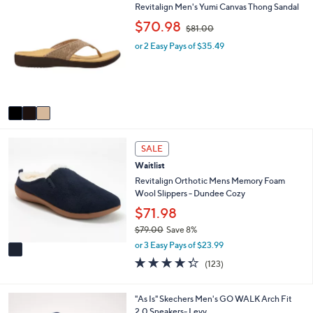
3
Revitalign Men's Yumi Canvas Thong Sandal
l
C
a
,
$70.98
$81.00
o
b
w
l
l
or 2 Easy Pays of $35.49
a
o
e
s
r
,
s
$
A
8
v
1
a
.
i
0
1
l
0
SALE
C
a
Waitlist
o
b
l
Revitalign Orthotic Mens Memory Foam
l
o
Wool Slippers - Dundee Cozy
e
r
$71.98
s
$79.00
Save 8%
A
,
v
or 3 Easy Pays of $23.99
w
a
4.3
123
(123)
a
i
of
Reviews
s
l
5
,
a
Stars
3
"As Is" Skechers Men's GO WALK Arch Fit
$
b
C
2.0 Sneakers- Levy