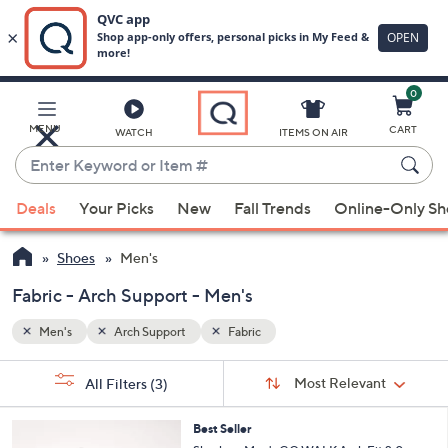
0
Skip
to
Main
MENU
CART
WATCH
ITEMS ON AIR
Content
Enter
Keyword
When
or
Deals
Your Picks
New
Fall Trends
Online-Only S
suggestions
Item
are
#
Shoes
Men's
available,
use
Fabric - Arch Support - Men's
the
Men's
Arch Support
Fabric
up
and
Sort
s
Sort:
Most Relevant
All Filters
(3)
By:
down
Your
arrow
Selections:
3
Best Seller
keys
C