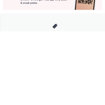
Stay in Touch
Get sneak previews of special offers & upcoming events delivered
to your inbox.
Email
Sign Up
*You're signing up to receive QVC promotional email.
Manage Your Account
Find recent orders, do a return or exchange, create a Wish List &