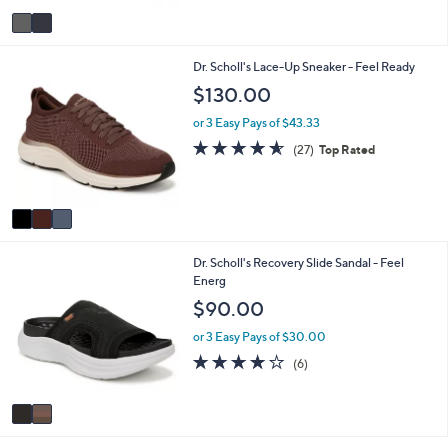
5
v
Stars
a
i
3
Dr. Scholl's Lace-Up Sneaker - Feel Ready
l
C
a
$130.00
o
b
l
l
or 3 Easy Pays of $43.33
o
e
4.5
27
(27)
Top Rated
r
of
Reviews
s
5
A
Stars
v
a
i
2
Dr. Scholl's Recovery Slide Sandal - Feel
l
C
Energ
a
o
b
$90.00
l
l
o
e
or 3 Easy Pays of $30.00
r
3.8
6
(6)
s
of
Reviews
A
5
v
Stars
a
i