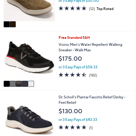
or 3 Easy Pays of $30.00
0
r
4.8
12
0
(12)
Top Rated
s
of
Reviews
A
5
v
Stars
a
i
5
Free Standard S&H
l
C
a
Vionic Men's Water Repellent Walking
o
b
Sneaker - Walk Max
l
l
$175.00
o
e
r
or 3 Easy Pays of $58.33
s
4.4
182
(182)
A
of
Reviews
v
5
a
Stars
i
2
Dr. Scholl's Plantar Fasciitis Relief Derby -
l
C
Feel Relief
a
o
b
$130.00
l
l
o
e
or 3 Easy Pays of $43.33
r
5.0
1
(1)
s
of
Reviews
A