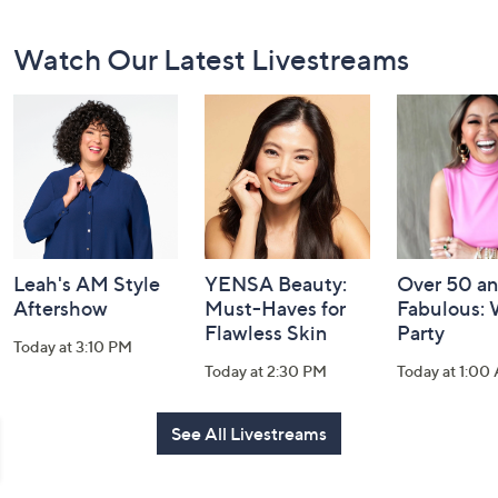
Footer
Watch Our Latest Livestreams
Navigation
and
Information
Leah's AM Style
YENSA Beauty:
Over 50 a
Aftershow
Must-Haves for
Fabulous:
Flawless Skin
Party
Today at 3:10 PM
Today at 2:30 PM
Today at 1:00
See All Livestreams