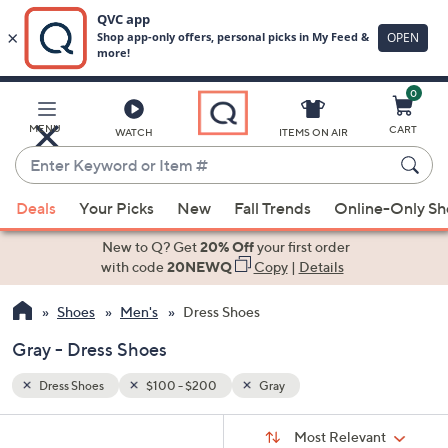
0
Skip
to
Main
MENU
CART
WATCH
ITEMS ON AIR
Content
Enter
Keyword
When
or
Deals
Your Picks
New
Fall Trends
Online-Only S
suggestions
Item
are
New to Q? Get
20% Off
your first order
#
available,
with code
20NEWQ
Copy
|
Details
use
Shoes
Men's
Dress Shoes
the
up
Gray - Dress Shoes
and
down
Dress Shoes
$100 - $200
Gray
arrow
Sort
s
keys
Sort:
Most Relevant
By: