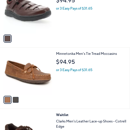
$94.95
o
l
l
or 3 Easy Pays of $31.65
e
o
r
s
A
v
a
i
l
2
Minnetonka Men's Tie Tread Moccasins
a
C
b
$94.95
o
l
l
or 3 Easy Pays of $31.65
e
o
r
s
A
v
a
i
l
2
Waitlist
a
C
b
Clarks Men's Leather Lace-up Shoes - Cotrell
o
l
Edge