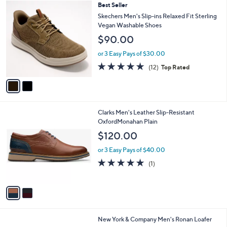
2
Best Seller
a
C
b
Skechers Men's Slip-ins Relaxed Fit Sterling
o
l
Vegan Washable Shoes
l
e
$90.00
o
r
or 3 Easy Pays of $30.00
s
4.8
12
(12)
Top Rated
A
of
Reviews
v
5
a
Stars
i
l
2
Clarks Men's Leather Slip-Resistant
a
C
OxfordMonahan Plain
b
o
l
$120.00
l
e
o
or 3 Easy Pays of $40.00
r
5.0
1
(1)
s
of
Reviews
A
5
v
Stars
a
i
l
2
New York & Company Men's Ronan Loafer
a