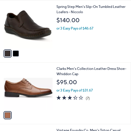
l
2
Spring Step Men's Slip-On Tumbled Leather
a
C
Loafers - Niccolo
b
o
l
$140.00
l
e
o
or 3 Easy Pays of $46.67
r
s
A
v
a
i
l
1
Clarks Men's Collection Leather Dress Shoe-
a
C
Whiddon Cap
b
o
l
$95.00
l
e
o
or 3 Easy Pays of $31.67
r
3.3
7
(7)
s
of
Reviews
A
5
v
Stars
a
i
l
1
Vintage Foundry Co. Men's Triton Casual