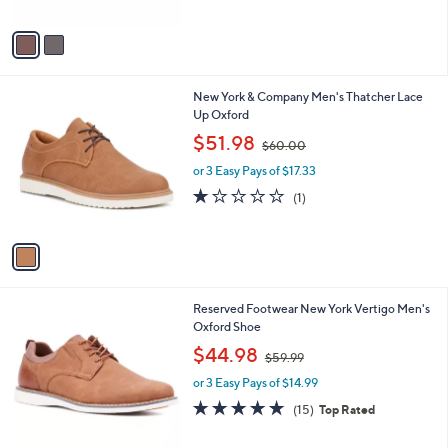
A
$
5
v
5
Stars
a
6
i
.
l
0
1
New York & Company Men's Thatcher Lace
a
0
C
Up Oxford
b
o
,
l
$51.98
$60.00
l
w
e
o
or 3 Easy Pays of $17.33
a
r
s
1.0
1
(1)
s
,
of
Reviews
A
$
5
v
6
Stars
a
0
i
.
l
0
1
Reserved Footwear New York Vertigo Men's
a
0
C
Oxford Shoe
b
o
,
l
$44.98
$59.99
l
w
e
o
or 3 Easy Pays of $14.99
a
r
s
4.7
15
(15)
Top Rated
s
,
of
Reviews
A
$
5