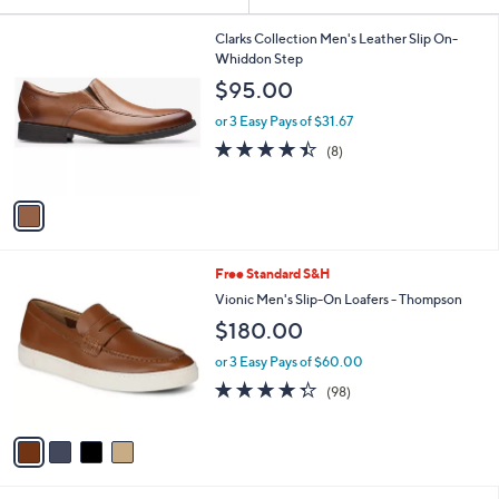
Your
or
Selections:
1
swipe
Clarks Collection Men's Leather Slip On-
C
Whiddon Step
left
o
$95.00
and
l
o
right
or 3 Easy Pays of $31.67
r
on
4.4
8
(8)
s
of
Reviews
touch
A
5
v
devices
Stars
a
to
i
review.
l
4
Free Standard S&H
a
C
b
Vionic Men's Slip-On Loafers - Thompson
o
l
$180.00
l
e
o
or 3 Easy Pays of $60.00
r
4.3
98
(98)
s
of
Reviews
A
5
v
Stars
a
i
l