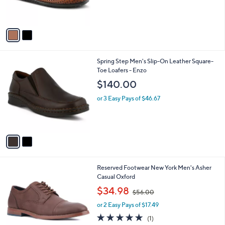
s
A
v
a
i
l
2
Spring Step Men's Slip-On Leather Square-
a
C
Toe Loafers - Enzo
b
o
l
$140.00
l
e
o
or 3 Easy Pays of $46.67
r
s
A
v
a
i
l
2
Reserved Footwear New York Men's Asher
a
C
Casual Oxford
b
o
,
l
$34.98
$56.00
l
w
e
o
or 2 Easy Pays of $17.49
a
r
s
5.0
1
(1)
s
,
of
Reviews