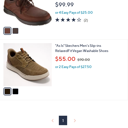
l
e
$99.99
o
r
or 4 Easy Pays of $25.00
s
4.0
2
(2)
A
of
Reviews
v
5
a
Stars
i
l
2
"As Is" Skechers Men's Slip-ins
a
C
RelaxedFitVegan Washable Shoes
b
o
,
l
$55.00
$90.00
l
w
e
o
or 2 Easy Pays of $27.50
a
r
s
s
,
A
$
v
9
a
0
i
.
l
0
a
0
b
l
1
e