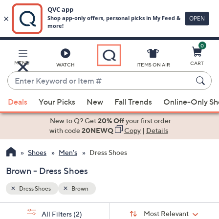
0
Skip
to
Main
MENU
CART
WATCH
ITEMS ON AIR
Content
Enter
Keyword
When
or
Deals
Your Picks
New
Fall Trends
Online-Only S
suggestions
Item
are
New to Q? Get
20% Off
your first order
#
available,
with code
20NEWQ
Copy
|
Details
use
Shoes
Men's
Dress Shoes
the
up
Brown - Dress Shoes
and
down
Dress Shoes
Brown
arrow
Sort
s
keys
Sort:
Most Relevant
All Filters
(2)
By: