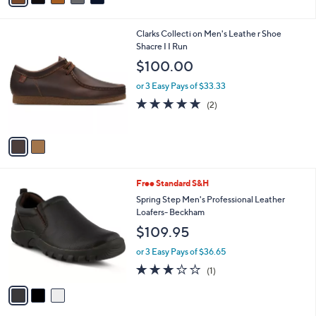
i
l
2
Clarks Collecti on Men's Leathe r Shoe
a
C
Shacre I I Run
b
o
l
$100.00
l
e
o
or 3 Easy Pays of $33.33
r
5.0
2
(2)
s
of
Reviews
A
5
v
Stars
a
i
l
3
Free Standard S&H
a
C
b
Spring Step Men's Professional Leather
o
l
Loafers- Beckham
l
e
$109.95
o
r
or 3 Easy Pays of $36.65
s
3.0
1
(1)
A
of
Reviews
v
5
a
Stars
i