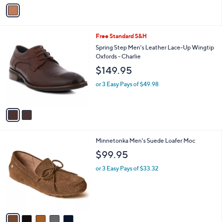
v
5
Stars
a
9
i
.
l
9
2
Free Standard S&H
a
9
C
b
Spring Step Men's Leather Lace-Up Wingtip
o
l
Oxfords - Charlie
l
e
$149.95
o
r
or 3 Easy Pays of $49.98
s
A
v
a
i
l
5
Minnetonka Men's Suede Loafer Moc
a
C
b
$99.95
o
l
l
or 3 Easy Pays of $33.32
e
o
r
s
A
v
a