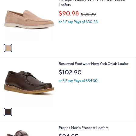
a
C
Loafers
b
o
,
l
$90.98
$130.00
l
w
e
o
or 3 Easy Pays of $30.33
a
r
s
s
,
A
$
v
1
a
3
i
0
l
.
1
Reserved Footwear New York Oziah Loafer
a
0
C
b
$102.90
0
o
l
l
or 3 Easy Pays of $34.30
e
o
r
s
A
v
a
i
l
1
Propet Men's Prescott Loafers
a
C
b