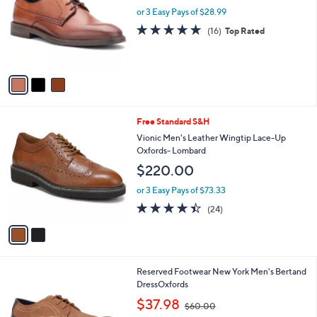
l
or 3 Easy Pays of $28.99
a
e
o
s
4.7
16
(16)
Top Rated
r
,
of
Reviews
s
$
5
A
1
Stars
v
3
a
0
i
.
l
0
2
Free Standard S&H
a
0
C
b
Vionic Men's Leather Wingtip Lace-Up
o
l
Oxfords- Lombard
l
e
$220.00
o
r
or 3 Easy Pays of $73.33
s
4.4
24
(24)
A
of
Reviews
v
5
a
Stars
i
l
2
Reserved Footwear New York Men's Bertand
a
C
DressOxfords
b
o
,
l
$37.98
$60.00
l
w
e