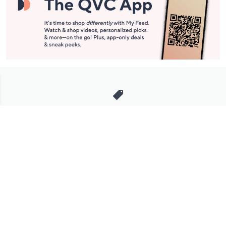
Stay in Touch
Get sneak previews of special offers & upcoming events delivered
to your inbox.
Email
Sign Up
*You're signing up to receive QVC promotional email.