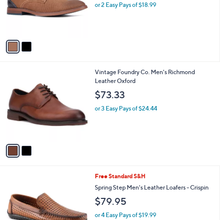
o
or 2 Easy Pays of $18.99
a
r
s
s
,
A
$
v
6
a
0
i
.
l
0
2
Vintage Foundry Co. Men's Richmond
a
0
C
Leather Oxford
b
o
l
$73.33
l
e
o
or 3 Easy Pays of $24.44
r
s
A
v
a
i
l
2
Free Standard S&H
a
C
b
Spring Step Men's Leather Loafers - Crispin
o
l
$79.95
l
e
o
or 4 Easy Pays of $19.99
r