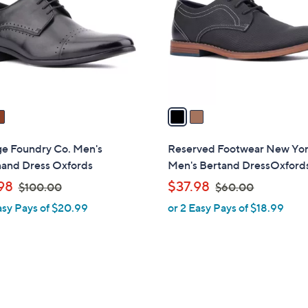
l
touch
o
devices
r
to
s
review.
A
v
a
i
l
ge Foundry Co. Men's
Reserved Footwear New Yo
a
nand Dress Oxfords
Men's Bertand DressOxford
b
,
,
98
$37.98
$100.00
$60.00
l
w
w
asy Pays of $20.99
or 2 Easy Pays of $18.99
e
a
a
s
s
,
,
$
$
1
6
0
0