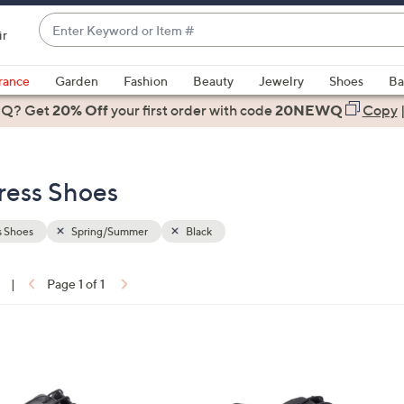
Enter
ir
Keyword
When
or
suggestions
rance
Garden
Fashion
Beauty
Jewelry
Shoes
Ba
Item
are
 Q? Get
#
20% Off
your first order
with code
20NEWQ
Copy
available,
use
the
ress Shoes
up
and
down
s Shoes
Spring/Summer
Black
arrow
keys
|
Page 1 of 1
or
ons:
swipe
left
2
and
C
right
o
on