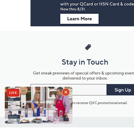
Stay in Touch
Get sneak previews of special offers & upcoming even
delivered to your inbox.
Email
Sign Up
*You're signing up to receive QVC promotional email.
Customer Service
Connect with U