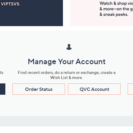
Manage Your Account
ts
Find recent orders, do a return or exchange, create a
Wish List & more.
Order Status
QVC Account
s
Learn About Us
Work with Us