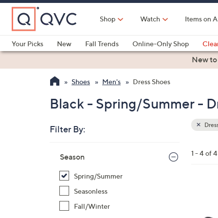
Skip
to
Shop
Watch
Items on A
Main
Content
Your Picks
New
Fall Trends
Online-Only Shop
Clea
Electronics
Kitchen
Food & Wine
Health & Fitness
New to
Shoes
Men's
Dress Shoes
Black - Spring/Summer - D
Dres
Filter By:
Clear
All
Skip
Filters
1 - 4 of 4
Your
Season
to
Selecti
product
Spring/Summer
listings
2
Seasonless
C
Fall/Winter
o