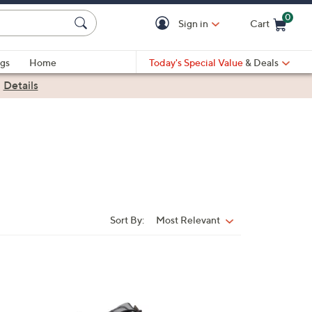
0
Sign in
Cart
Cart is Empty
gs
Home
Today's Special Value
& Deals
|
Details
Sort By:
Most Relevant
Sort
By:
1
C
o