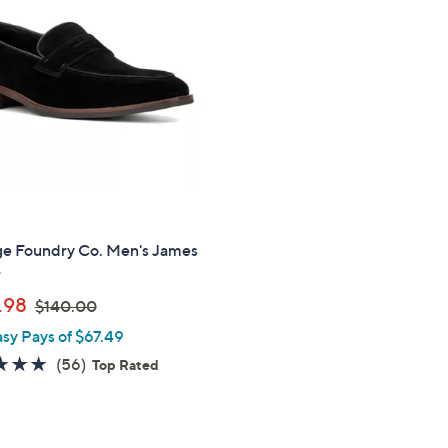
0
.
.
0
0
0
0
ge Foundry Co. Men's James
r
,
.98
$140.00
w
asy Pays of $67.49
a
4.7
56
(56)
Top Rated
s
of
Reviews
,
5
$
Stars
1