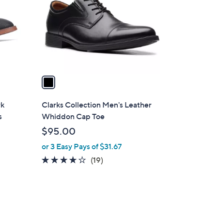
l
o
r
s
A
v
a
i
l
rk
Clarks Collection Men's Leather
a
s
Whiddon Cap Toe
b
$95.00
l
or 3 Easy Pays of $31.67
e
4.0
19
(19)
of
Reviews
5
Stars