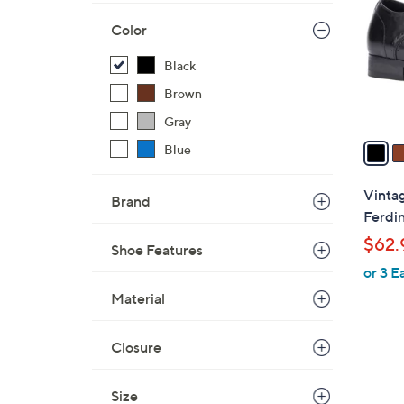
l
Color
o
r
Black
s
Brown
A
v
Gray
a
Blue
i
l
Vinta
Brand
a
Ferdi
b
$62.
Shoe Features
l
or 3 E
e
Material
Closure
1
Size