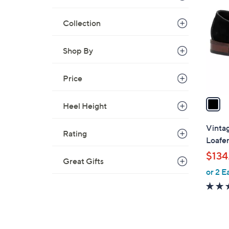
C
o
Collection
l
o
r
Shop By
s
A
Price
v
a
Heel Height
i
l
Vinta
Rating
a
Loafe
b
$134
l
Great Gifts
or 2 E
e