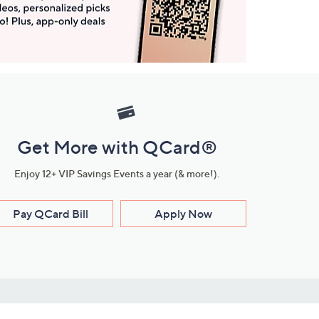
Get More with QCard®
Enjoy 12+ VIP Savings Events a year (& more!).
Pay QCard Bill
Apply Now
Stay Connected