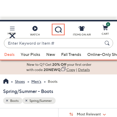
0
Skip
to
Main
MENU
CART
WATCH
ITEMS ON AIR
Content
Enter
Keyword
When
or
Deals
Your Picks
New
Fall Trends
Online-Only S
suggestions
Item
are
New to Q? Get
20% Off
your first order
#
available,
with code
20NEWQ
Copy
|
Details
use
Shoes
Men's
Boots
the
up
Spring/Summer - Boots
and
down
Boots
Spring/Summer
arrow
Sort
s
keys
Sort:
Most Relevant
By: