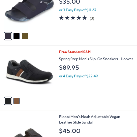
$35.00
and
l
o
right
or 3 Easy Pays of $11.67
r
on
5.0
3
(3)
s
of
Reviews
touch
A
5
v
devices
Stars
a
to
i
review.
l
2
Free Standard S&H
a
C
b
Spring Step Men's Slip-On Sneakers - Hoover
o
l
$89.95
l
e
o
or 4 Easy Pays of $22.49
r
s
A
v
a
i
l
4
Floopi Men's Noah Adjustable Vegan
a
C
Leather Slide Sandal
b
o
l
$45.00
l
e