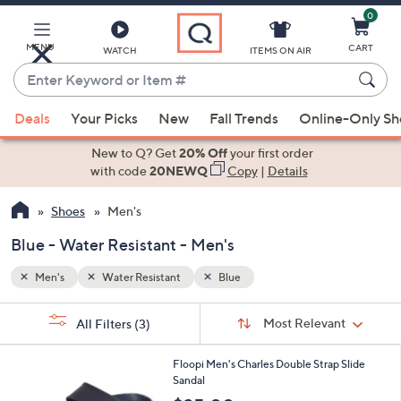
0
Skip
to
Main
MENU
CART
WATCH
ITEMS ON AIR
Content
Enter
Keyword
When
or
Deals
Your Picks
New
Fall Trends
Online-Only S
suggestions
Item
are
New to Q? Get
20% Off
your first order
#
available,
with code
20NEWQ
Copy
|
Details
use
Shoes
Men's
the
up
Blue - Water Resistant - Men's
and
down
Men's
Water Resistant
Blue
arrow
Sort
s
keys
Sort:
Most Relevant
All Filters
(3)
By:
Your
or
Selections:
3
swipe
Floopi Men's Charles Double Strap Slide
C
Sandal
left
o