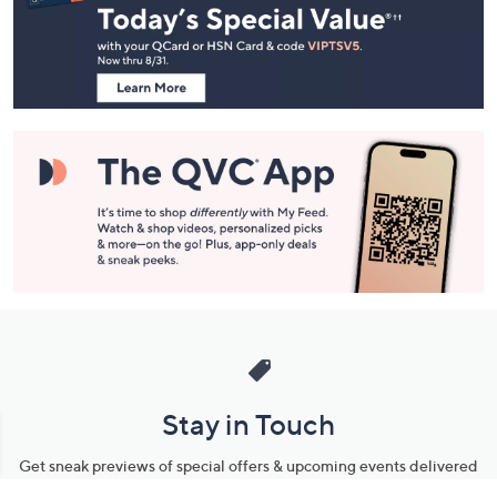
and
Information
Stay in Touch
Get sneak previews of special offers & upcoming events delivered
to your inbox.