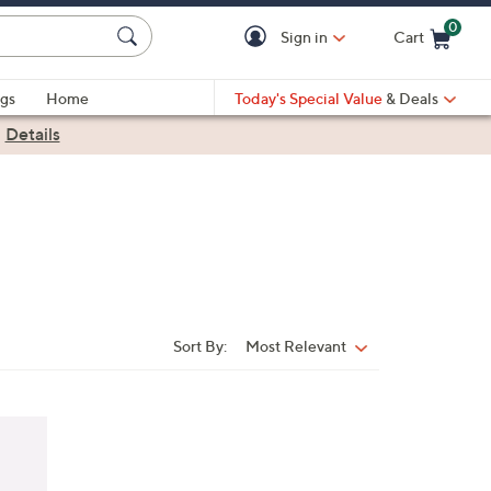
0
Sign in
Cart
Cart is Empty
gs
Home
Today's Special Value
& Deals
|
Details
Sort By:
Most Relevant
Sort
By: