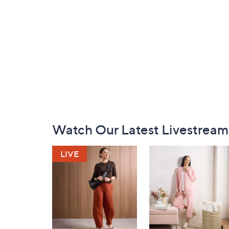
Footer
Watch Our Latest Livestream
Navigation
and
Information