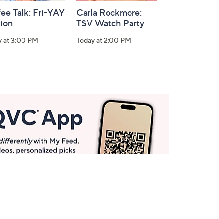
ee Talk: Fri-YAY
Carla Rockmore:
tion
TSV Watch Party
y at 3:00 PM
Today at 2:00 PM