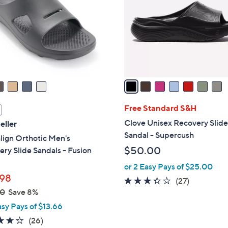
l
touch
o
devices
r
to
s
review.
A
v
a
i
l
Free Standard S&H
a
Clove Unisex Recovery Slid
eller
b
Sandal - Supercush
lign Orthotic Men's
l
$50.00
ry Slide Sandals - Fusion
e
or 2 Easy Pays of $25.00
98
3.3
27
(27)
00
Save 8%
of
Reviews
5
asy Pays of $13.66
Stars
4.2
26
(26)