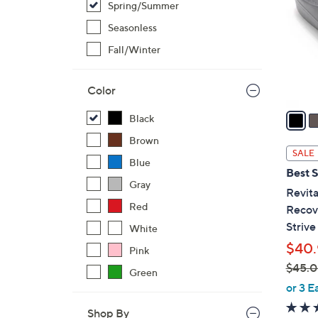
Spring/Summer
l
o
Seasonless
r
Fall/Winter
s
A
Color
v
a
Black
i
Brown
l
SALE
Blue
a
Best S
b
Gray
Revita
l
Red
Recove
e
Strive
White
$40.
Pink
$45.
Green
,
or 3 E
w
Shop By
a