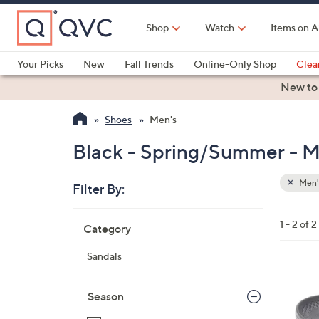
Skip
to
Shop
Watch
Items on A
Main
Content
Your Picks
New
Fall Trends
Online-Only Shop
Clea
Electronics
Kitchen
Food & Wine
Health & Fitness
New to
Shoes
Men's
Black - Spring/Summer - M
Men'
Filter By:
Clear
All
Skip
Filters
1 - 2 of 2
Category
Your
to
Selecti
product
Sandals
listings
5
C
Season
o