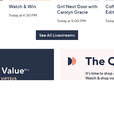
Watch & Win
Girl Next Door with
Coff
Carolyn Gracie
Edi
Today at 6:30 PM
Today at 5:00 PM
Toda
See All Livestreams