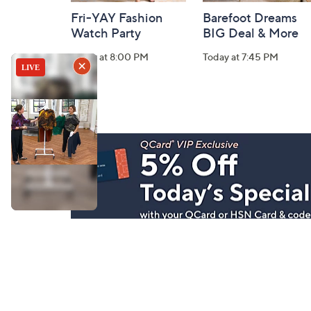
Fri-YAY Fashion
Barefoot Dreams
Watch Party
BIG Deal & More
Today at 8:00 PM
Today at 7:45 PM