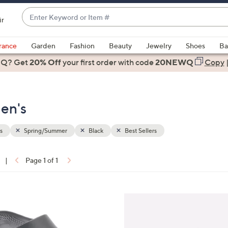
Enter
ir
Keyword
When
or
suggestions
rance
Garden
Fashion
Beauty
Jewelry
Shoes
Ba
Item
are
 Q? Get
#
20% Off
your first order
with code
20NEWQ
Copy
available,
use
the
en's
up
and
down
s
Spring/Summer
Black
Best Sellers
arrow
keys
|
Page 1 of 1
or
ons:
swipe
left
7
and
C
right
o
on