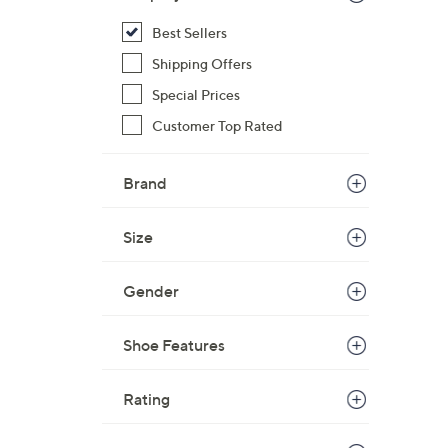
s
Best Sellers
,
Shipping Offers
$
4
Special Prices
5
Customer Top Rated
.
0
Brand
0
Size
Gender
Shoe Features
Rating