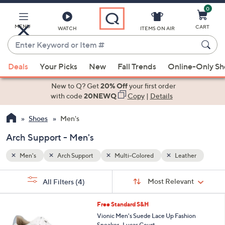
0
Skip
to
Main
MENU
CART
WATCH
ITEMS ON AIR
Content
Enter
Keyword
When
her
or
Deals
Your Picks
New
Fall Trends
Online-Only S
suggestions
Item
are
New to Q? Get
20% Off
your first order
#
available,
with code
20NEWQ
Copy
|
Details
use
Shoes
Men's
the
up
Arch Support - Men's
and
down
Men's
Arch Support
Multi-Colored
Leather
arrow
Sort
s
keys
Sort:
Most Relevant
All Filters
(4)
By:
Your
or
Selections:
3
swipe
Free Standard S&H
C
left
Vionic Men's Suede Lace Up Fashion
o
Sneaker- Lucas Court