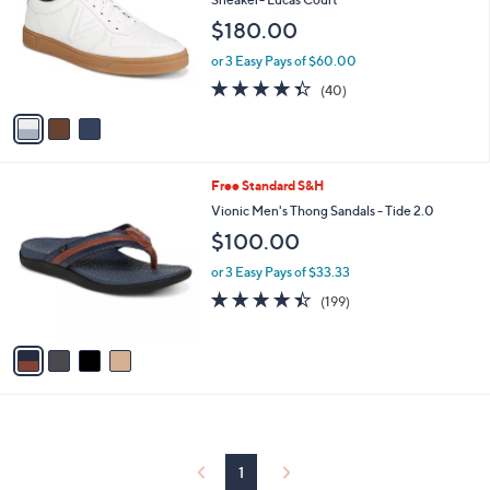
and
l
$180.00
o
right
r
on
or 3 Easy Pays of $60.00
s
4.3
40
touch
(40)
A
of
Reviews
v
devices
5
a
to
Stars
i
review.
l
4
Free Standard S&H
a
C
b
Vionic Men's Thong Sandals - Tide 2.0
o
l
$100.00
l
e
o
or 3 Easy Pays of $33.33
r
4.4
199
(199)
s
of
Reviews
A
5
v
Stars
a
i
l
a
b
l
1
e