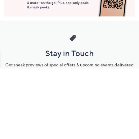
Stay in Touch
Get sneak previews of special offers & upcoming events delivered
to your inbox.
Email
Sign Up
*You're signing up to receive QVC promotional email.
Manage Your Account