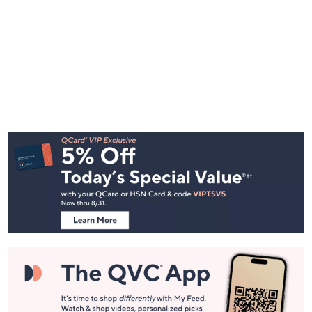
Footer
Navigation
and
Information