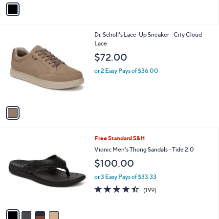
v
Stars
a
i
l
1
Dr. Scholl's Lace-Up Sneaker - City Cloud
a
C
Lace
b
o
l
$72.00
l
e
o
or 2 Easy Pays of $36.00
r
s
A
v
a
i
l
4
Free Standard S&H
a
C
b
Vionic Men's Thong Sandals - Tide 2.0
o
l
$100.00
l
e
o
or 3 Easy Pays of $33.33
r
4.4
199
(199)
s
of
Reviews
A
5
v
Stars
a