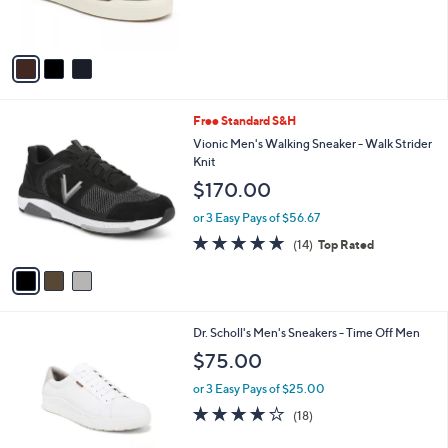
of
Reviews
s
5
A
Stars
v
a
i
l
3
Free Standard S&H
a
C
b
Vionic Men's Walking Sneaker - Walk Strider
o
l
Knit
l
e
$170.00
o
r
or 3 Easy Pays of $56.67
s
4.7
14
(14)
Top Rated
A
of
Reviews
v
5
a
Stars
i
l
1
Dr. Scholl's Men's Sneakers - Time Off Men
a
C
b
$75.00
o
l
l
or 3 Easy Pays of $25.00
e
o
3.9
18
(18)
r
of
Reviews
s
5