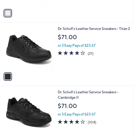
A
Stars
v
a
i
l
1
Dr. Scholl's Leather Service Sneakers - Titan 2
a
C
b
$71.00
o
l
l
or 3 Easy Pays of $23.67
e
o
3.8
21
(21)
r
of
Reviews
s
5
A
Stars
v
a
i
l
1
Dr. Scholl's Leather Service Sneakers -
a
C
Cambridge II
b
o
l
$71.00
l
e
o
or 3 Easy Pays of $23.67
r
4.2
104
(104)
s
of
Reviews
A
5