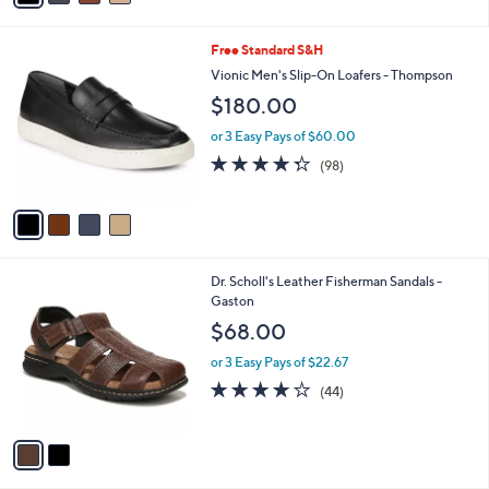
i
l
4
Free Standard S&H
a
C
b
Vionic Men's Slip-On Loafers - Thompson
o
l
$180.00
l
e
o
or 3 Easy Pays of $60.00
r
4.3
98
(98)
s
of
Reviews
A
5
v
Stars
a
i
l
2
Dr. Scholl's Leather Fisherman Sandals -
a
C
Gaston
b
o
l
$68.00
l
e
o
or 3 Easy Pays of $22.67
r
4.0
44
(44)
s
of
Reviews
A
5
v
Stars
a
i