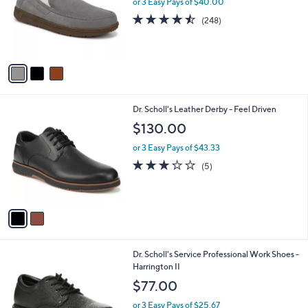
or 3 Easy Pays of $40.00
e
o
4.4
248
(248)
r
of
Reviews
s
5
A
Stars
v
a
i
l
2
Dr. Scholl's Leather Derby - Feel Driven
a
C
b
$130.00
o
l
l
or 3 Easy Pays of $43.33
e
o
2.8
5
(5)
r
of
Reviews
s
5
A
Stars
v
a
i
l
2
Dr. Scholl's Service Professional Work Shoes -
a
C
Harrington II
b
o
l
$77.00
l
e
o
or 3 Easy Pays of $25.67