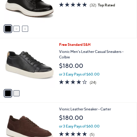
o
4.8
32
(32)
Top Rated
r
of
Reviews
s
5
A
Stars
v
a
i
l
2
Free Standard S&H
a
C
b
Vionic Men's Leather Casual Sneakers -
o
l
Colbie
l
e
$180.00
o
r
or 3 Easy Pays of $60.00
s
4.1
24
(24)
A
of
Reviews
v
5
a
Stars
i
l
3
Vionic Leather Sneaker - Carter
a
C
b
$180.00
o
l
l
or 3 Easy Pays of $60.00
e
o
5.0
5
(5)
r