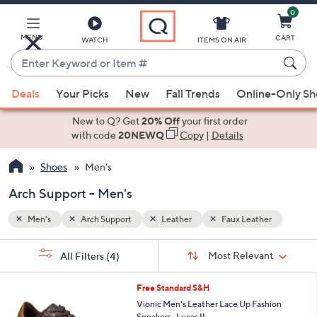
0
Skip
to
Main
MENU
CART
WATCH
ITEMS ON AIR
Content
Enter
Keyword
When
er
or
Deals
Your Picks
New
Fall Trends
Online-Only S
suggestions
Item
are
New to Q? Get
20% Off
your first order
#
available,
with code
20NEWQ
Copy
|
Details
use
Shoes
Men's
the
up
Arch Support - Men's
and
down
Men's
Arch Support
Leather
Faux Leather
arrow
Sort
s
keys
Sort:
Most Relevant
All Filters
(4)
By:
Your
or
Selections:
3
swipe
Free Standard S&H
C
left
Vionic Men's Leather Lace Up Fashion
o
Sneakers -Lucas II