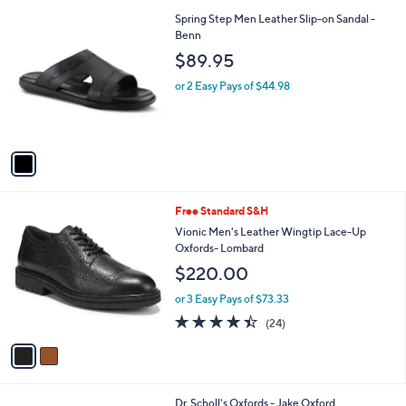
l
1
Spring Step Men Leather Slip-on Sandal -
a
C
Benn
b
o
l
$89.95
l
e
o
or 2 Easy Pays of $44.98
r
s
A
v
a
i
l
2
Free Standard S&H
a
C
b
Vionic Men's Leather Wingtip Lace-Up
o
l
Oxfords- Lombard
l
e
$220.00
o
r
or 3 Easy Pays of $73.33
s
4.4
24
(24)
A
of
Reviews
v
5
a
Stars
i
l
1
Dr. Scholl's Oxfords - Jake Oxford
a