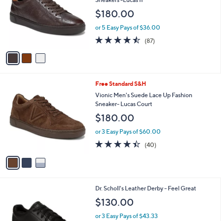
and
l
$180.00
o
right
r
on
or 5 Easy Pays of $36.00
s
4.5
87
touch
(87)
A
of
Reviews
v
devices
5
a
to
Stars
i
review.
l
3
Free Standard S&H
a
C
b
Vionic Men's Suede Lace Up Fashion
o
l
Sneaker- Lucas Court
l
e
$180.00
o
r
or 3 Easy Pays of $60.00
s
4.3
40
(40)
A
of
Reviews
v
5
a
Stars
i
l
3
Dr. Scholl's Leather Derby - Feel Great
a
C
b
$130.00
o
l
l
or 3 Easy Pays of $43.33
e