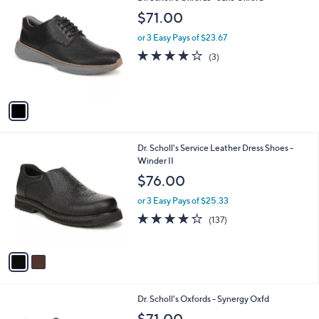
C
b
$71.00
o
l
l
or 3 Easy Pays of $23.67
e
o
3.7
3
(3)
r
of
Reviews
s
5
A
Stars
v
a
i
l
2
Dr. Scholl's Service Leather Dress Shoes -
a
C
Winder II
b
o
l
$76.00
l
e
o
or 3 Easy Pays of $25.33
r
4.2
137
(137)
s
of
Reviews
A
5
v
Stars
a
i
l
2
Dr. Scholl's Oxfords - Synergy Oxfd
a
C
b
$71.00