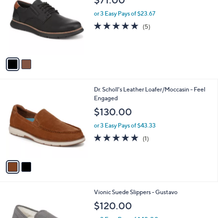
o
l
l
or 3 Easy Pays of $23.67
e
o
4.8
5
(5)
r
of
Reviews
s
5
A
Stars
v
a
i
l
2
Dr. Scholl's Leather Loafer/Moccasin - Feel
a
C
Engaged
b
o
l
$130.00
l
e
o
or 3 Easy Pays of $43.33
r
5.0
1
(1)
s
of
Reviews
A
5
v
Stars
a
i
l
3
Vionic Suede Slippers - Gustavo
a
C
b
$120.00
o
l
l