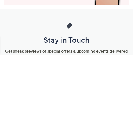
Stay in Touch
Get sneak previews of special offers & upcoming events delivered
to your inbox.
Email
Sign Up
*You're signing up to receive QVC promotional email.
Manage Your Account
Find recent orders, do a return or exchange, create a Wish List &
more.