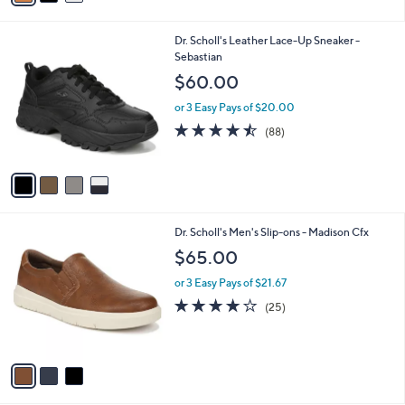
s
i
5
,
l
Stars
$
4
Dr. Scholl's Leather Lace-Up Sneaker -
a
1
C
Sebastian
b
0
o
l
$60.00
0
l
e
.
o
or 3 Easy Pays of $20.00
9
r
4.4
88
(88)
9
s
of
Reviews
A
5
v
Stars
a
i
l
3
Dr. Scholl's Men's Slip-ons - Madison Cfx
a
C
b
$65.00
o
l
l
or 3 Easy Pays of $21.67
e
o
3.8
25
(25)
r
of
Reviews
s
5
A
Stars
v
a
i