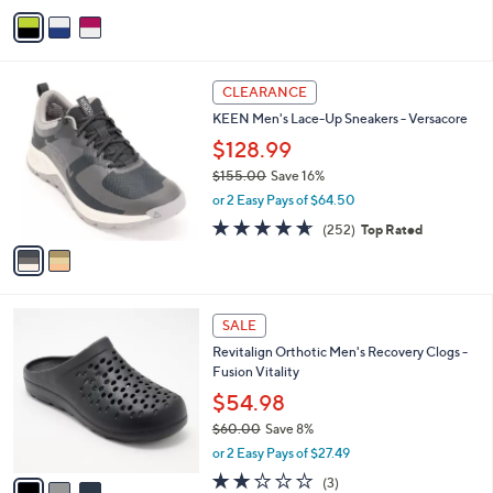
v
2
a
5
i
.
l
0
2
a
CLEARANCE
0
C
b
KEEN Men's Lace-Up Sneakers - Versacore
o
l
l
$128.99
e
o
$155.00
Save 16%
r
,
or 2 Easy Pays of $64.50
s
w
A
4.6
252
(252)
Top Rated
a
v
of
Reviews
s
a
5
,
i
Stars
$
l
1
3
a
SALE
5
C
b
Revitalign Orthotic Men's Recovery Clogs -
5
o
l
Fusion Vitality
.
l
e
0
o
$54.98
0
r
$60.00
Save 8%
s
,
or 2 Easy Pays of $27.49
A
w
v
2.0
3
(3)
a