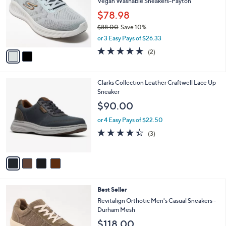
Vegan Washable Sneakers-Payton
l
e
o
$78.98
r
$88.00
Save 10%
s
,
or 3 Easy Pays of $26.33
A
w
v
5.0
2
(2)
a
a
of
Reviews
s
i
5
,
l
Stars
$
4
Clarks Collection Leather Craftwell Lace Up
a
8
C
Sneaker
b
8
o
l
$90.00
.
l
e
0
o
or 4 Easy Pays of $22.50
0
r
4.3
3
(3)
s
of
Reviews
A
5
v
Stars
a
i
l
5
Best Seller
a
C
b
Revitalign Orthotic Men's Casual Sneakers -
o
l
Durham Mesh
l
e
$118.00
o