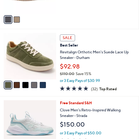
s
5
A
Stars
v
a
i
l
5
a
SALE
C
b
Best Seller
o
l
l
Revitalign Orthotic Men's Suede Lace Up
e
o
Sneaker - Durham
r
$92.98
s
$110.00
Save 15%
A
,
v
or 3 Easy Pays of $30.99
w
a
4.8
32
(32)
Top Rated
a
i
of
Reviews
s
l
5
,
a
4
Free Standard S&H
Stars
$
b
C
Clove Men's Retro-Inspired Walking
1
l
o
Sneaker - Strada
1
e
l
$150.00
0
o
.
r
or 3 Easy Pays of $50.00
0
s