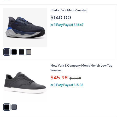
i
l
4
Clarks Pace Men's Sneaker
a
C
b
$140.00
o
l
l
or 3 Easy Pays of $46.67
e
o
r
s
A
v
a
i
l
2
New York & Company Men's Neriah Low Top
a
C
Sneaker
b
o
,
l
$45.98
$50.00
l
w
e
o
or 3 Easy Pays of $15.33
a
r
s
s
,
A
$
v
5
a
0
i
.
l