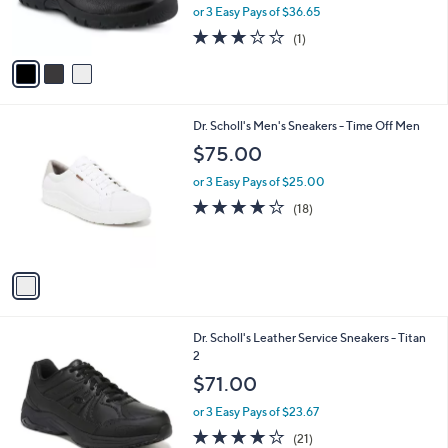
r
or 3 Easy Pays of $36.65
s
3.0
1
(1)
A
of
Reviews
v
5
a
Stars
i
l
1
Dr. Scholl's Men's Sneakers - Time Off Men
a
C
b
$75.00
o
l
l
or 3 Easy Pays of $25.00
e
o
3.9
18
(18)
r
of
Reviews
s
5
A
Stars
v
a
i
l
1
Dr. Scholl's Leather Service Sneakers - Titan
a
C
2
b
o
l
$71.00
l
e
o
or 3 Easy Pays of $23.67
r
3.8
21
(21)
s