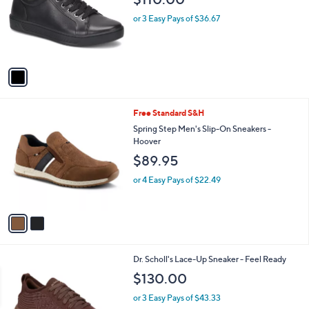
l
e
o
or 3 Easy Pays of $36.67
r
s
A
v
a
i
l
2
Free Standard S&H
a
C
b
Spring Step Men's Slip-On Sneakers -
o
l
Hoover
l
e
$89.95
o
r
or 4 Easy Pays of $22.49
s
A
v
a
i
l
3
Dr. Scholl's Lace-Up Sneaker - Feel Ready
a
C
b
$130.00
o
l
l
or 3 Easy Pays of $43.33
e
o