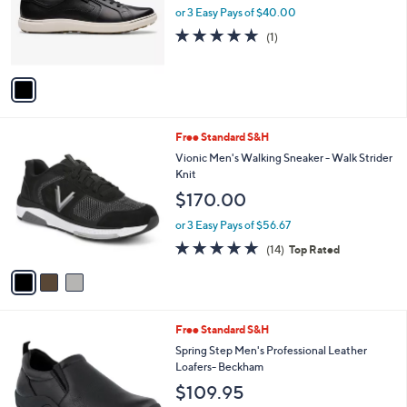
o
or 3 Easy Pays of $40.00
r
5.0
1
(1)
s
of
Reviews
A
5
v
Stars
a
i
l
3
Free Standard S&H
a
C
b
Vionic Men's Walking Sneaker - Walk Strider
o
l
Knit
l
e
$170.00
o
r
or 3 Easy Pays of $56.67
s
4.7
14
(14)
Top Rated
A
of
Reviews
v
5
a
Stars
i
l
3
Free Standard S&H
a
C
b
Spring Step Men's Professional Leather
o
l
Loafers- Beckham
l
e
$109.95
o