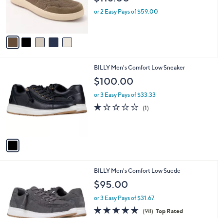
r
or 2 Easy Pays of $59.00
s
A
v
a
i
l
1
BILLY Men's Comfort Low Sneaker
a
C
b
$100.00
o
l
l
or 3 Easy Pays of $33.33
e
o
1.0
1
(1)
r
of
Reviews
s
5
A
Stars
v
a
i
l
2
BILLY Men's Comfort Low Suede
a
C
b
$95.00
o
l
l
or 3 Easy Pays of $31.67
e
o
4.9
98
(98)
Top Rated
r
of
Reviews